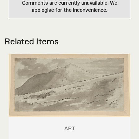
Comments are currently unavailable. We
apologise for the inconvenience.
Related Items
ART