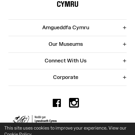
+
Amgueddfa Cymru
+
Our Museums
+
Connect With Us
+
Corporate
Facebook
Instagr
Charity No. 525774
This site uses cookies to improve your experience. View our
Cookie Policy