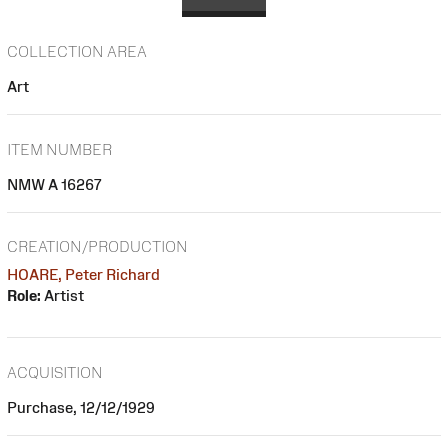
COLLECTION AREA
Art
ITEM NUMBER
NMW A 16267
CREATION/PRODUCTION
HOARE, Peter Richard
Role:
Artist
ACQUISITION
Purchase, 12/12/1929