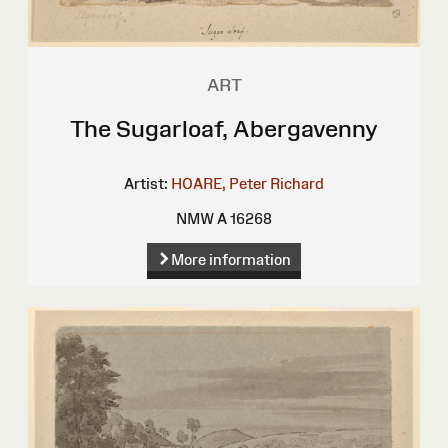
ART
The Sugarloaf, Abergavenny
Artist:
HOARE, Peter Richard
NMW A 16268
More information