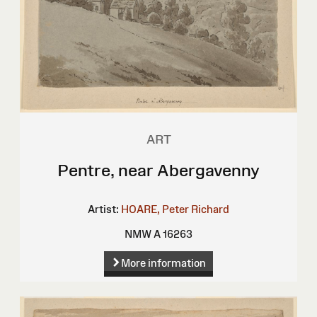
ART
Pentre, near Abergavenny
Artist:
HOARE, Peter Richard
NMW A 16263
More information