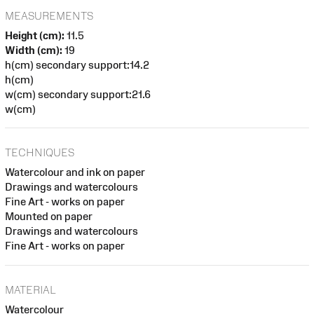
MEASUREMENTS
Height (cm):
11.5
Width (cm):
19
h(cm) secondary support:14.2
h(cm)
w(cm) secondary support:21.6
w(cm)
TECHNIQUES
Watercolour and ink on paper
Drawings and watercolours
Fine Art - works on paper
Mounted on paper
Drawings and watercolours
Fine Art - works on paper
MATERIAL
Watercolour