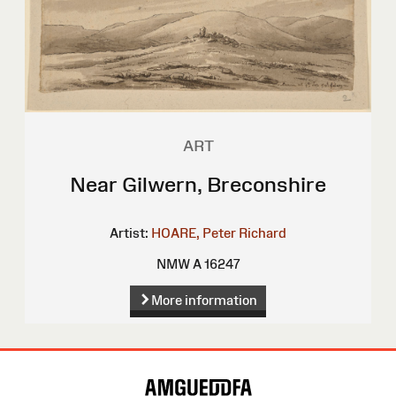
ART
Near Gilwern, Breconshire
Artist:
HOARE, Peter Richard
NMW A 16247
More information
Site
Map