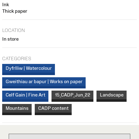
Ink
Thick paper
LOCATION
In store
CATEGORIES
Dyfrlliw | Watercolour
Gweithiau ar bapur | Works on paper
Celf Gain | Fine Art
15_CADP_Jun_22
Landscape
Mountains
CADP content