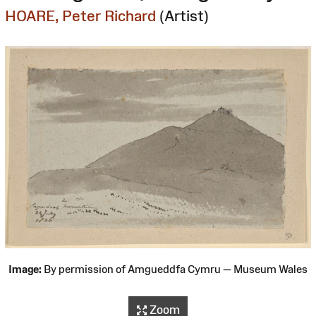
HOARE, Peter Richard
(Artist)
Image:
By permission of Amgueddfa Cymru — Museum Wales
Zoom