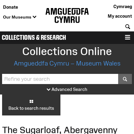
Cymraeg
Donate
My account
Our Museums
S
COLLECTIONS & RESEARCH
M
Collections Online
Amgueddfa Cymru – Museum Wales
S
Advanced Search
Back to search results
The Sugarloaf, Abergavenny