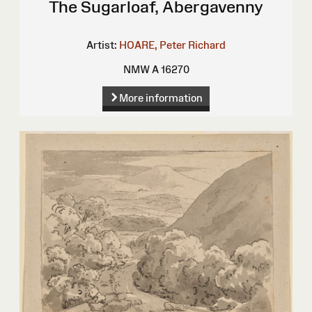
The Sugarloaf, Abergavenny
Artist:
HOARE, Peter Richard
NMW A 16270
More information