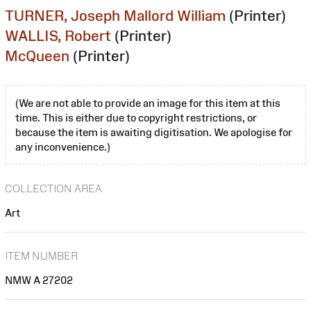
TURNER, Joseph Mallord William
(Printer)
WALLIS, Robert
(Printer)
McQueen
(Printer)
(We are not able to provide an image for this item at this
time. This is either due to copyright restrictions, or
because the item is awaiting digitisation. We apologise for
any inconvenience.)
COLLECTION AREA
Art
ITEM NUMBER
NMW A 27202