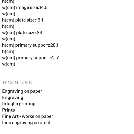
h(cm)
w(cm) image size:14.5
w(cm)
h(cm) plate size:15.1
h(cm)
w(cm) plate size:23
w(cm)
h(cm) primary support:28.1
h(cm)
w(cm) primary support:41.7
w(cm)
TECHNIQUES
Engraving on paper
Engraving
Intaglio printing
Prints
Fine Art - works on paper
Line engraving on steel