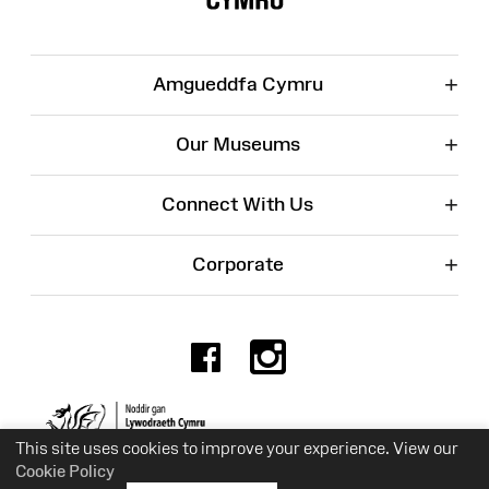
+
Amgueddfa Cymru
+
Our Museums
+
Connect With Us
+
Corporate
Facebook
Instagr
Charity No. 525774
This site uses cookies to improve your experience. View our
Cookie Policy