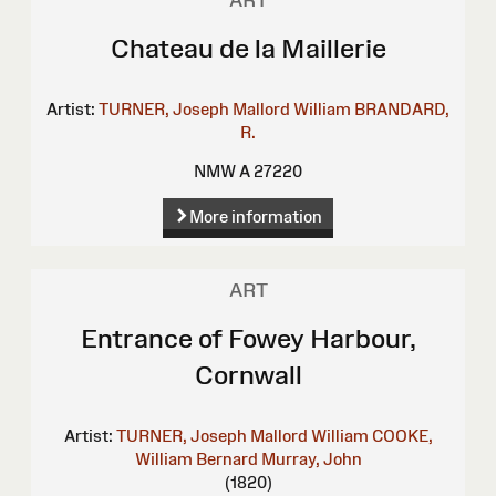
ART
Chateau de la Maillerie
Artist:
TURNER, Joseph Mallord William
BRANDARD,
R.
NMW A 27220
More information
ART
Entrance of Fowey Harbour,
Cornwall
Artist:
TURNER, Joseph Mallord William
COOKE,
William Bernard
Murray, John
(1820)