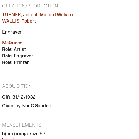
CREATION/PRODUCTION
TURNER, Joseph Mallord William
WALLIS, Robert
Engraver
McQueen
Role:
Artist
Role:
Engraver
Role:
Printer
ACQUISITION
Gift, 31/12/1932
Given by Ivor G Sanders
MEASUREMENTS
h(cm) image size:9.7