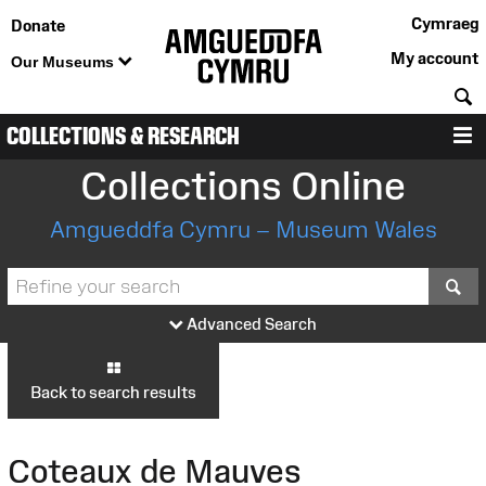
Cymraeg
Donate
My account
Our Museums
S
COLLECTIONS & RESEARCH
M
Collections Online
Amgueddfa Cymru – Museum Wales
S
Advanced Search
Back to search results
Coteaux de Mauves