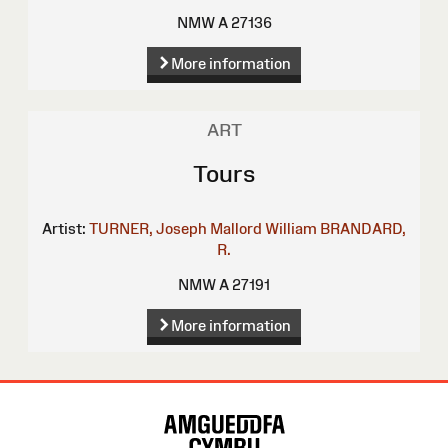
NMW A 27136
More information
ART
Tours
Artist:
TURNER, Joseph Mallord William
BRANDARD,
R.
NMW A 27191
More information
Site
Map