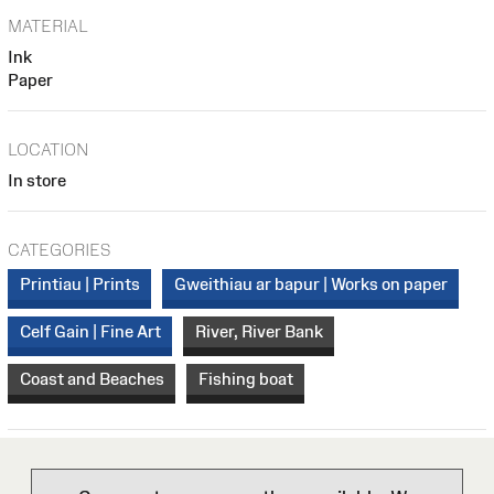
MATERIAL
Ink
Paper
LOCATION
In store
CATEGORIES
Printiau | Prints
Gweithiau ar bapur | Works on paper
Celf Gain | Fine Art
River, River Bank
Coast and Beaches
Fishing boat