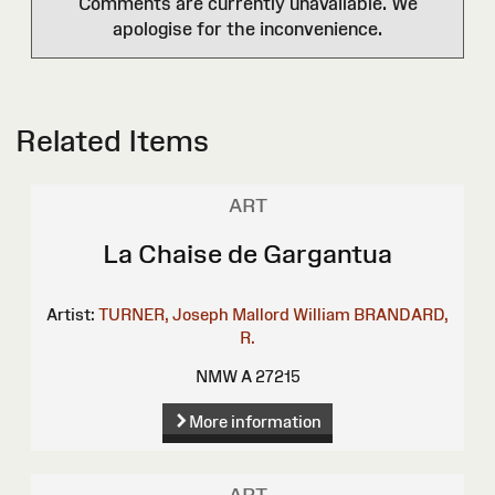
Comments are currently unavailable. We
apologise for the inconvenience.
Related Items
ART
La Chaise de Gargantua
Artist:
TURNER, Joseph Mallord William
BRANDARD,
R.
NMW A 27215
More information