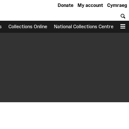
Donate
My account
Cymraeg
S
s
Collections Online
National Collections Centre
M
earch