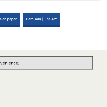
s on paper
Celf Gain | Fine Art
nvenience.