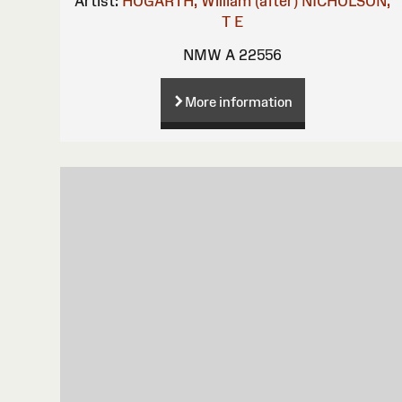
Artist:
HOGARTH, William (after)
NICHOLSON,
T E
NMW A 22556
More information