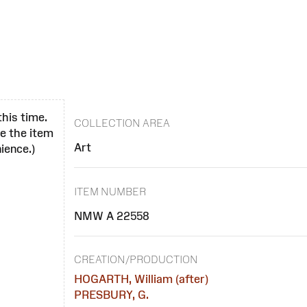
this time.
COLLECTION AREA
se the item
Art
ience.)
ITEM NUMBER
NMW A 22558
CREATION/PRODUCTION
HOGARTH, William (after)
PRESBURY, G.