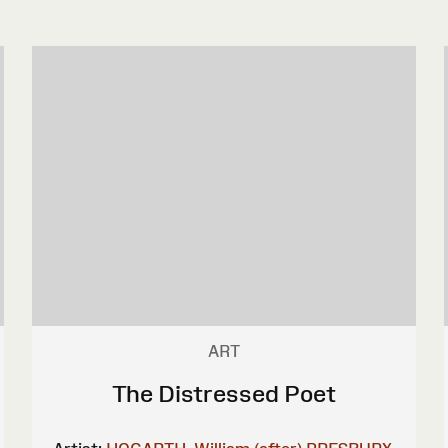
ART
The Distressed Poet