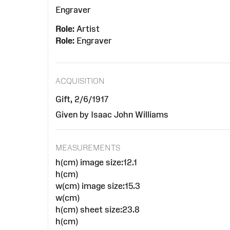
Engraver
Role:
Artist
Role:
Engraver
ACQUISITION
Gift, 2/6/1917
Given by Isaac John Williams
MEASUREMENTS
h(cm) image size:12.1
h(cm)
w(cm) image size:15.3
w(cm)
h(cm) sheet size:23.8
h(cm)