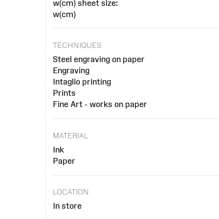
w(cm) sheet size:
w(cm)
TECHNIQUES
Steel engraving on paper
Engraving
Intaglio printing
Prints
Fine Art - works on paper
MATERIAL
Ink
Paper
LOCATION
In store