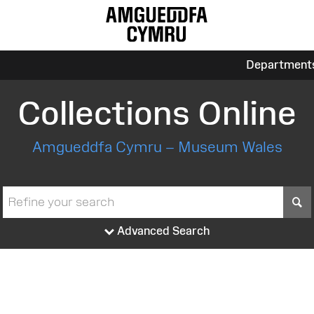
Department
Collections Online
Amgueddfa Cymru – Museum Wales
S
Advanced Search