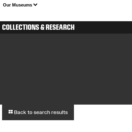
Our Museums
COLLECTIONS & RESEARCH
Back to search results