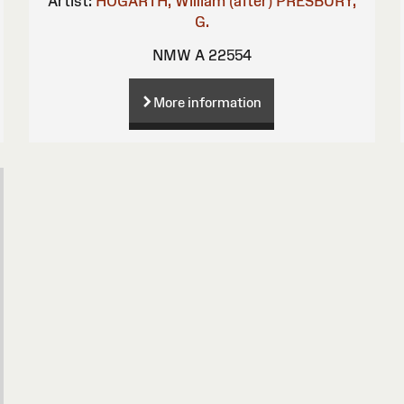
Artist:
HOGARTH, William (after)
PRESBURY,
G.
NMW A 22554
More information