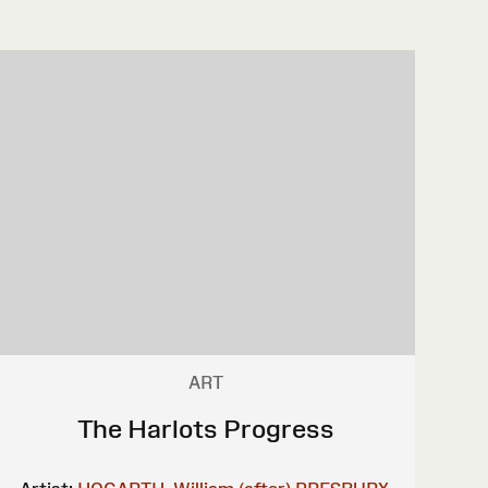
ART
The Harlots Progress