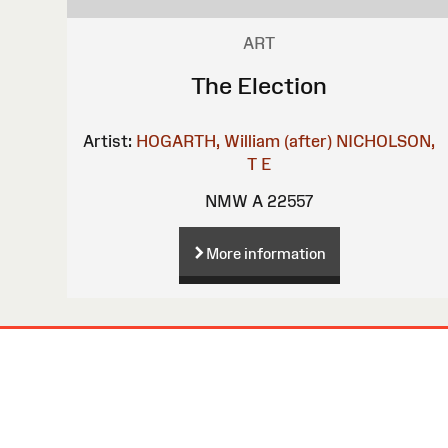
ART
The Election
Artist:
HOGARTH, William (after)
NICHOLSON,
T E
NMW A 22557
More information
Site
Map