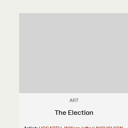
ART
The Election