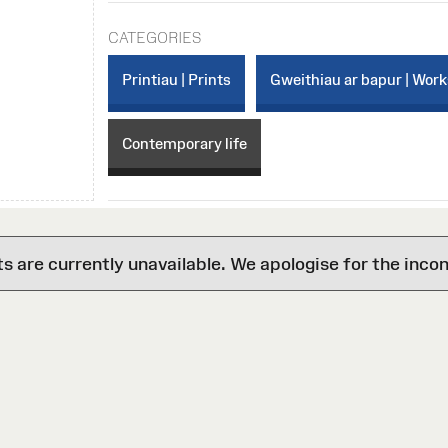
CATEGORIES
Printiau | Prints
Gweithiau ar bapur | Work
Contemporary life
are currently unavailable. We apologise for the inco