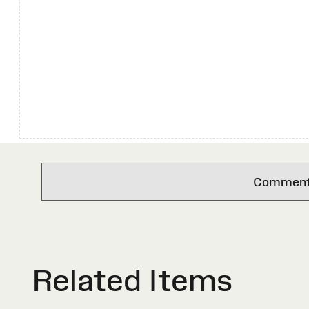
Comments 
Related Items