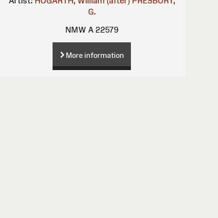
Artist:
HOGARTH, William (after)
PRESBURY,
G.
NMW A 22579
More information