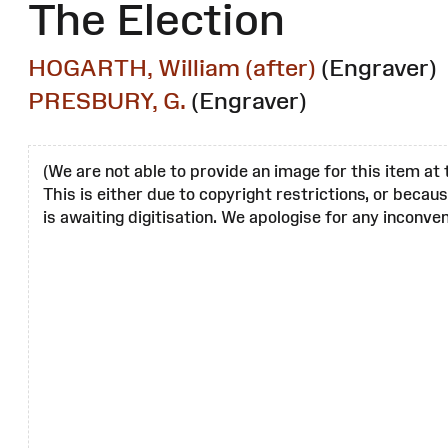
The Election
HOGARTH, William (after)
(Engraver)
PRESBURY, G.
(Engraver)
(We are not able to provide an image for this item at 
This is either due to copyright restrictions, or becau
is awaiting digitisation. We apologise for any inconven