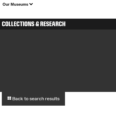
Our Museums
COLLECTIONS & RESEARCH
Back to search results