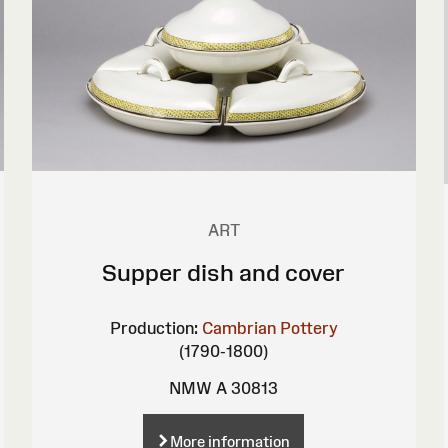
ART
Supper dish and cover
Production:
Cambrian Pottery
(1790-1800)
NMW A 30813
More information