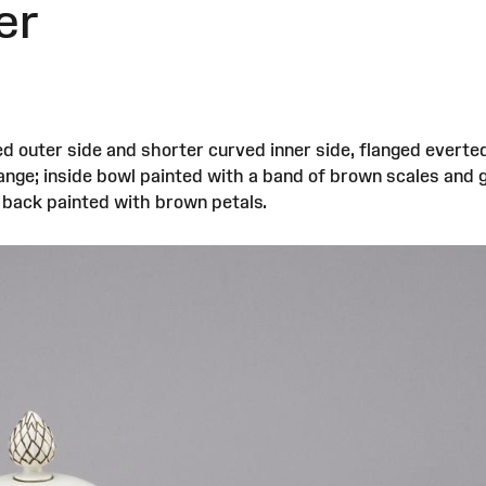
er
d outer side and shorter curved inner side, flanged everte
lange; inside bowl painted with a band of brown scales and 
e back painted with brown petals.