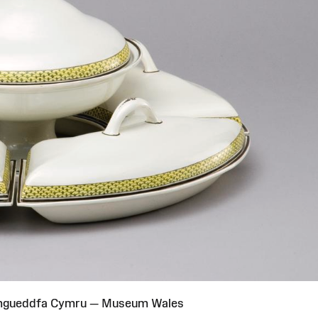
Amgueddfa Cymru — Museum Wales