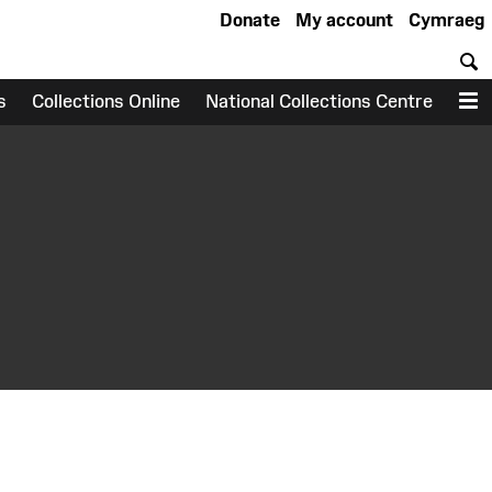
Donate
My account
Cymraeg
S
s
Collections Online
National Collections Centre
M
earch