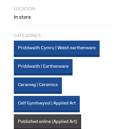
LOCATION
In store
CATEGORIES
Priddwaith Cymru | Welsh earthenware
Priddwaith | Earthenware
Cerameg | Ceramics
Celf Gymhwysol | Applied Art
Published online (Applied Art)