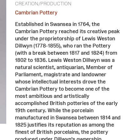
CREATION/PRODUCTION
Cambrian Pottery
Established in Swansea in 1764, the
Cambrian Pottery reached its creative peak
under the proprietorship of Lewis Weston
Dillwyn (1778-1855), who ran the Pottery
(with a break between 1817 and 1824) from
1802 to 1836. Lewis Weston Dillwyn was a
natural scientist, antiquarian, Member of
Parliament, magistrate and landowner
whose intellectual interests drove the
Cambrian Pottery to become one of the
most ambitious and artistically
accomplished British potteries of the early
19th century. While the porcelain
manufactured in Swansea between 1814 and
1825 justifies its reputation as among the
finest of British porcelains, the pottery
produced under Dillwyn’s ownership