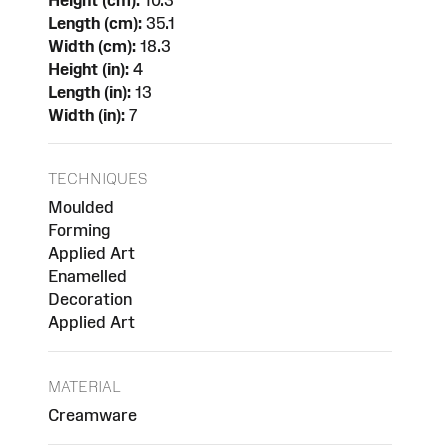
Length (cm):
35.1
Width (cm):
18.3
Height (in):
4
Length (in):
13
Width (in):
7
TECHNIQUES
Moulded
Forming
Applied Art
Enamelled
Decoration
Applied Art
MATERIAL
Creamware