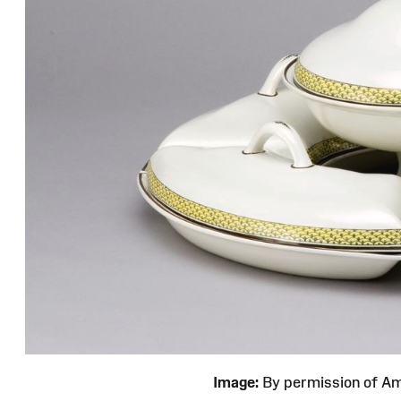
Image:
By permission of 