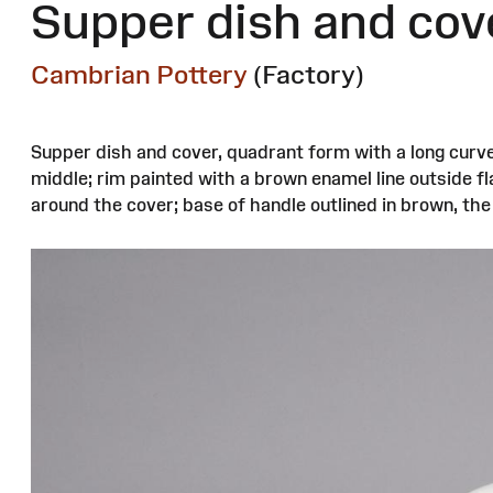
Supper dish and cov
Cambrian Pottery
(Factory)
Supper dish and cover, quadrant form with a long curve
middle; rim painted with a brown enamel line outside f
around the cover; base of handle outlined in brown, th