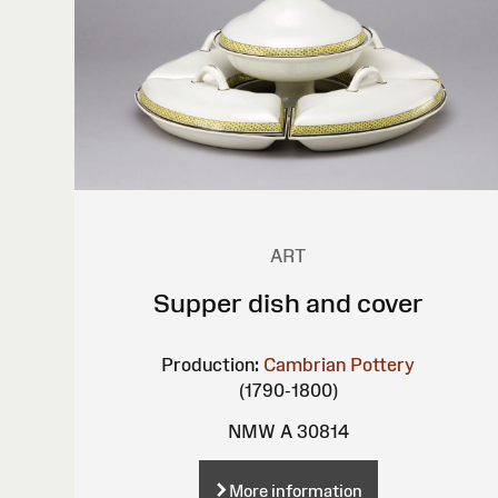
ART
Supper dish and cover
Production:
Cambrian Pottery
(1790-1800)
NMW A 30814
More information