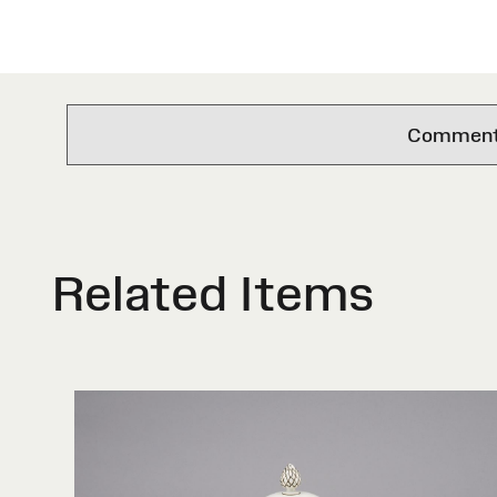
Comments 
Related Items