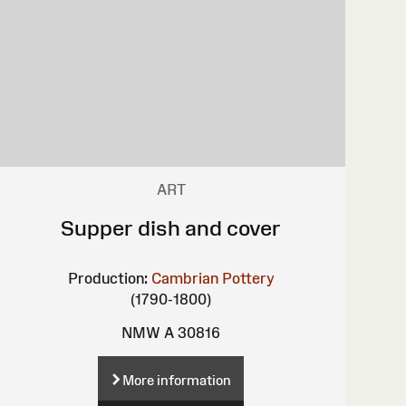
ART
Supper dish and cover
Production:
Cambrian Pottery
(1790-1800)
NMW A 30816
More information