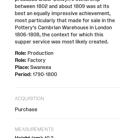
between 1802 and about 1809 was at its
best an equally impressive achievement,
most particularly that made for sale in the
Pottery’s Cambrian Warehouse in London
1806-1808, the context for which this
supper service was most likely created.
Role:
Production
Role:
Factory
Place:
Swansea
Period:
1790-1800
ACQUISITION
Purchase
MEASUREMENTS
Height (cm):
10.3