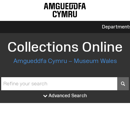
Department
Collections Online
Amgueddfa Cymru – Museum Wales
S
Advanced Search