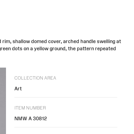
d rim, shallow domed cover, arched handle swelling at
green dots on a yellow ground, the pattern repeated
COLLECTION AREA
Art
ITEM NUMBER
NMW A 30812