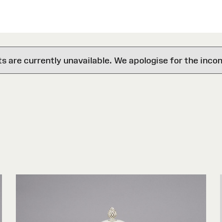
are currently unavailable. We apologise for the inco