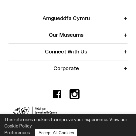
+
Amgueddfa Cymru
+
Our Museums
+
Connect With Us
+
Corporate
Facebook
Instagr
Charity No. 525774
This site uses cookies to improve your experience. View our
Cookie Policy
Preferences
Accept All Cookies