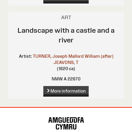
ART
Landscape with a castle and a
river
Artist:
TURNER, Joseph Mallord William (after)
JEAVONS, T
(1820 ca)
NMW A 22870
More information
Site
Map