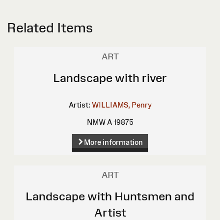
Related Items
ART
Landscape with river
Artist:
WILLIAMS, Penry
NMW A 19875
More information
ART
Landscape with Huntsmen and
Artist