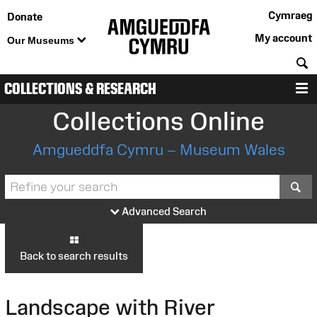
Cymraeg
Donate
My account
Our Museums
S
COLLECTIONS & RESEARCH
M
Collections Online
Amgueddfa Cymru – Museum Wales
S
Advanced Search
Back to search results
Landscape with River