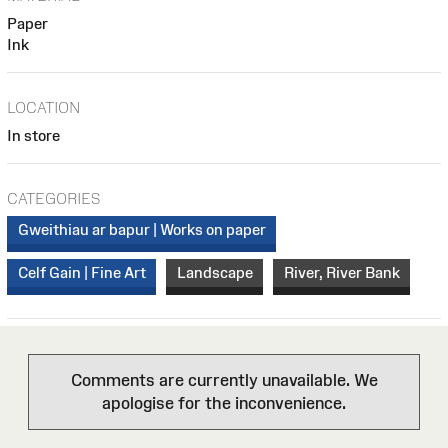
Paper
Ink
LOCATION
In store
CATEGORIES
Gweithiau ar bapur | Works on paper
Celf Gain | Fine Art
Landscape
River, River Bank
Comments are currently unavailable. We
apologise for the inconvenience.