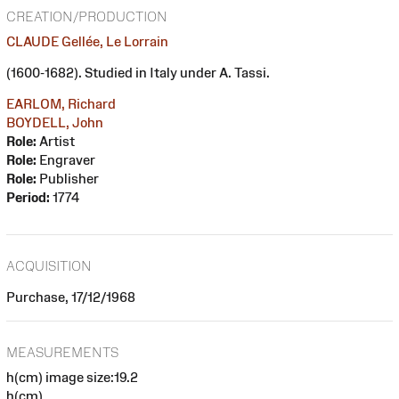
CREATION/PRODUCTION
CLAUDE Gellée, Le Lorrain
(1600-1682). Studied in Italy under A. Tassi.
EARLOM, Richard
BOYDELL, John
Role:
Artist
Role:
Engraver
Role:
Publisher
Period:
1774
ACQUISITION
Purchase, 17/12/1968
MEASUREMENTS
h(cm) image size:19.2
h(cm)