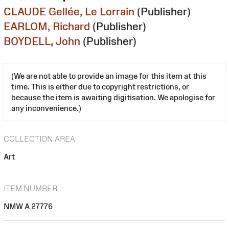
CLAUDE Gellée, Le Lorrain
(Publisher)
EARLOM, Richard
(Publisher)
BOYDELL, John
(Publisher)
(We are not able to provide an image for this item at this
time. This is either due to copyright restrictions, or
because the item is awaiting digitisation. We apologise for
any inconvenience.)
COLLECTION AREA
Art
ITEM NUMBER
NMW A 27776