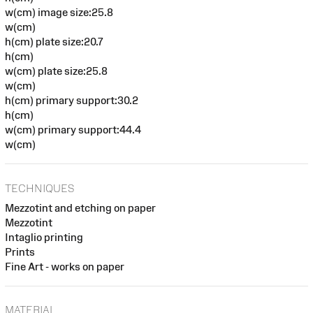
w(cm) image size:25.8
w(cm)
h(cm) plate size:20.7
h(cm)
w(cm) plate size:25.8
w(cm)
h(cm) primary support:30.2
h(cm)
w(cm) primary support:44.4
w(cm)
TECHNIQUES
Mezzotint and etching on paper
Mezzotint
Intaglio printing
Prints
Fine Art - works on paper
MATERIAL