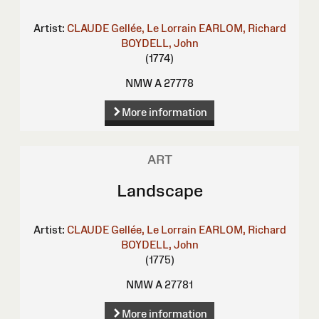
Artist:
CLAUDE Gellée, Le Lorrain
EARLOM, Richard
BOYDELL, John
(1774)
NMW A 27778
More information
ART
Landscape
Artist:
CLAUDE Gellée, Le Lorrain
EARLOM, Richard
BOYDELL, John
(1775)
NMW A 27781
More information