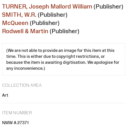
TURNER, Joseph Mallord William
(Publisher)
SMITH, W.R.
(Publisher)
McQueen
(Publisher)
Rodwell & Martin
(Publisher)
(We are not able to provide an image for this item at this
time. This is either due to copyright restrictions, or
because the item is awaiting digitisation. We apologise for
any inconvenience.)
COLLECTION AREA
Art
ITEM NUMBER
NMW A 27371