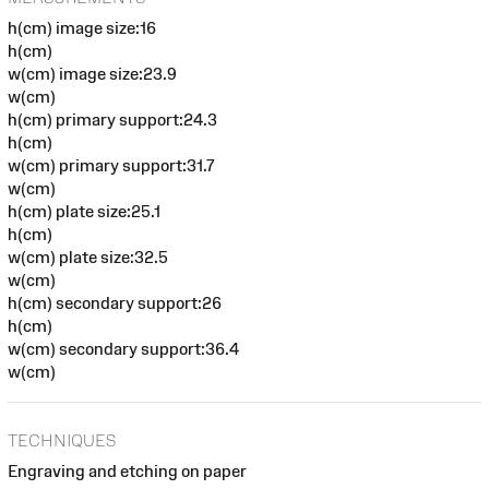
h(cm) image size:16
h(cm)
w(cm) image size:23.9
w(cm)
h(cm) primary support:24.3
h(cm)
w(cm) primary support:31.7
w(cm)
h(cm) plate size:25.1
h(cm)
w(cm) plate size:32.5
w(cm)
h(cm) secondary support:26
h(cm)
w(cm) secondary support:36.4
w(cm)
TECHNIQUES
Engraving and etching on paper