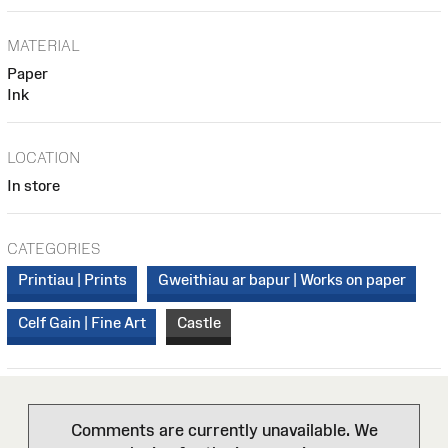
MATERIAL
Paper
Ink
LOCATION
In store
CATEGORIES
Printiau | Prints
Gweithiau ar bapur | Works on paper
Celf Gain | Fine Art
Castle
Comments are currently unavailable. We