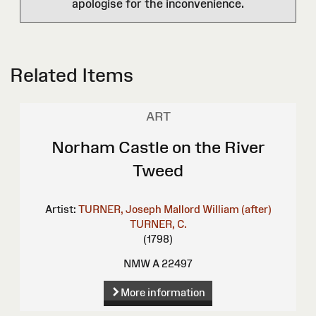
apologise for the inconvenience.
Related Items
ART
Norham Castle on the River
Tweed
Artist:
TURNER, Joseph Mallord William (after)
TURNER, C.
(1798)
NMW A 22497
More information