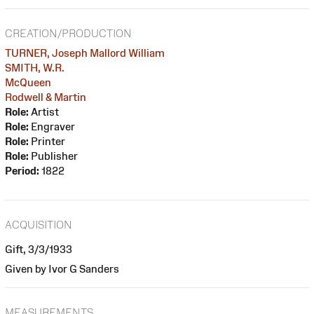
CREATION/PRODUCTION
TURNER, Joseph Mallord William
SMITH, W.R.
McQueen
Rodwell & Martin
Role:
Artist
Role:
Engraver
Role:
Printer
Role:
Publisher
Period:
1822
ACQUISITION
Gift, 3/3/1933
Given by Ivor G Sanders
MEASUREMENTS