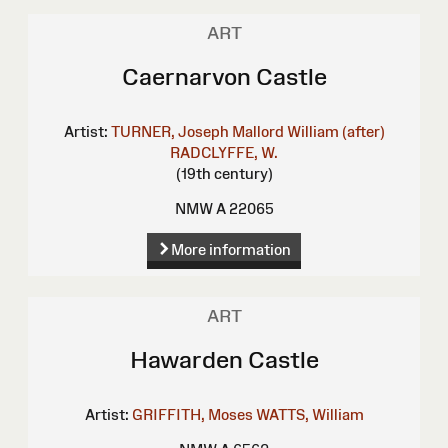
ART
Caernarvon Castle
Artist:
TURNER, Joseph Mallord William (after)
RADCLYFFE, W.
(19th century)
NMW A 22065
More information
ART
Hawarden Castle
Artist:
GRIFFITH, Moses
WATTS, William