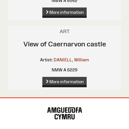
NMW A 6562
More information
ART
View of Caernarvon castle
Artist:
DANIELL, William
NMW A 6229
More information
Site
Map