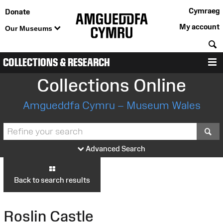
Cymraeg
Donate
My account
Our Museums
S
COLLECTIONS & RESEARCH
M
Collections Online
Amgueddfa Cymru – Museum Wales
S
Advanced Search
Back to search results
Roslin Castle