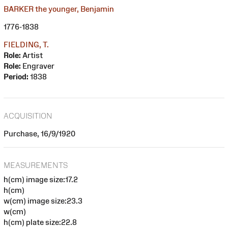
BARKER the younger, Benjamin
1776-1838
FIELDING, T.
Role:
Artist
Role:
Engraver
Period:
1838
ACQUISITION
Purchase, 16/9/1920
MEASUREMENTS
h(cm) image size:17.2
h(cm)
w(cm) image size:23.3
w(cm)
h(cm) plate size:22.8