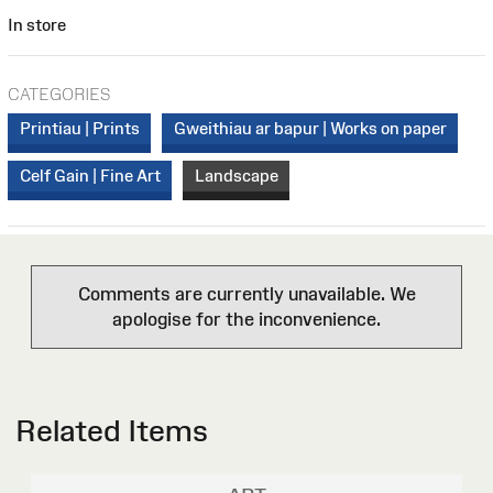
In store
CATEGORIES
Printiau | Prints
Gweithiau ar bapur | Works on paper
Celf Gain | Fine Art
Landscape
Comments are currently unavailable. We
apologise for the inconvenience.
Related Items