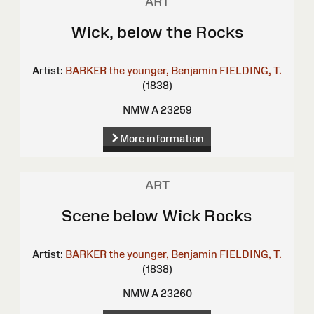
ART
Wick, below the Rocks
Artist:
BARKER the younger, Benjamin
FIELDING, T.
(1838)
NMW A 23259
More information
ART
Scene below Wick Rocks
Artist:
BARKER the younger, Benjamin
FIELDING, T.
(1838)
NMW A 23260