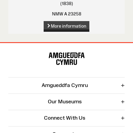
(1838)
NMW A 23258
More information
Site
Map
+
Amgueddfa Cymru
+
Our Museums
+
Connect With Us