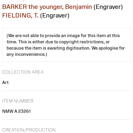
BARKER the younger, Benjamin
(Engraver)
FIELDING, T.
(Engraver)
(We are not able to provide an image for this item at this
time. This is either due to copyright restrictions, or
because the item is awaiting digitisation. We apologise for
any inconvenience.)
COLLECTION AREA
Art
ITEM NUMBER
NMW A 23261
CREATION/PRODUCTION