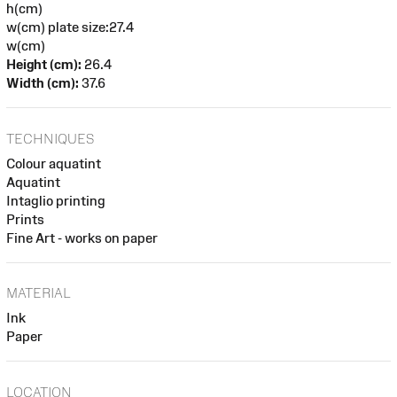
h(cm)
w(cm) plate size:27.4
w(cm)
Height (cm):
26.4
Width (cm):
37.6
TECHNIQUES
Colour aquatint
Aquatint
Intaglio printing
Prints
Fine Art - works on paper
MATERIAL
Ink
Paper
LOCATION