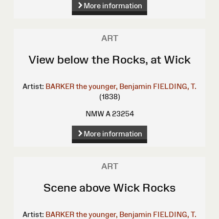
More information
ART
View below the Rocks, at Wick
Artist:
BARKER the younger, Benjamin
FIELDING, T.
(1838)
NMW A 23254
More information
ART
Scene above Wick Rocks
Artist:
BARKER the younger, Benjamin
FIELDING, T.