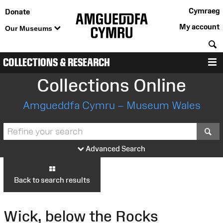
Cymraeg
Donate
My account
Our Museums
S
COLLECTIONS & RESEARCH
M
Collections Online
Amgueddfa Cymru – Museum Wales
S
Advanced Search
Back to search results
Wick, below the Rocks