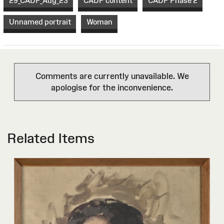
29_CADP_Aug_23
CADP content
CADP Phase 2
Unnamed portrait
Woman
Comments are currently unavailable. We
apologise for the inconvenience.
Related Items