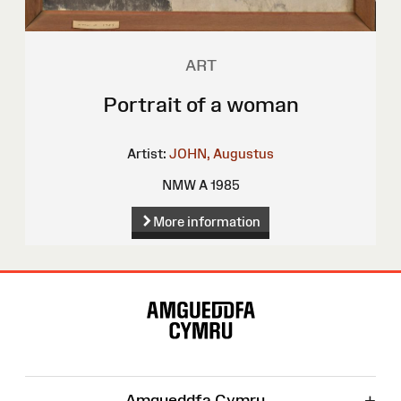
ART
Portrait of a woman
Artist:
JOHN, Augustus
NMW A 1985
More information
Site
Map
+
Amgueddfa Cymru