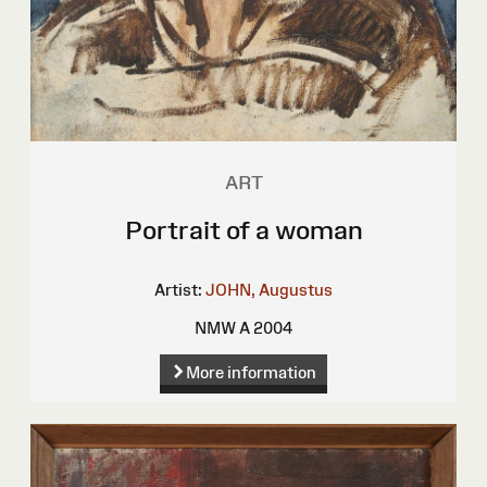
ART
Portrait of a woman
Artist:
JOHN, Augustus
NMW A 2004
More information