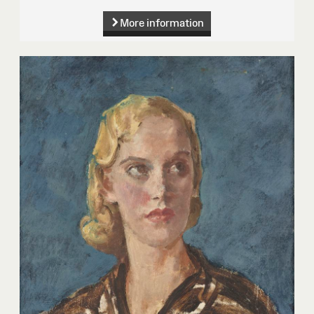
More information