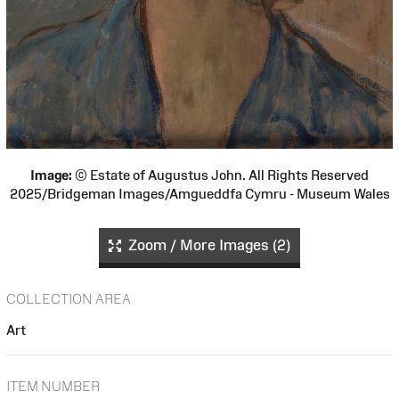
Image:
© Estate of Augustus John. All Rights Reserved
2025/Bridgeman Images/Amgueddfa Cymru - Museum Wales
Zoom / More Images (2)
COLLECTION AREA
Art
ITEM NUMBER