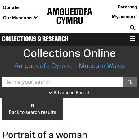
Cymraeg
Donate
My account
Our Museums
S
COLLECTIONS & RESEARCH
M
Collections Online
Amgueddfa Cymru – Museum Wales
S
Advanced Search
Back to search results
Portrait of a woman