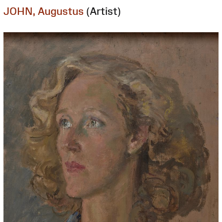
JOHN, Augustus
(Artist)