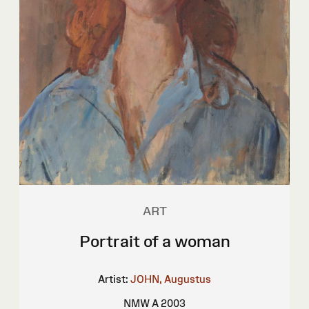
ART
Portrait of a woman
Artist:
JOHN, Augustus
NMW A 2003