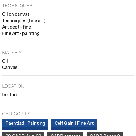
TECHNIQUES
Oil on canvas
Techniques (fine art)
Art dept - fine
Fine Art - painting
MATERIAL
Oil
Canvas
LOCATION
In store
CATEGORIES
Paentiad | Painting
Celf Gain | Fine Art