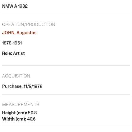
NMW A 1982
CREATION/PRODUCTION
JOHN, Augustus
1878-1961
Role:
Artist
ACQUISITION
Purchase, 11/9/1972
MEASUREMENTS
Height (cm):
50.8
Width (cm):
40.6