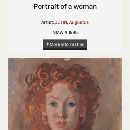
Portrait of a woman
Artist:
JOHN, Augustus
NMW A 1995
More information