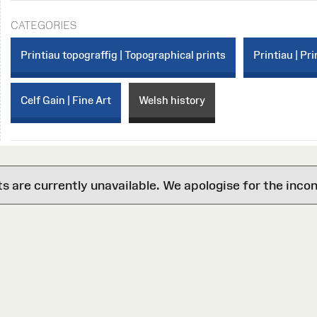
CATEGORIES
Printiau topograffig | Topographical prints
Printiau | Pri
Celf Gain | Fine Art
Welsh history
are currently unavailable. We apologise for the inco