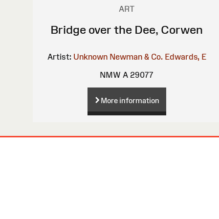
ART
Bridge over the Dee, Corwen
Artist:
Unknown
Newman & Co.
Edwards, E
NMW A 29077
More information
Site
Map