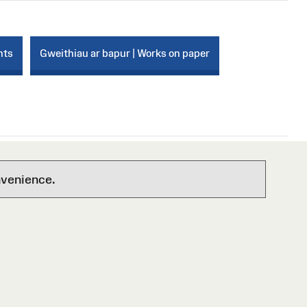
nts
Gweithiau ar bapur | Works on paper
nvenience.