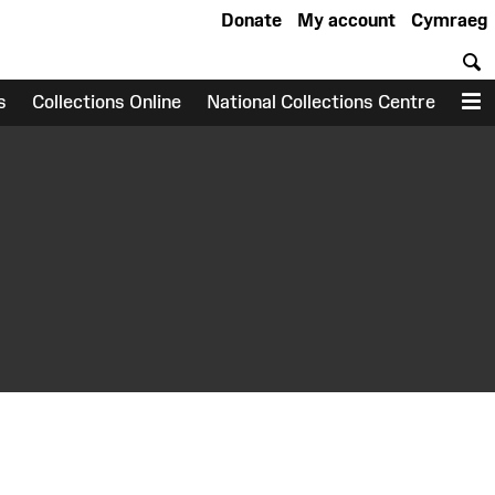
Donate
My account
Cymraeg
S
s
Collections Online
National Collections Centre
M
earch