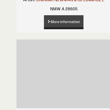
NMW A 28605
More information