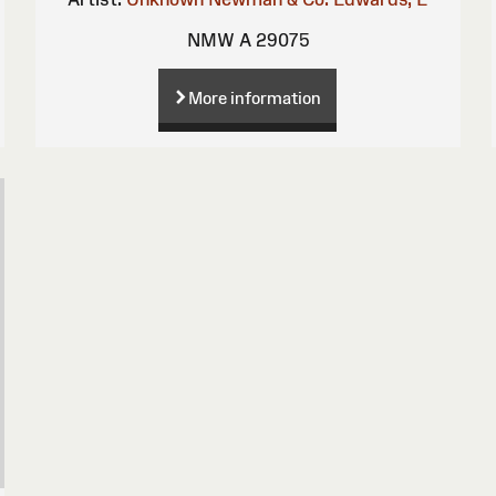
NMW A 29075
More information