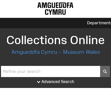
Department
Collections Online
Amgueddfa Cymru – Museum Wales
S
Advanced Search