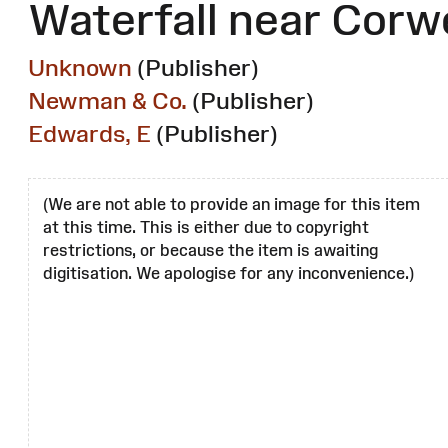
Waterfall near Corw
Unknown
(Publisher)
Newman & Co.
(Publisher)
Edwards, E
(Publisher)
(We are not able to provide an image for this item
at this time. This is either due to copyright
restrictions, or because the item is awaiting
digitisation. We apologise for any inconvenience.)