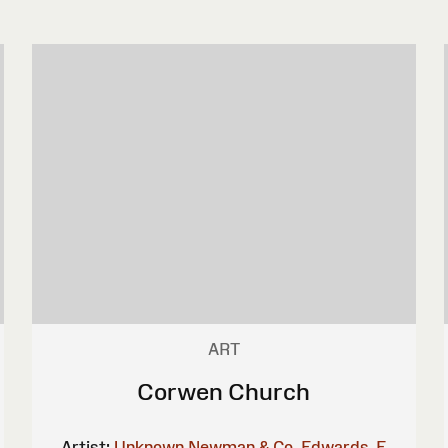
ART
Corwen Church
Artist:
Unknown
Newman & Co.
Edwards, E