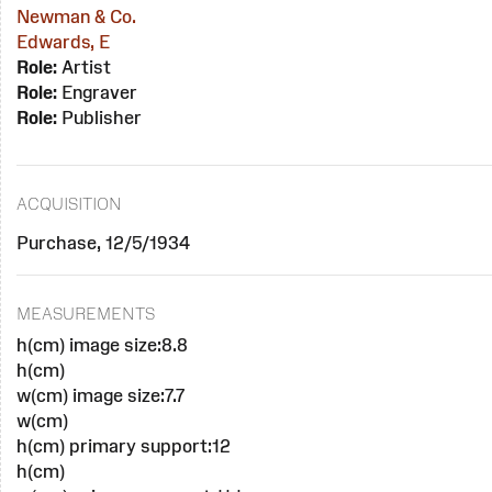
Newman & Co.
Edwards, E
Role:
Artist
Role:
Engraver
Role:
Publisher
ACQUISITION
Purchase, 12/5/1934
MEASUREMENTS
h(cm) image size:8.8
h(cm)
w(cm) image size:7.7
w(cm)
h(cm) primary support:12
h(cm)