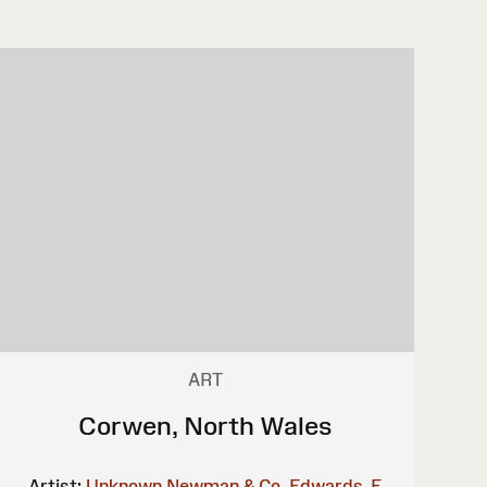
ART
Corwen, North Wales
Artist:
Unknown
Newman & Co.
Edwards, E