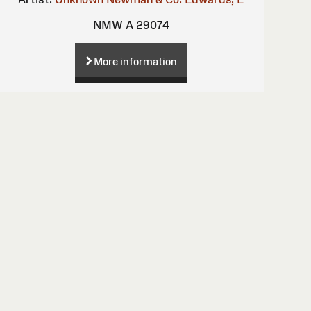
NMW A 29074
More information