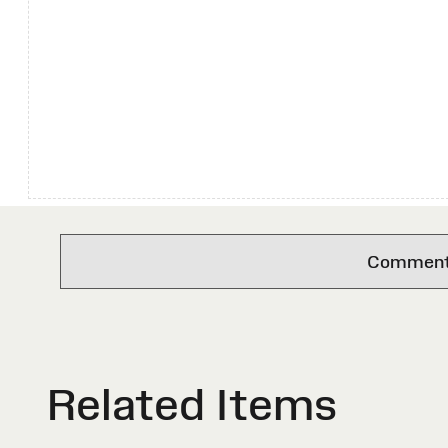
Comments 
Related Items