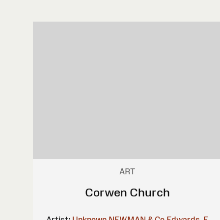
ART
Corwen Church
Artist:
Unknown
NEWMAN & Co
Edwards, E