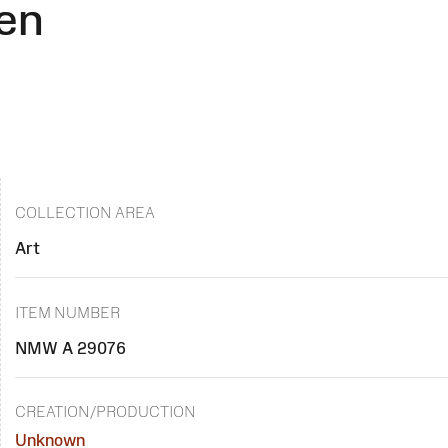
en
COLLECTION AREA
Art
ITEM NUMBER
NMW A 29076
CREATION/PRODUCTION
Unknown