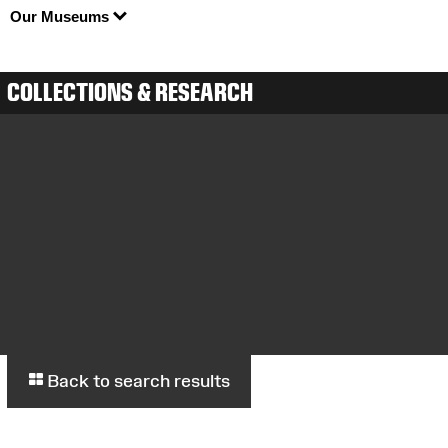
Our Museums
COLLECTIONS & RESEARCH
Back to search results