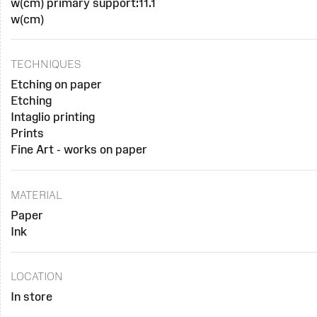
w(cm) primary support:11.1
w(cm)
TECHNIQUES
Etching on paper
Etching
Intaglio printing
Prints
Fine Art - works on paper
MATERIAL
Paper
Ink
LOCATION
In store