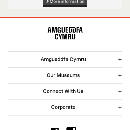
More information
Site
Map
+
Amgueddfa Cymru
+
Our Museums
+
Connect With Us
+
Corporate