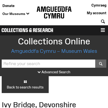
Cymraeg
Donate
My account
Our Museums
S
COLLECTIONS & RESEARCH
M
Collections Online
Amgueddfa Cymru – Museum Wales
S
Advanced Search
Back to search results
Ivy Bridge, Devonshire