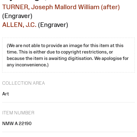
TURNER, Joseph Mallord William (after)
(Engraver)
ALLEN, J.C.
(Engraver)
(We are not able to provide an image for this item at this
time. This is either due to copyright restrictions, or
because the item is awaiting digitisation. We apologise for
any inconvenience.)
COLLECTION AREA
Art
ITEM NUMBER
NMW A 22190