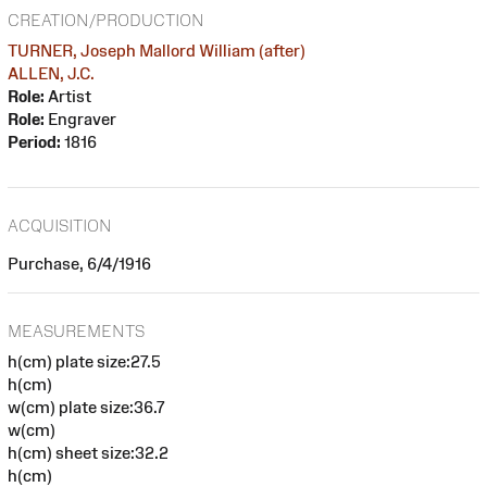
CREATION/PRODUCTION
TURNER, Joseph Mallord William (after)
ALLEN, J.C.
Role:
Artist
Role:
Engraver
Period:
1816
ACQUISITION
Purchase, 6/4/1916
MEASUREMENTS
h(cm) plate size:27.5
h(cm)
w(cm) plate size:36.7
w(cm)
h(cm) sheet size:32.2
h(cm)