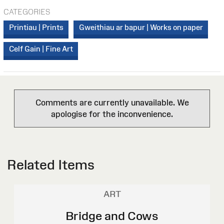
CATEGORIES
Printiau | Prints
Gweithiau ar bapur | Works on paper
Celf Gain | Fine Art
Comments are currently unavailable. We
apologise for the inconvenience.
Related Items
ART
Bridge and Cows