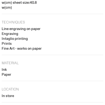
w(cm) sheet size:40.8
w(cm)
TECHNIQUES
Line engraving on paper
Engraving
Intaglio printing
Prints
Fine Art - works on paper
MATERIAL
Ink
Paper
LOCATION
In store