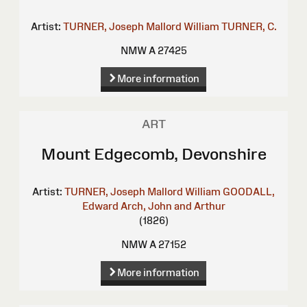
Artist:
TURNER, Joseph Mallord William
TURNER, C.
NMW A 27425
More information
ART
Mount Edgecomb, Devonshire
Artist:
TURNER, Joseph Mallord William
GOODALL,
Edward
Arch, John and Arthur
(1826)
NMW A 27152
More information