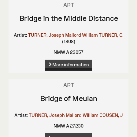
ART
Bridge in the Middle Distance
Artist:
TURNER, Joseph Mallord William
TURNER, C.
(1808)
NMW A 23057
More information
ART
Bridge of Meulan
Artist:
TURNER, Joseph Mallord William
COUSEN, J
NMW A 27230