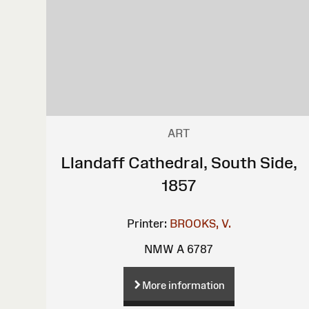
ART
Llandaff Cathedral, South Side,
1857
Printer:
BROOKS, V.
NMW A 6787
More information