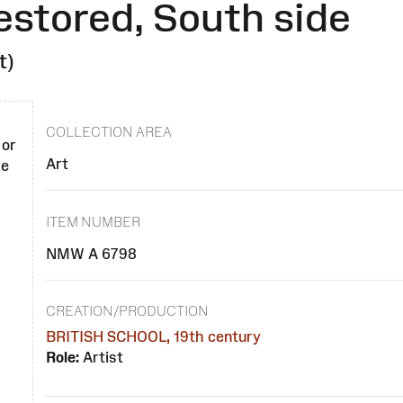
estored, South side
t)
COLLECTION AREA
 or
Art
se
ITEM NUMBER
NMW A 6798
CREATION/PRODUCTION
BRITISH SCHOOL, 19th century
Role:
Artist