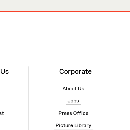
 Us
Corporate
About Us
Jobs
st
Press Office
Picture Library