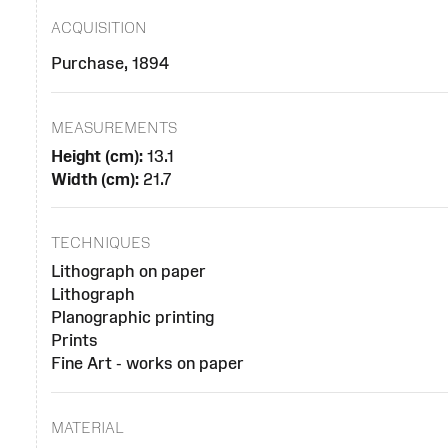
ACQUISITION
Purchase, 1894
MEASUREMENTS
Height (cm):
13.1
Width (cm):
21.7
TECHNIQUES
Lithograph on paper
Lithograph
Planographic printing
Prints
Fine Art - works on paper
MATERIAL