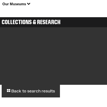
Our Museums
COLLECTIONS & RESEARCH
Back to search results