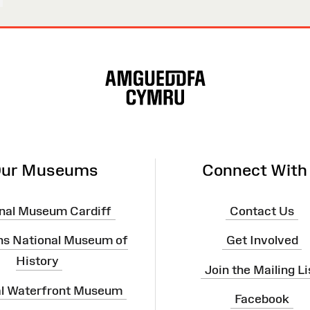
ur Museums
Connect With
nal Museum Cardiff
Contact Us
ns National Museum of
Get Involved
History
Join the Mailing Li
al Waterfront Museum
Facebook