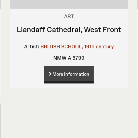
ART
Llandaff Cathedral, West Front
Artist:
BRITISH SCHOOL, 19th century
NMW A 6799
More information