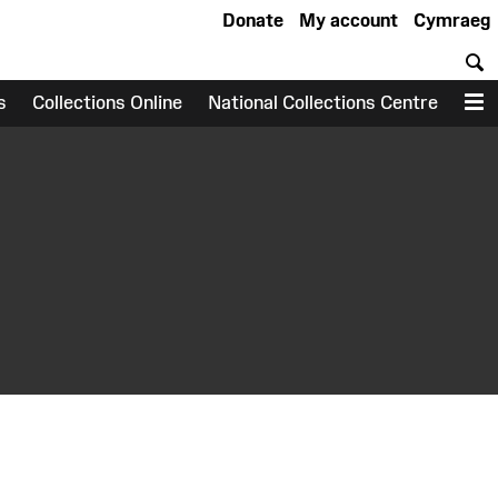
Donate
My account
Cymraeg
S
s
Collections Online
National Collections Centre
M
earch