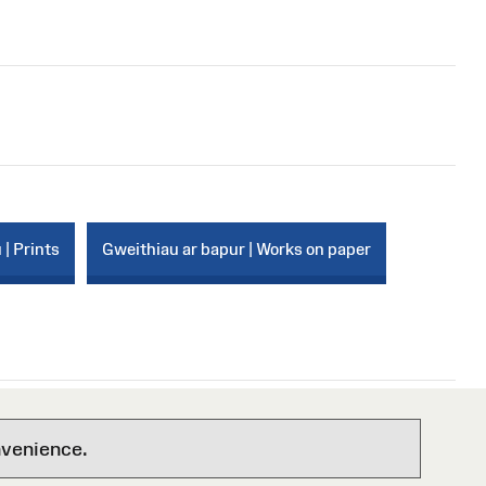
 | Prints
Gweithiau ar bapur | Works on paper
nvenience.