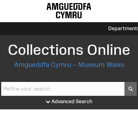
Department
Collections Online
Amgueddfa Cymru – Museum Wales
S
Advanced Search