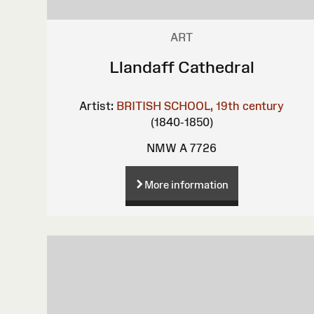
ART
Llandaff Cathedral
Artist:
BRITISH SCHOOL, 19th century
(1840-1850)
NMW A 7726
More information