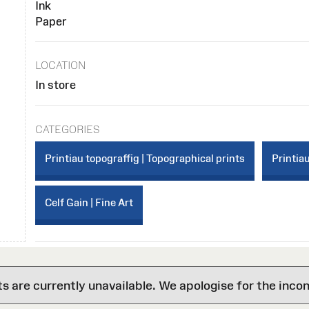
Ink
Paper
LOCATION
In store
CATEGORIES
Printiau topograffig | Topographical prints
Printiau
Celf Gain | Fine Art
are currently unavailable. We apologise for the inco