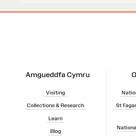
Site
Map
Amgueddfa Cymru
O
Visiting
Natio
Collections & Research
St Faga
Learn
Nation
Blog