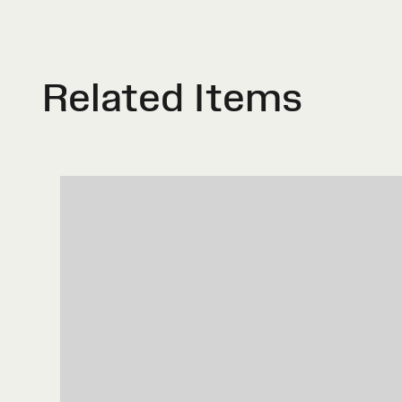
Related Items