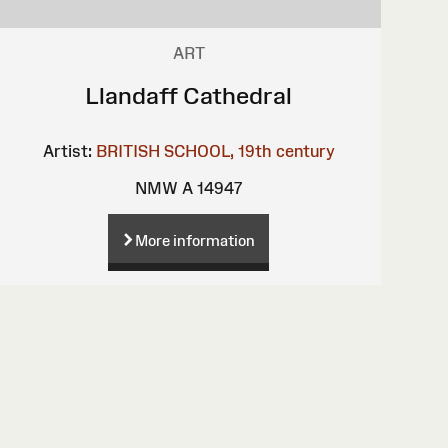
ART
Llandaff Cathedral
Artist:
BRITISH SCHOOL, 19th century
NMW A 14947
More information