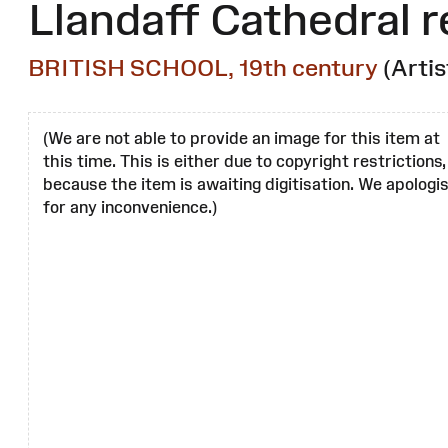
Llandaff Cathedral r
BRITISH SCHOOL, 19th century
(Artis
(We are not able to provide an image for this item at
this time. This is either due to copyright restrictions,
because the item is awaiting digitisation. We apologi
for any inconvenience.)