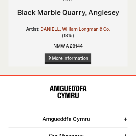
Black Marble Quarry, Anglesey
Artist:
DANIELL, William
Longman & Co.
(1815)
NMW A 28144
More information
Site
Map
+
Amgueddfa Cymru
+
Our Museums