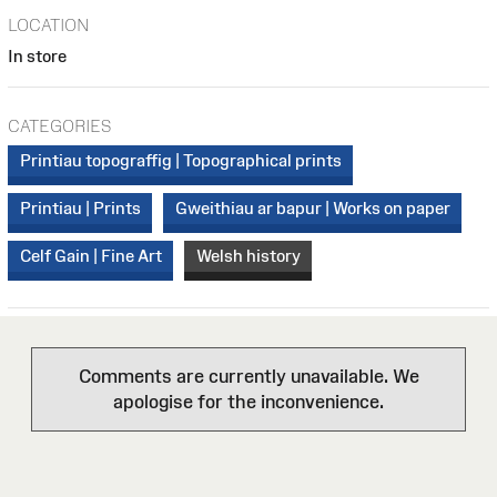
LOCATION
In store
CATEGORIES
Printiau topograffig | Topographical prints
Printiau | Prints
Gweithiau ar bapur | Works on paper
Celf Gain | Fine Art
Welsh history
Comments are currently unavailable. We
apologise for the inconvenience.