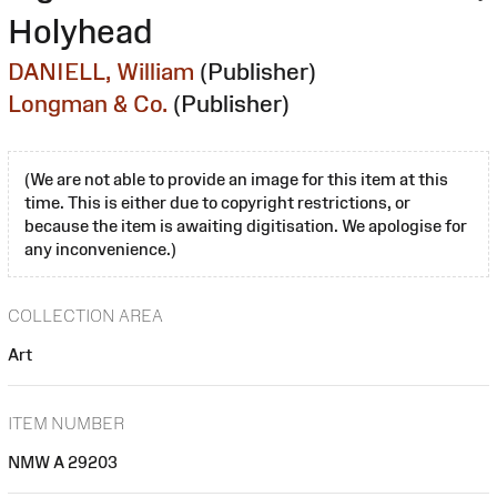
Holyhead
DANIELL, William
(Publisher)
Longman & Co.
(Publisher)
(We are not able to provide an image for this item at this
time. This is either due to copyright restrictions, or
because the item is awaiting digitisation. We apologise for
any inconvenience.)
COLLECTION AREA
Art
ITEM NUMBER
NMW A 29203