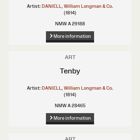
Artist:
DANIELL, William
Longman & Co.
(1814)
NMW A 29188
More information
ART
Tenby
Artist:
DANIELL, William
Longman & Co.
(1814)
NMW A 28465
More information
ART