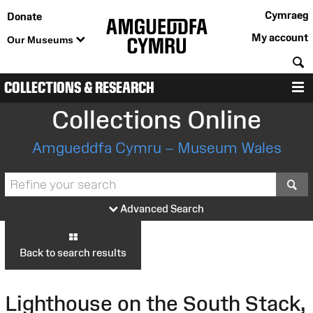
Cymraeg
Donate
My account
Our Museums
S
COLLECTIONS & RESEARCH
M
Collections Online
Amgueddfa Cymru – Museum Wales
S
Advanced Search
Back to search results
Lighthouse on the South Stack,