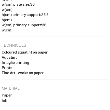
w(cm) plate size:30
w(cm)
h(cm) primary support:25.6
h(cm)
w(cm) primary support:36
w(cm)
TECHNIQUES
Coloured aquatint on paper
Aquatint
Intaglio printing
Prints
Fine Art - works on paper
MATERIAL
Paper
Ink