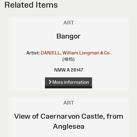
Related Items
ART
Bangor
Artist:
DANIELL, William
Longman & Co.
(1815)
NMW A 28147
More information
ART
View of Caernarvon Castle, from
Anglesea