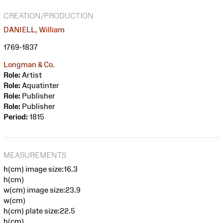
CREATION/PRODUCTION
DANIELL, William
1769-1837
Longman & Co.
Role:
Artist
Role:
Aquatinter
Role:
Publisher
Role:
Publisher
Period:
1815
MEASUREMENTS
h(cm) image size:16.3
h(cm)
w(cm) image size:23.9
w(cm)
h(cm) plate size:22.5
h(cm)