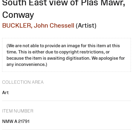
South East view of Plas Mawr,
Conway
BUCKLER, John Chessell
(Artist)
(We are not able to provide an image for this item at this
time. This is either due to copyright restrictions, or
because the item is awaiting digitisation. We apologise for
any inconvenience.)
COLLECTION AREA
Art
ITEM NUMBER
NMW A 21791