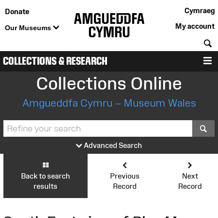
Cymraeg
Donate
My account
Our Museums
S
COLLECTIONS & RESEARCH
M
Collections Online
Amgueddfa Cymru – Museum Wales
S
Advanced Search
Back to search
Previous
Next
results
Record
Record