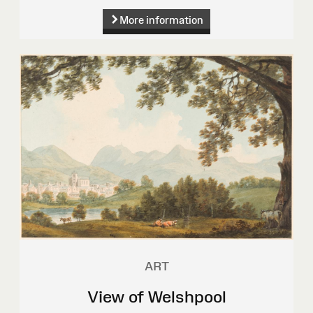
More information
ART
View of Welshpool