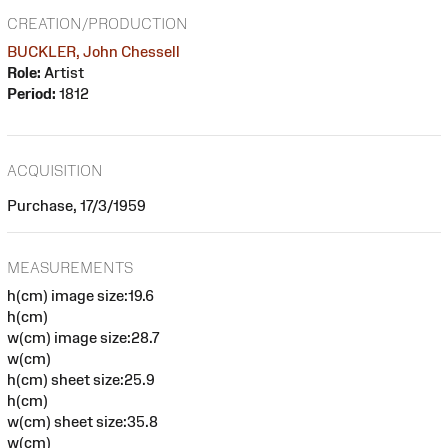
CREATION/PRODUCTION
BUCKLER, John Chessell
Role:
Artist
Period:
1812
ACQUISITION
Purchase, 17/3/1959
MEASUREMENTS
h(cm) image size:19.6
h(cm)
w(cm) image size:28.7
w(cm)
h(cm) sheet size:25.9
h(cm)
w(cm) sheet size:35.8
w(cm)