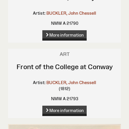
Artist:
BUCKLER, John Chessell
NMW A 21790
More information
ART
Front of the College at Conway
Artist:
BUCKLER, John Chessell
(1812)
NMW A 21793
More information