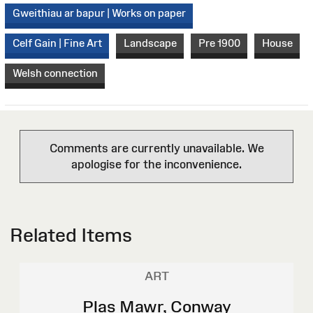
Gweithiau ar bapur | Works on paper
Celf Gain | Fine Art
Landscape
Pre 1900
House
Welsh connection
Comments are currently unavailable. We
apologise for the inconvenience.
Related Items
ART
Plas Mawr, Conway