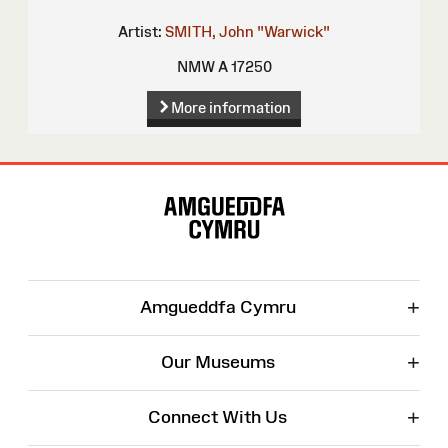
Artist:
SMITH, John "Warwick"
NMW A 17250
More information
Site
Map
+
Amgueddfa Cymru
+
Our Museums
+
Connect With Us