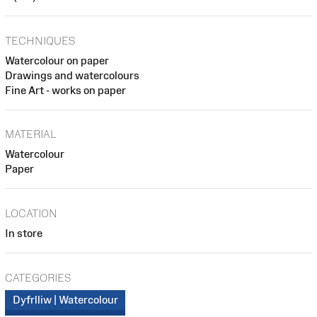
TECHNIQUES
Watercolour on paper
Drawings and watercolours
Fine Art - works on paper
MATERIAL
Watercolour
Paper
LOCATION
In store
CATEGORIES
Dyfrlliw | Watercolour