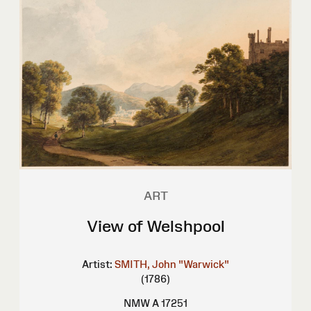
ART
View of Welshpool
Artist:
SMITH, John "Warwick"
(1786)
NMW A 17251