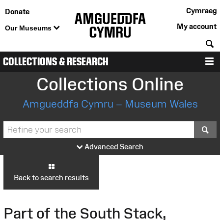
Cymraeg
Donate
My account
Our Museums
S
COLLECTIONS & RESEARCH
M
Collections Online
Amgueddfa Cymru – Museum Wales
S
Advanced Search
Back to search results
Part of the South Stack,