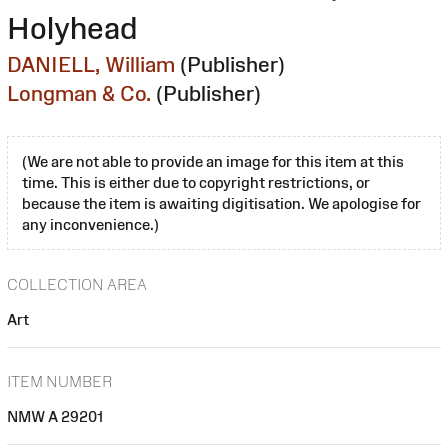
Holyhead
DANIELL, William
(Publisher)
Longman & Co.
(Publisher)
(We are not able to provide an image for this item at this
time. This is either due to copyright restrictions, or
because the item is awaiting digitisation. We apologise for
any inconvenience.)
COLLECTION AREA
Art
ITEM NUMBER
NMW A 29201