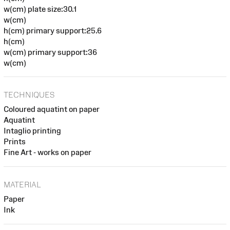
w(cm) plate size:30.1
w(cm)
h(cm) primary support:25.6
h(cm)
w(cm) primary support:36
w(cm)
TECHNIQUES
Coloured aquatint on paper
Aquatint
Intaglio printing
Prints
Fine Art - works on paper
MATERIAL
Paper
Ink