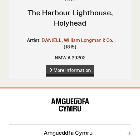
The Harbour Lighthouse,
Holyhead
Artist:
DANIELL, William
Longman & Co.
(1815)
NMW A 29202
More information
Site
Map
+
Amgueddfa Cymru