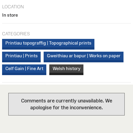
LOCATION
In store
CATEGORIES
Printiau topograffig | Topographical prints
Printiau | Prints
Gweithiau ar bapur | Works on paper
Celf Gain | Fine Art
Welsh history
Comments are currently unavailable. We
apologise for the inconvenience.