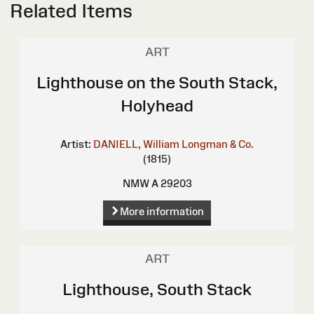
Related Items
ART
Lighthouse on the South Stack,
Holyhead
Artist:
DANIELL, William
Longman & Co.
(1815)
NMW A 29203
More information
ART
Lighthouse, South Stack