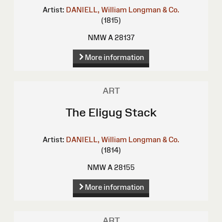
Artist:
DANIELL, William
Longman & Co.
(1815)
NMW A 28137
More information
ART
The Eligug Stack
Artist:
DANIELL, William
Longman & Co.
(1814)
NMW A 28155
More information
ART