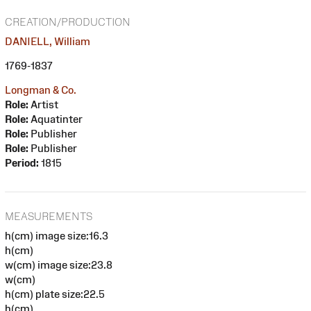
CREATION/PRODUCTION
DANIELL, William
1769-1837
Longman & Co.
Role:
Artist
Role:
Aquatinter
Role:
Publisher
Role:
Publisher
Period:
1815
MEASUREMENTS
h(cm) image size:16.3
h(cm)
w(cm) image size:23.8
w(cm)
h(cm) plate size:22.5
h(cm)