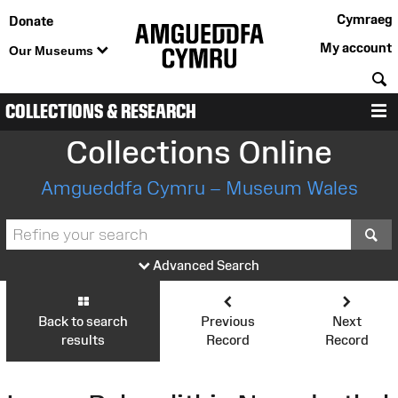
Cymraeg
Donate
My account
Our Museums
S
COLLECTIONS & RESEARCH
M
Collections Online
Amgueddfa Cymru – Museum Wales
S
Advanced Search
Back to search
Previous
Next
results
Record
Record