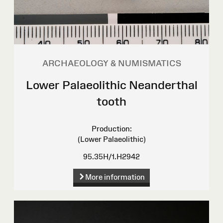
ARCHAEOLOGY & NUMISMATICS
Lower Palaeolithic Neanderthal
tooth
Production:
(Lower Palaeolithic)
95.35H/1.H2942
More information