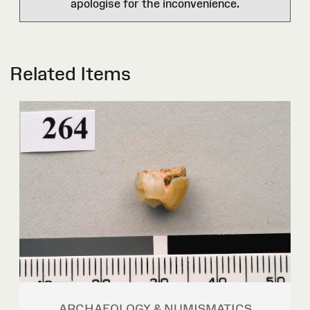
apologise for the inconvenience.
Related Items
ARCHAEOLOGY & NUMISMATICS