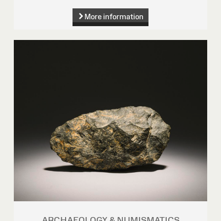
More information
ARCHAEOLOGY & NUMISMATICS