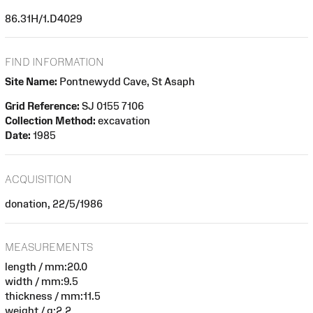
86.31H/1.D4029
FIND INFORMATION
Site Name:
Pontnewydd Cave, St Asaph
Grid Reference:
SJ 0155 7106
Collection Method:
excavation
Date:
1985
ACQUISITION
donation, 22/5/1986
MEASUREMENTS
length / mm:20.0
width / mm:9.5
thickness / mm:11.5
weight / g:2.2