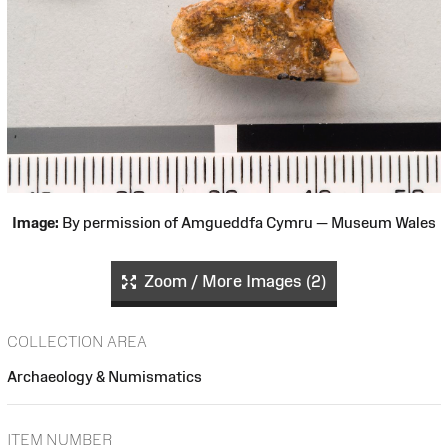
Image:
By permission of Amgueddfa Cymru — Museum Wales
Zoom / More Images (2)
COLLECTION AREA
Archaeology & Numismatics
ITEM NUMBER