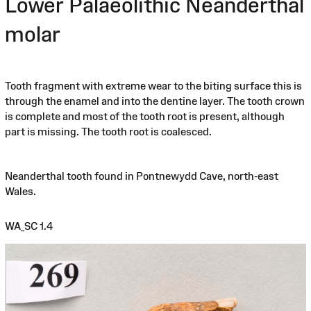
Lower Palaeolithic Neanderthal
molar
Tooth fragment with extreme wear to the biting surface this is
through the enamel and into the dentine layer. The tooth crown
is complete and most of the tooth root is present, although
part is missing. The tooth root is coalesced.
Neanderthal tooth found in Pontnewydd Cave, north-east
Wales.
WA_SC 1.4