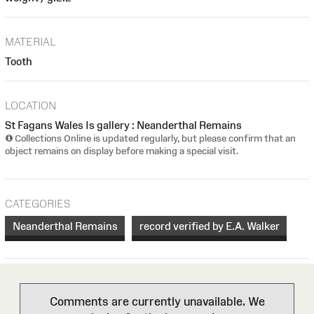
MATERIAL
Tooth
LOCATION
St Fagans Wales Is gallery : Neanderthal Remains
Collections Online is updated regularly, but please confirm that an
object remains on display before making a special visit.
CATEGORIES
Neanderthal Remains
record verified by E.A. Walker
Comments are currently unavailable. We