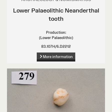
Lower Palaeolithic Neanderthal
tooth
Production:
(Lower Palaeolithic)
83.107H/6.D2212
More information