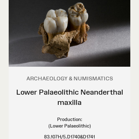
ARCHAEOLOGY & NUMISMATICS
Lower Palaeolithic Neanderthal
maxilla
Production:
(Lower Palaeolithic)
83.107H/5.D1740&D1741