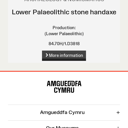
Lower Palaeolithic stone handaxe
Production:
(Lower Palaeolithic)
84.70H/1.D3818
More information
Site
Map
+
Amgueddfa Cymru
Our Museums