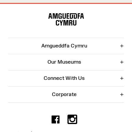
Site
Map
+
Amgueddfa Cymru
+
Our Museums
+
Connect With Us
+
Corporate
Facebook
Instagr