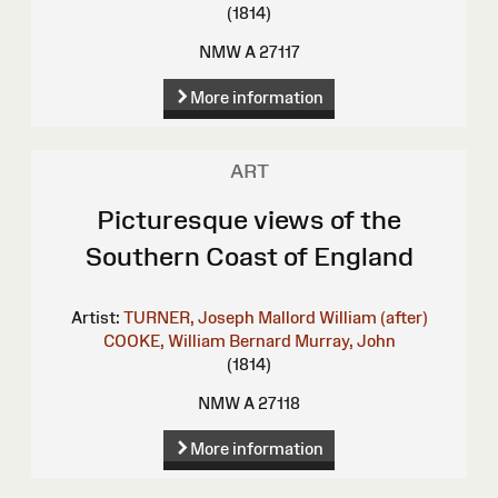
(1814)
NMW A 27117
More information
ART
Picturesque views of the
Southern Coast of England
Artist:
TURNER, Joseph Mallord William (after)
COOKE, William Bernard
Murray, John
(1814)
NMW A 27118
More information