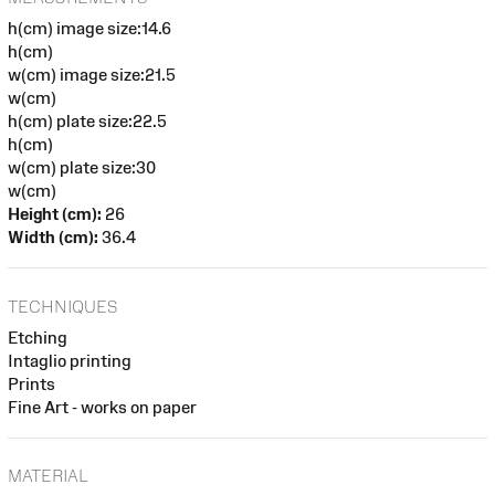
h(cm) image size:14.6
h(cm)
w(cm) image size:21.5
w(cm)
h(cm) plate size:22.5
h(cm)
w(cm) plate size:30
w(cm)
Height (cm):
26
Width (cm):
36.4
TECHNIQUES
Etching
Intaglio printing
Prints
Fine Art - works on paper
MATERIAL