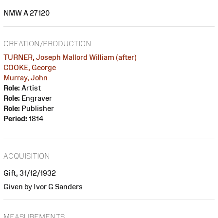
NMW A 27120
CREATION/PRODUCTION
TURNER, Joseph Mallord William (after)
COOKE, George
Murray, John
Role:
Artist
Role:
Engraver
Role:
Publisher
Period:
1814
ACQUISITION
Gift, 31/12/1932
Given by Ivor G Sanders
MEASUREMENTS