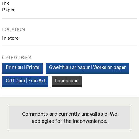
Ink
Paper
LOCATION
In store
CATEGORIES
Printiau | Prints
Gweithiau ar bapur | Works on paper
Celf Gain | Fine Art
Landscape
Comments are currently unavailable. We
apologise for the inconvenience.