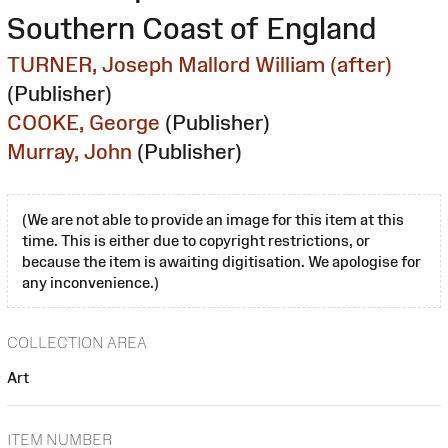
Southern Coast of England
TURNER, Joseph Mallord William (after)
(Publisher)
COOKE, George
(Publisher)
Murray, John
(Publisher)
(We are not able to provide an image for this item at this
time. This is either due to copyright restrictions, or
because the item is awaiting digitisation. We apologise for
any inconvenience.)
COLLECTION AREA
Art
ITEM NUMBER