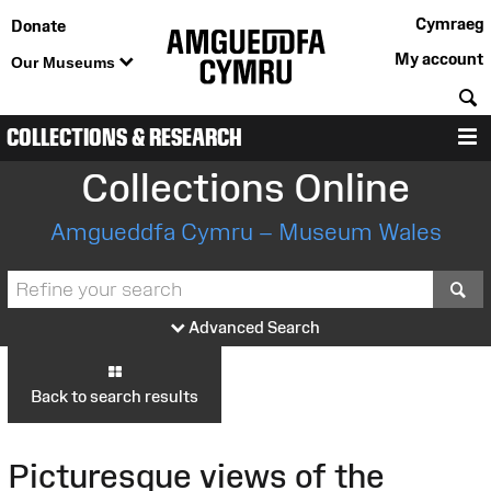
Cymraeg
Donate
My account
Our Museums
S
COLLECTIONS & RESEARCH
M
Collections Online
Amgueddfa Cymru – Museum Wales
S
Advanced Search
Back to search results
Picturesque views of the