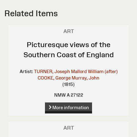
Related Items
ART
Picturesque views of the
Southern Coast of England
Artist:
TURNER, Joseph Mallord William (after)
COOKE, George
Murray, John
(1815)
NMW A 27122
More information
ART