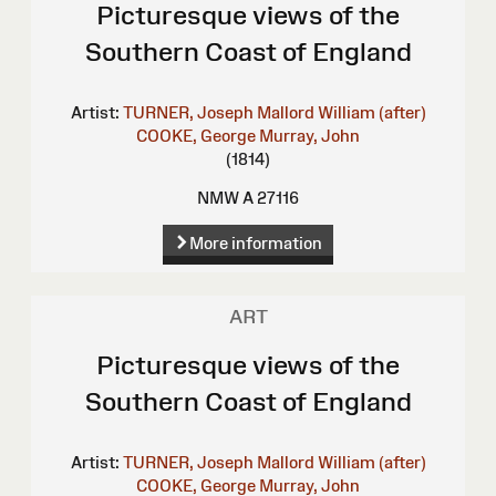
Picturesque views of the
Southern Coast of England
Artist:
TURNER, Joseph Mallord William (after)
COOKE, George
Murray, John
(1814)
NMW A 27116
More information
ART
Picturesque views of the
Southern Coast of England
Artist:
TURNER, Joseph Mallord William (after)
COOKE, George
Murray, John