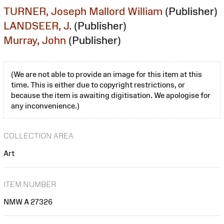
TURNER, Joseph Mallord William
(Publisher)
LANDSEER, J.
(Publisher)
Murray, John
(Publisher)
(We are not able to provide an image for this item at this
time. This is either due to copyright restrictions, or
because the item is awaiting digitisation. We apologise for
any inconvenience.)
COLLECTION AREA
Art
ITEM NUMBER
NMW A 27326