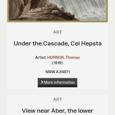
ART
Under the Cascade, Cel Hepsta
Artist:
HORNOR, Thomas
(1819)
NMW A 24871
More information
ART
View near Aber, the lower