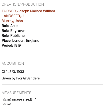
CREATION/PRODUCTION
TURNER, Joseph Mallord William
LANDSEER, J.
Murray, John
Role:
Artist
Role:
Engraver
Role:
Publisher
Place:
London, England
Period:
1819
ACQUISITION
Gift, 3/3/1933
Given by Ivor G Sanders
MEASUREMENTS
h(cm) image size:21.7
h(cm)