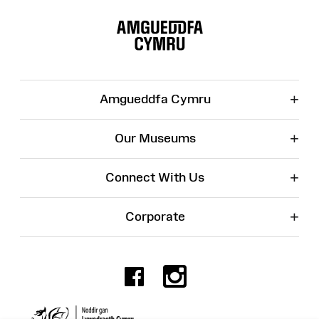
Site
Map
+
Amgueddfa Cymru
+
Our Museums
+
Connect With Us
+
Corporate
Facebook
Instagr