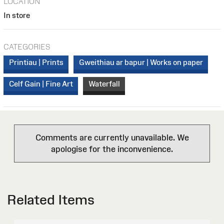
LOCATION
In store
CATEGORIES
Printiau | Prints
Gweithiau ar bapur | Works on paper
Celf Gain | Fine Art
Waterfall
Comments are currently unavailable. We
apologise for the inconvenience.
Related Items