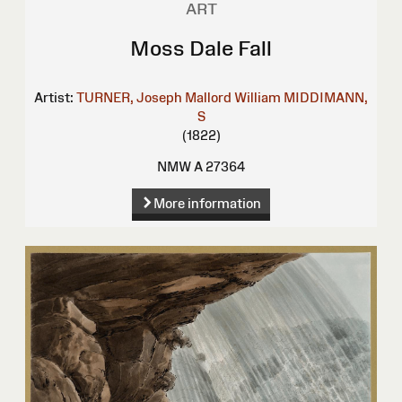
ART
Moss Dale Fall
Artist:
TURNER, Joseph Mallord William
MIDDIMANN,
S
(1822)
NMW A 27364
More information