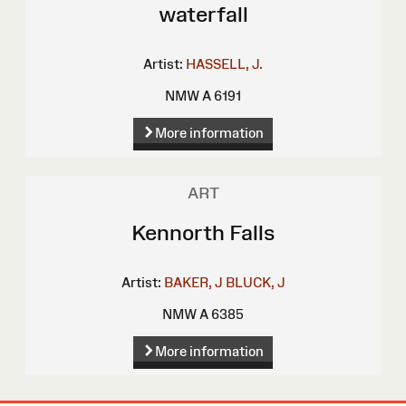
waterfall
Artist:
HASSELL, J.
NMW A 6191
More information
ART
Kennorth Falls
Artist:
BAKER, J
BLUCK, J
NMW A 6385
More information