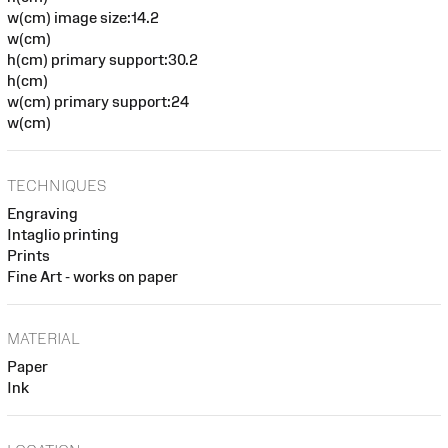
w(cm) image size:14.2
w(cm)
h(cm) primary support:30.2
h(cm)
w(cm) primary support:24
w(cm)
TECHNIQUES
Engraving
Intaglio printing
Prints
Fine Art - works on paper
MATERIAL
Paper
Ink