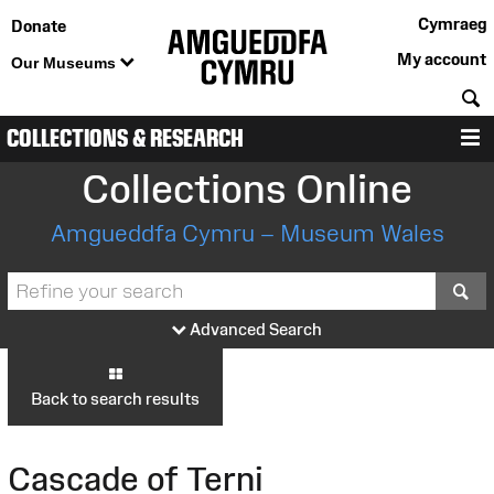
Cymraeg
Donate
My account
Our Museums
S
COLLECTIONS & RESEARCH
M
Collections Online
Amgueddfa Cymru – Museum Wales
S
Advanced Search
Back to search results
Cascade of Terni