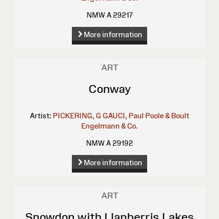
NMW A 29217
More information
ART
Conway
Artist:
PICKERING, G
GAUCI, Paul
Poole & Boult
Engelmann & Co.
NMW A 29192
More information
ART
Snowdon with Llanberris Lakes