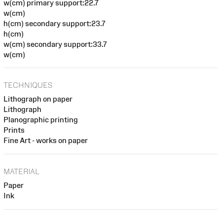
w(cm) primary support:22.7
w(cm)
h(cm) secondary support:23.7
h(cm)
w(cm) secondary support:33.7
w(cm)
TECHNIQUES
Lithograph on paper
Lithograph
Planographic printing
Prints
Fine Art - works on paper
MATERIAL
Paper
Ink