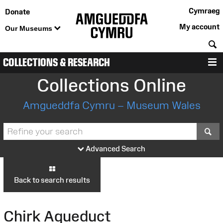
Cymraeg
Donate
My account
Our Museums
S
COLLECTIONS & RESEARCH
M
Collections Online
Amgueddfa Cymru – Museum Wales
S
Advanced Search
Back to search results
Chirk Aqueduct