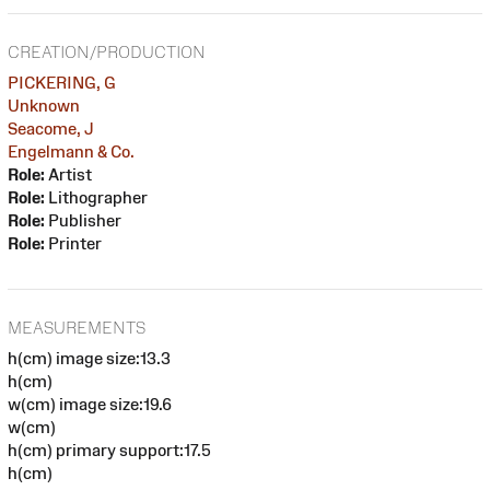
CREATION/PRODUCTION
PICKERING, G
Unknown
Seacome, J
Engelmann & Co.
Role:
Artist
Role:
Lithographer
Role:
Publisher
Role:
Printer
MEASUREMENTS
h(cm) image size:13.3
h(cm)
w(cm) image size:19.6
w(cm)
h(cm) primary support:17.5
h(cm)