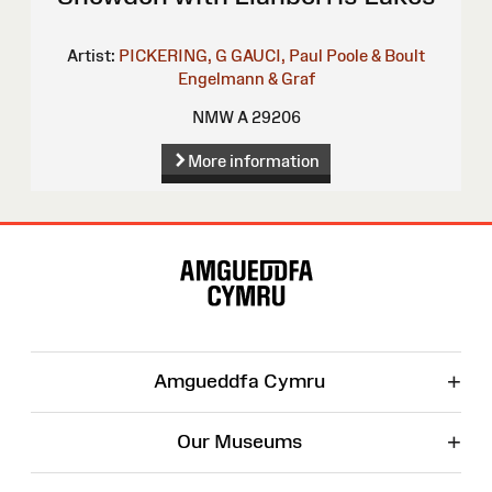
Artist:
PICKERING, G
GAUCI, Paul
Poole & Boult
Engelmann & Graf
NMW A 29206
More information
Site
Map
+
Amgueddfa Cymru
+
Our Museums