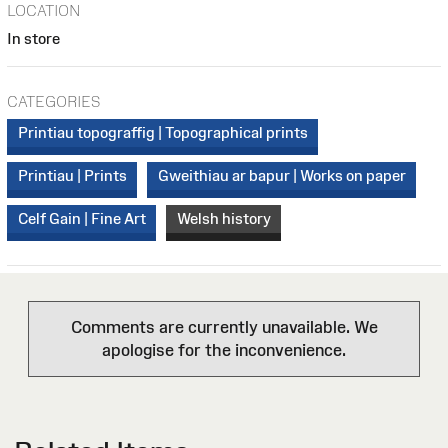
LOCATION
In store
CATEGORIES
Printiau topograffig | Topographical prints
Printiau | Prints
Gweithiau ar bapur | Works on paper
Celf Gain | Fine Art
Welsh history
Comments are currently unavailable. We
apologise for the inconvenience.