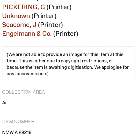
PICKERING, G
(Printer)
Unknown
(Printer)
Seacome, J
(Printer)
Engelmann & Co.
(Printer)
(We are not able to provide an image for this item at this
time. This is either due to copyright restrictions, or
because the item is awaiting digitisation. We apologise for
any inconvenience.)
COLLECTION AREA
Art
ITEM NUMBER
NMW A 29218