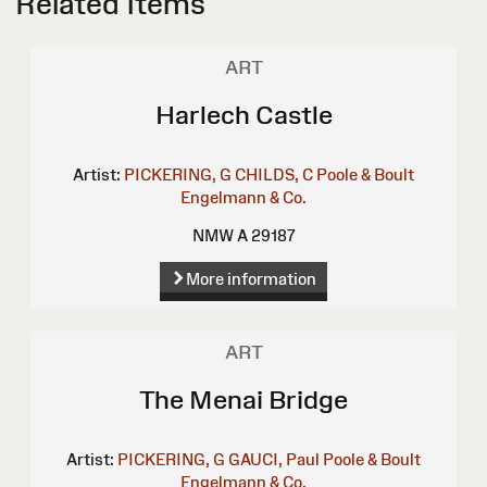
Related Items
ART
Harlech Castle
Artist:
PICKERING, G
CHILDS, C
Poole & Boult
Engelmann & Co.
NMW A 29187
More information
ART
The Menai Bridge
Artist:
PICKERING, G
GAUCI, Paul
Poole & Boult
Engelmann & Co.