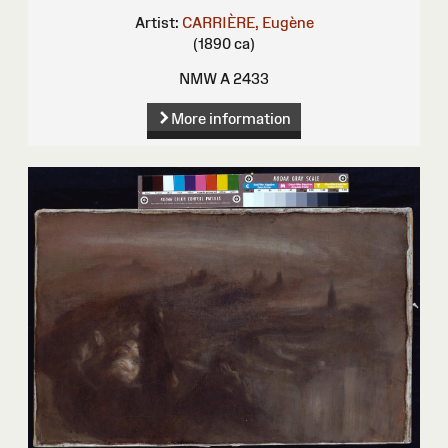
Artist:
CARRIÈRE, Eugène
(1890 ca)
NMW A 2433
More information