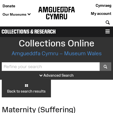
Cymraeg
Donate
My account
Our Museums
S
COLLECTIONS & RESEARCH
M
Collections Online
Amgueddfa Cymru – Museum Wales
S
Advanced Search
Back to search results
Maternity (Suffering)