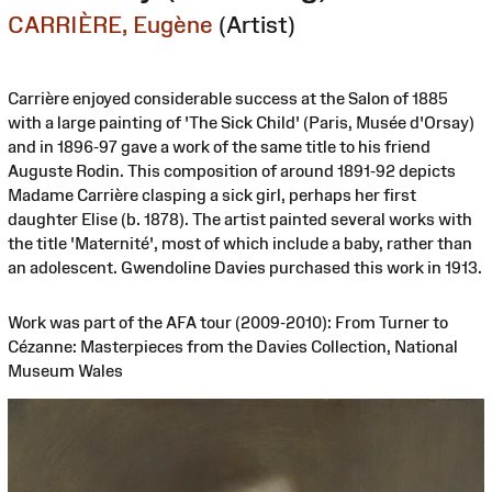
CARRIÈRE, Eugène
(Artist)
Carrière enjoyed considerable success at the Salon of 1885
with a large painting of 'The Sick Child' (Paris, Musée d'Orsay)
and in 1896-97 gave a work of the same title to his friend
Auguste Rodin. This composition of around 1891-92 depicts
Madame Carrière clasping a sick girl, perhaps her first
daughter Elise (b. 1878). The artist painted several works with
the title 'Maternité', most of which include a baby, rather than
an adolescent. Gwendoline Davies purchased this work in 1913.
Work was part of the AFA tour (2009-2010): From Turner to
Cézanne: Masterpieces from the Davies Collection, National
Museum Wales