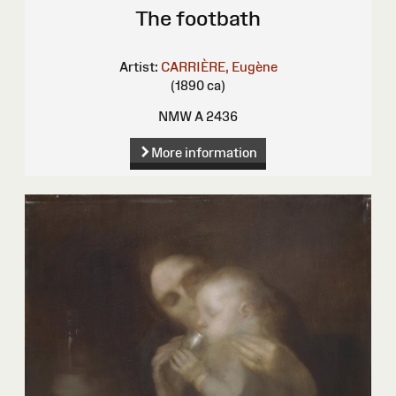
The footbath
Artist:
CARRIÈRE, Eugène
(1890 ca)
NMW A 2436
More information