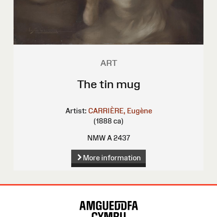
ART
The tin mug
Artist:
CARRIÈRE, Eugène
(1888 ca)
NMW A 2437
More information
Site
Map