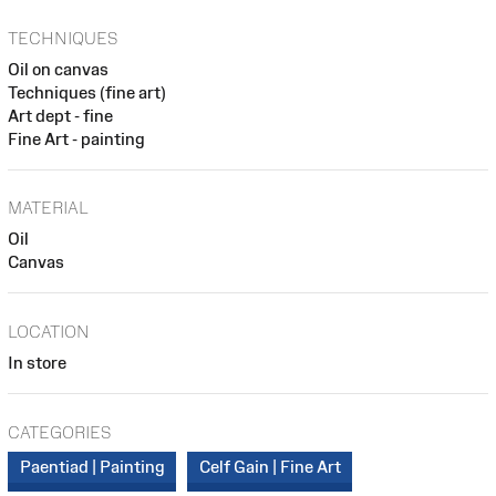
TECHNIQUES
Oil on canvas
Techniques (fine art)
Art dept - fine
Fine Art - painting
MATERIAL
Oil
Canvas
LOCATION
In store
CATEGORIES
Paentiad | Painting
Celf Gain | Fine Art