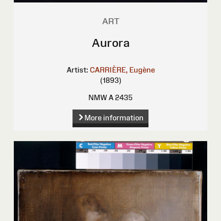
ART
Aurora
Artist:
CARRIÈRE, Eugène
(1893)
NMW A 2435
More information