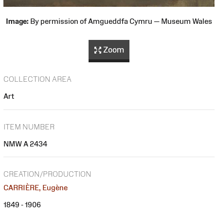
Image:
By permission of Amgueddfa Cymru — Museum Wales
Zoom
COLLECTION AREA
Art
ITEM NUMBER
NMW A 2434
CREATION/PRODUCTION
CARRIÈRE, Eugène
1849 - 1906