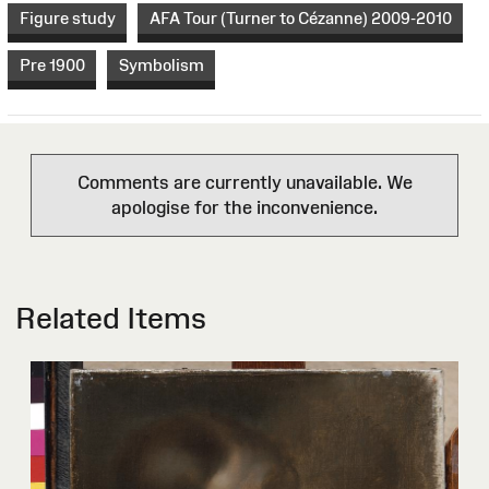
Figure study
AFA Tour (Turner to Cézanne) 2009-2010
Pre 1900
Symbolism
Comments are currently unavailable. We
apologise for the inconvenience.
Related Items