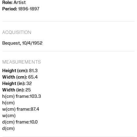
Role:
Artist
Period:
1896-1897
ACQUISITION
Bequest, 10/4/1952
MEASUREMENTS
Height (cm):
81.3
Width (cm):
65.4
Height (in):
32
Width (in):
25
h(cm) frame:103.3
h(cm)
w(cm) frame:87.4
w(cm)
d(cm) frame:10.0
d(cm)