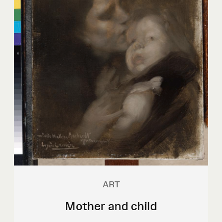
ART
Mother and child