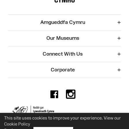
+
Amgueddfa Cymru
+
Our Museums
+
Connect With Us
+
Corporate
Facebook
Instagr
Charity No. 525774
This site uses cookies to improve your experience. View our
Cookie Policy