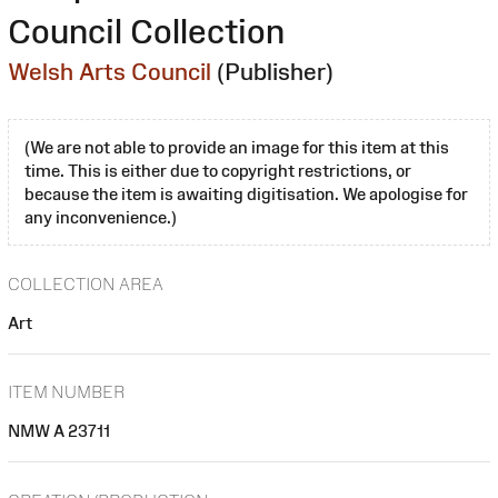
Council Collection
Welsh Arts Council
(Publisher)
(We are not able to provide an image for this item at this
time. This is either due to copyright restrictions, or
because the item is awaiting digitisation. We apologise for
any inconvenience.)
COLLECTION AREA
Art
ITEM NUMBER
NMW A 23711