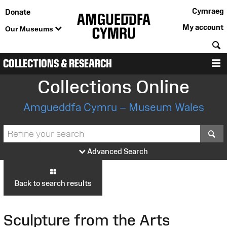
Cymraeg
Donate
My account
Our Museums
S
COLLECTIONS & RESEARCH
M
Collections Online
Amgueddfa Cymru – Museum Wales
S
Advanced Search
Back to search results
Sculpture from the Arts