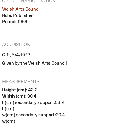
CREATION/PRODUCTION
Welsh Arts Council
Role:
Publisher
Period:
1969
ACQUISITION
Gift, 5/4/1972
Given by the Welsh Arts Council
MEASUREMENTS
Height (cm):
42.2
Width (cm):
30.4
h(cm) secondary support:53.2
h(cm)
w(cm) secondary support:30.4
w(cm)