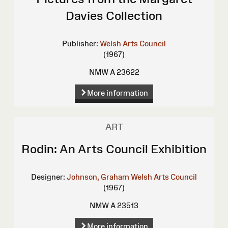
Davies Collection
Publisher:
Welsh Arts Council
(1967)
NMW A 23622
More information
ART
Rodin: An Arts Council Exhibition
Designer:
Johnson, Graham
Welsh Arts Council
(1967)
NMW A 23513
More information