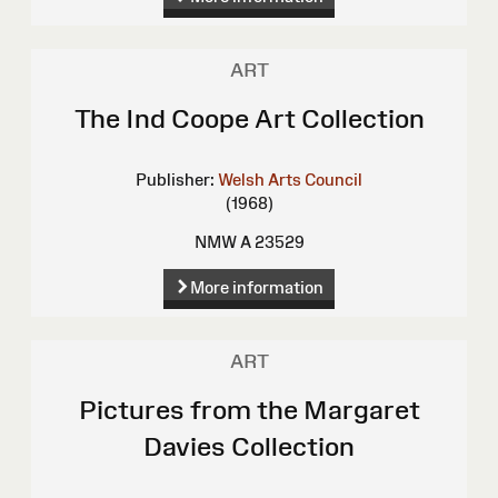
ART
The Ind Coope Art Collection
Publisher:
Welsh Arts Council
(1968)
NMW A 23529
More information
ART
Pictures from the Margaret
Davies Collection