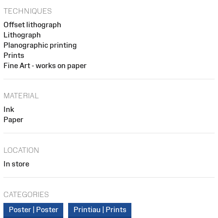
TECHNIQUES
Offset lithograph
Lithograph
Planographic printing
Prints
Fine Art - works on paper
MATERIAL
Ink
Paper
LOCATION
In store
CATEGORIES
Poster | Poster
Printiau | Prints