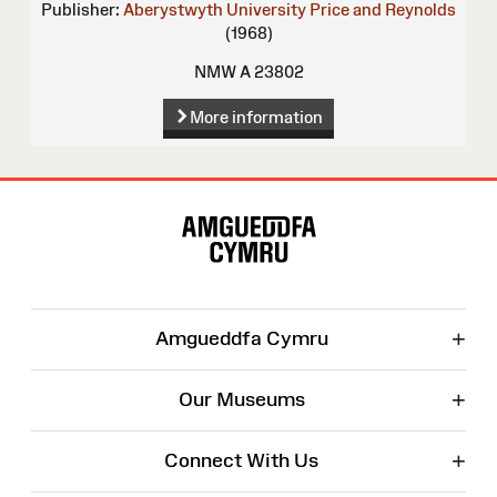
Publisher:
Aberystwyth University
Price and Reynolds
(1968)
NMW A 23802
More information
Site
Map
+
Amgueddfa Cymru
+
Our Museums
+
Connect With Us