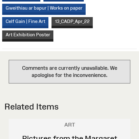
Gweithiau ar bapur | Works on paper
Celf Gain | Fine Art
13_CADP_Apr_22
Art Exhibition Poster
Comments are currently unavailable. We
apologise for the inconvenience.
Related Items
ART
Pictures from the Margaret