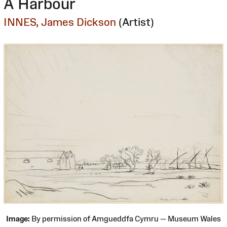
A Harbour
INNES, James Dickson
(Artist)
Image:
By permission of Amgueddfa Cymru — Museum Wales