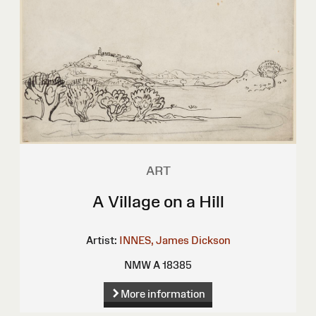
ART
A Village on a Hill
Artist:
INNES, James Dickson
NMW A 18385
More information