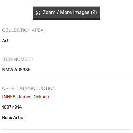
Zoom / More Images (2)
COLLECTION AREA
Art
ITEM NUMBER
NMW A 18386
CREATION/PRODUCTION
INNES, James Dickson
1887-1914
Role:
Artist