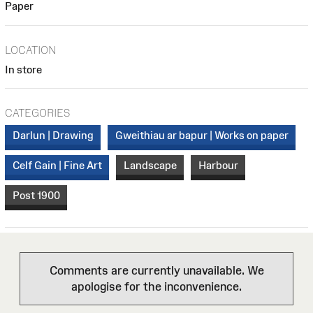
Paper
LOCATION
In store
CATEGORIES
Darlun | Drawing
Gweithiau ar bapur | Works on paper
Celf Gain | Fine Art
Landscape
Harbour
Post 1900
Comments are currently unavailable. We
apologise for the inconvenience.