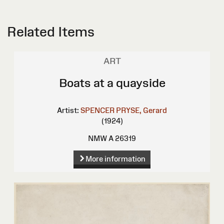
Related Items
ART
Boats at a quayside
Artist:
SPENCER PRYSE, Gerard
(1924)
NMW A 26319
More information