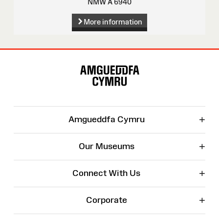
NMW A 6940
More information
Site
Map
+
Amgueddfa Cymru
+
Our Museums
+
Connect With Us
+
Corporate