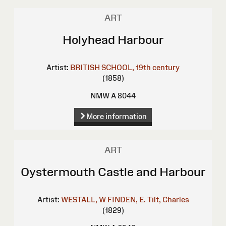
ART
Holyhead Harbour
Artist:
BRITISH SCHOOL, 19th century
(1858)
NMW A 8044
More information
ART
Oystermouth Castle and Harbour
Artist:
WESTALL, W
FINDEN, E.
Tilt, Charles
(1829)