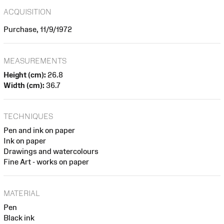
ACQUISITION
Purchase, 11/9/1972
MEASUREMENTS
Height (cm):
26.8
Width (cm):
36.7
TECHNIQUES
Pen and ink on paper
Ink on paper
Drawings and watercolours
Fine Art - works on paper
MATERIAL
Pen
Black ink