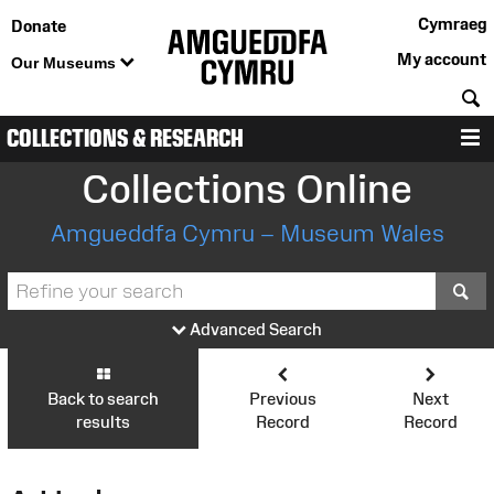
Cymraeg
Donate
My account
Our Museums
S
COLLECTIONS & RESEARCH
M
Collections Online
Amgueddfa Cymru – Museum Wales
S
Advanced Search
Back to search
Previous
Next
results
Record
Record