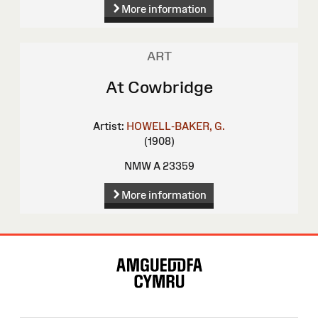
More information
ART
At Cowbridge
Artist:
HOWELL-BAKER, G.
(1908)
NMW A 23359
More information
Site
Map