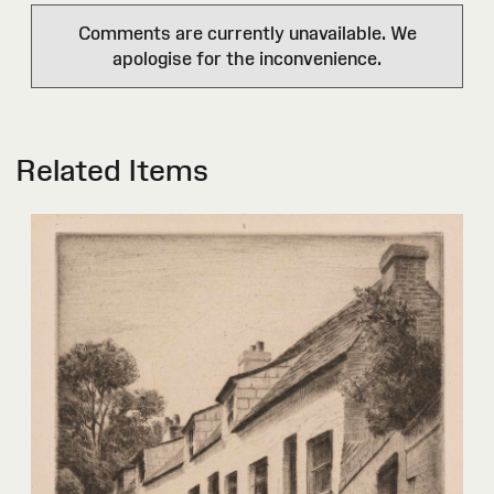
Comments are currently unavailable. We
apologise for the inconvenience.
Related Items