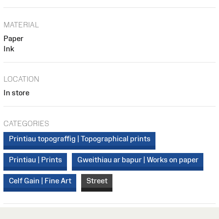
MATERIAL
Paper
Ink
LOCATION
In store
CATEGORIES
Printiau topograffig | Topographical prints
Printiau | Prints
Gweithiau ar bapur | Works on paper
Celf Gain | Fine Art
Street