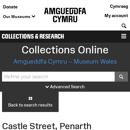
Cymraeg
Donate
My account
Our Museums
S
COLLECTIONS & RESEARCH
M
Collections Online
Amgueddfa Cymru – Museum Wales
S
Advanced Search
Back to search results
Castle Street, Penarth