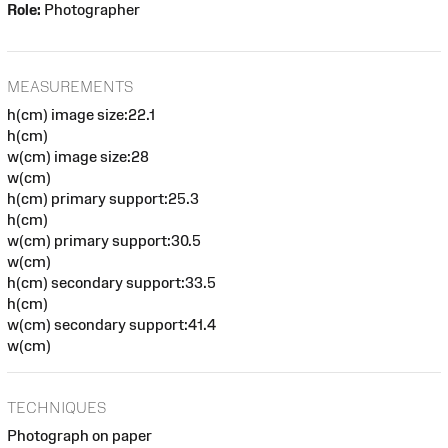
Role:
Photographer
MEASUREMENTS
h(cm) image size:22.1
h(cm)
w(cm) image size:28
w(cm)
h(cm) primary support:25.3
h(cm)
w(cm) primary support:30.5
w(cm)
h(cm) secondary support:33.5
h(cm)
w(cm) secondary support:41.4
w(cm)
TECHNIQUES
Photograph on paper