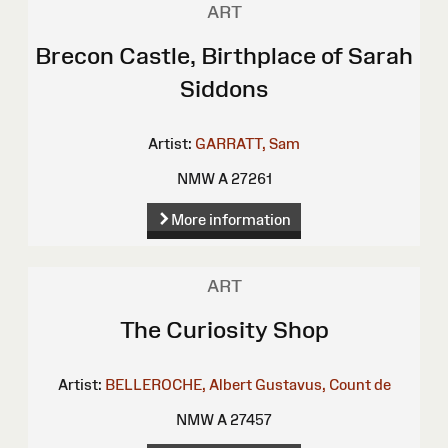
ART
Brecon Castle, Birthplace of Sarah
Siddons
Artist:
GARRATT, Sam
NMW A 27261
More information
ART
The Curiosity Shop
Artist:
BELLEROCHE, Albert Gustavus, Count de
NMW A 27457