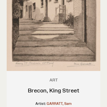
ART
Brecon, King Street
Artist:
GARRATT, Sam