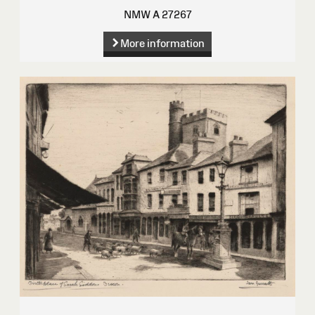
NMW A 27267
More information