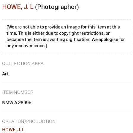
HOWE, J. L
(Photographer)
(We are not able to provide an image for this item at this
time. This is either due to copyright restrictions, or
because the item is awaiting digitisation. We apologise for
any inconvenience.)
COLLECTION AREA
Art
ITEM NUMBER
NMW A 28995
CREATION/PRODUCTION
HOWE, J. L