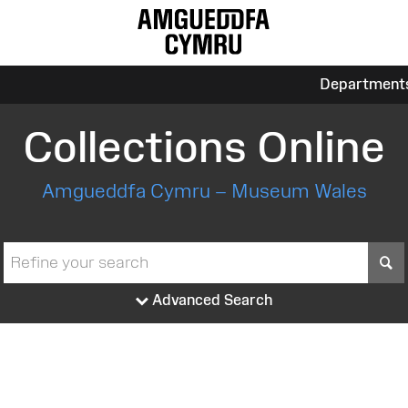
Department
Collections Online
Amgueddfa Cymru – Museum Wales
S
Advanced Search