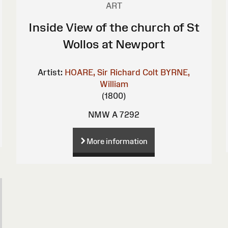
ART
Inside View of the church of St
Wollos at Newport
Artist:
HOARE, Sir Richard Colt
BYRNE,
William
(1800)
NMW A 7292
More information