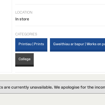
LOCATION
In store
CATEGORIES
Printiau | Prints
Gweithiau ar bapur | Works on p
College
are currently unavailable. We apologise for the inco