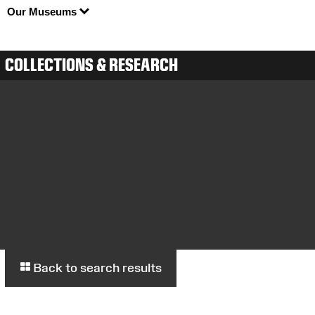
Our Museums
COLLECTIONS & RESEARCH
Back to search results