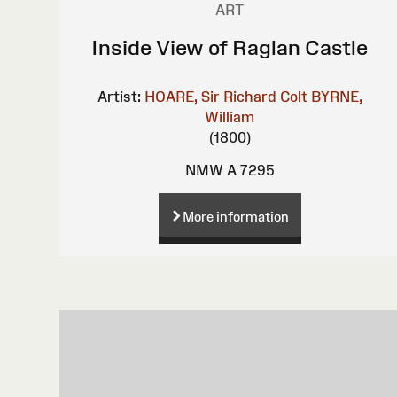
ART
Inside View of Raglan Castle
Artist:
HOARE, Sir Richard Colt
BYRNE,
William
(1800)
NMW A 7295
More information