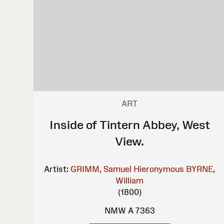
ART
Inside of Tintern Abbey, West
View.
Artist:
GRIMM, Samuel Hieronymous
BYRNE,
William
(1800)
NMW A 7363