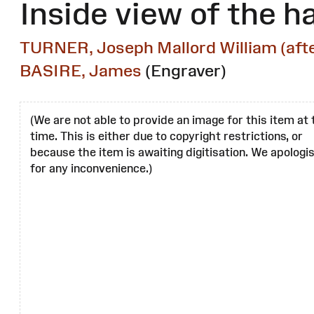
Inside view of the ha
TURNER, Joseph Mallord William (afte
BASIRE, James
(Engraver)
(We are not able to provide an image for this item at 
time. This is either due to copyright restrictions, or
because the item is awaiting digitisation. We apologi
for any inconvenience.)