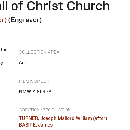
ll of Christ Church
r)
(Engraver)
this
COLLECTION AREA
Art
se
ITEM NUMBER
NMW A 26432
CREATION/PRODUCTION
TURNER, Joseph Mallord William (after)
BASIRE, James