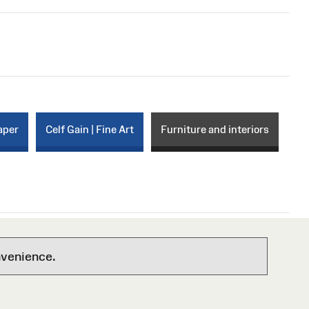
aper
Celf Gain | Fine Art
Furniture and interiors
nvenience.