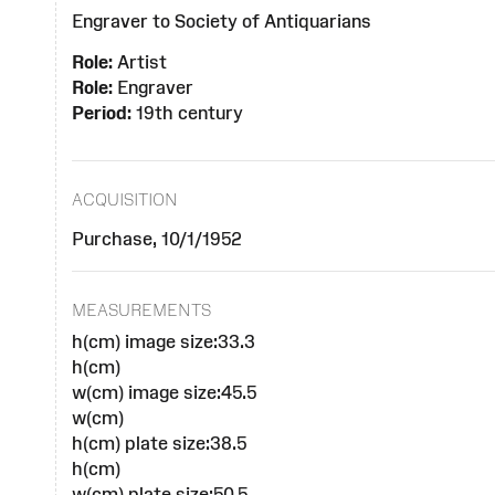
Engraver to Society of Antiquarians
Role:
Artist
Role:
Engraver
Period:
19th century
ACQUISITION
Purchase, 10/1/1952
MEASUREMENTS
h(cm) image size:33.3
h(cm)
w(cm) image size:45.5
w(cm)
h(cm) plate size:38.5
h(cm)
w(cm) plate size:50.5