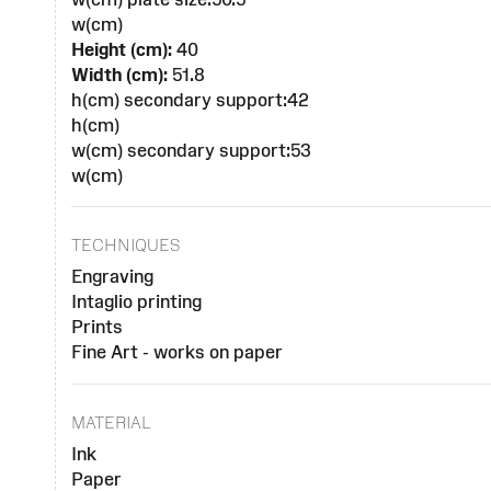
w(cm)
Height (cm):
40
Width (cm):
51.8
h(cm) secondary support:42
h(cm)
w(cm) secondary support:53
w(cm)
TECHNIQUES
Engraving
Intaglio printing
Prints
Fine Art - works on paper
MATERIAL
Ink
Paper