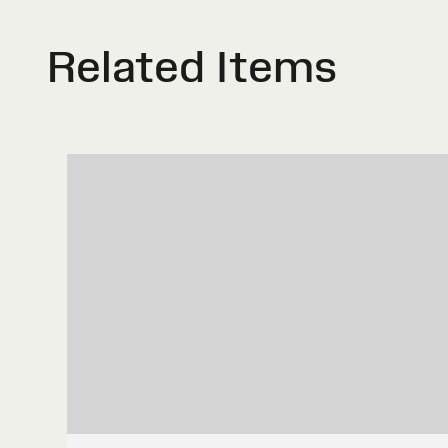
Related Items