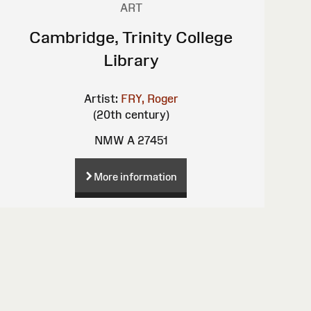
ART
Cambridge, Trinity College
Library
Artist:
FRY, Roger
(20th century)
NMW A 27451
More information