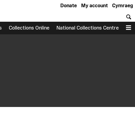
Donate
My account
Cymraeg
S
s
Collections Online
National Collections Centre
M
earch