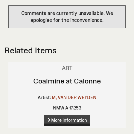
Comments are currently unavailable. We
apologise for the inconvenience.
Related Items
ART
Coalmine at Calonne
Artist:
M, VAN DER WEYDEN
NMW A 17253
More information