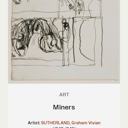
ART
Miners
Artist:
SUTHERLAND, Graham Vivian