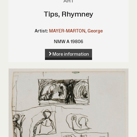
ART
Tips, Rhymney
Artist:
MAYER-MARTON, George
NMW A 19806
More information