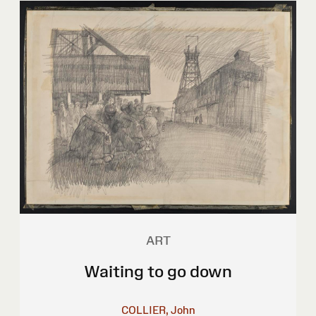
ART
Waiting to go down
COLLIER, John