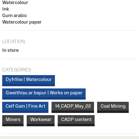
Watercolour
Ink
Gum arabic
Watercolour paper
LOCATION
In store
CATEGORIES
Dyfrlliw | Watercolour
Gweithiau ar bapur | Works on paper
Celf Gain | Fine Art
14_CADP_May_22
Coal Mining
Miners
Workwear
CADP content