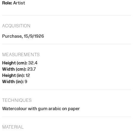
Role:
Artist
ACQUISITION
Purchase, 15/9/1926
MEASUREMENTS
Height (cm):
32.4
Width (cm):
23.7
Height (in):
12
Width (in):
9
TECHNIQUES
Watercolour with gum arabic on paper
MATERIAL