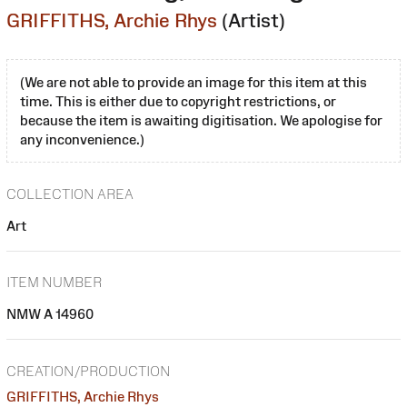
GRIFFITHS, Archie Rhys
(Artist)
(We are not able to provide an image for this item at this
time. This is either due to copyright restrictions, or
because the item is awaiting digitisation. We apologise for
any inconvenience.)
COLLECTION AREA
Art
ITEM NUMBER
NMW A 14960
CREATION/PRODUCTION
GRIFFITHS, Archie Rhys