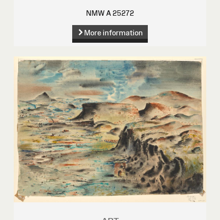
NMW A 25272
More information