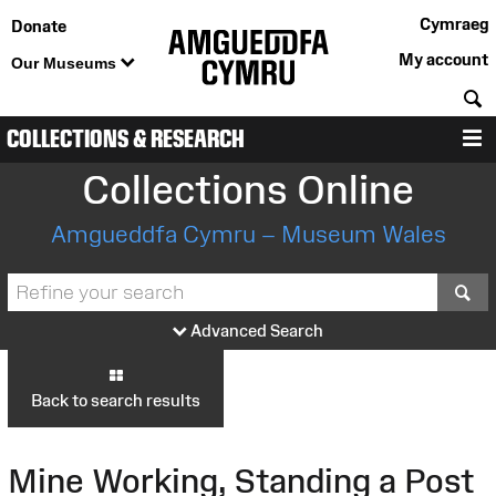
Cymraeg
Donate
My account
Our Museums
S
COLLECTIONS & RESEARCH
M
Collections Online
Amgueddfa Cymru – Museum Wales
S
Advanced Search
Back to search results
Mine Working, Standing a Post