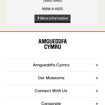
(1940-1945)
NMW A 4625
More information
Site
Map
+
Amgueddfa Cymru
+
Our Museums
+
Connect With Us
+
Corporate