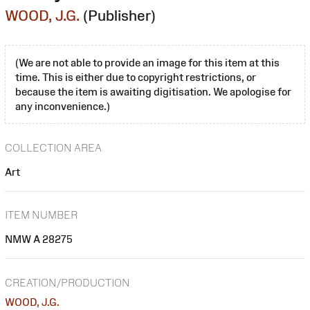
WOOD, J.G.
(Publisher)
(We are not able to provide an image for this item at this
time. This is either due to copyright restrictions, or
because the item is awaiting digitisation. We apologise for
any inconvenience.)
COLLECTION AREA
Art
ITEM NUMBER
NMW A 28275
CREATION/PRODUCTION
WOOD, J.G.