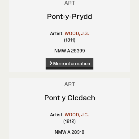
ART
Pont-y-Prydd
Artist:
WOOD, J.G.
(1811)
NMW A 28399
More information
ART
Pont y Cledach
Artist:
WOOD, J.G.
(1812)
NMW A 28318