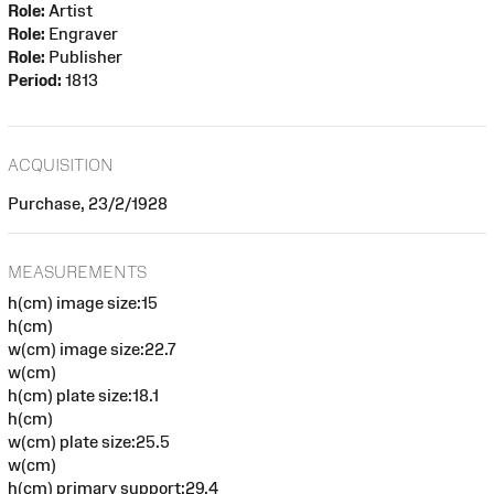
Role:
Artist
Role:
Engraver
Role:
Publisher
Period:
1813
ACQUISITION
Purchase, 23/2/1928
MEASUREMENTS
h(cm) image size:15
h(cm)
w(cm) image size:22.7
w(cm)
h(cm) plate size:18.1
h(cm)
w(cm) plate size:25.5
w(cm)
h(cm) primary support:29.4