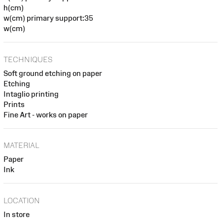
h(cm)
w(cm) primary support:35
w(cm)
TECHNIQUES
Soft ground etching on paper
Etching
Intaglio printing
Prints
Fine Art - works on paper
MATERIAL
Paper
Ink
LOCATION
In store