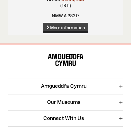
(1811)
NMW A 28317
More information
Site
Map
+
Amgueddfa Cymru
+
Our Museums
+
Connect With Us