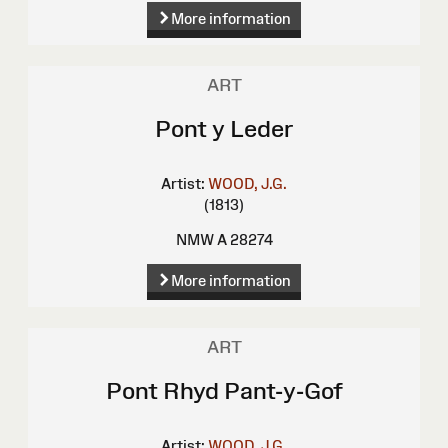
More information
ART
Pont y Leder
Artist:
WOOD, J.G.
(1813)
NMW A 28274
More information
ART
Pont Rhyd Pant-y-Gof
Artist:
WOOD, J.G.