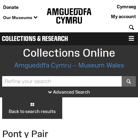
Cymraeg
Donate
My account
Our Museums
S
COLLECTIONS & RESEARCH
M
Collections Online
Amgueddfa Cymru – Museum Wales
S
Advanced Search
Back to search results
Pont y Pair