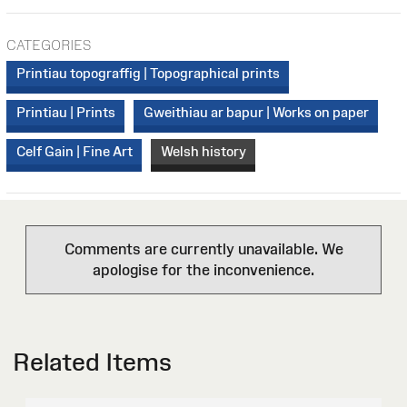
CATEGORIES
Printiau topograffig | Topographical prints
Printiau | Prints
Gweithiau ar bapur | Works on paper
Celf Gain | Fine Art
Welsh history
Comments are currently unavailable. We
apologise for the inconvenience.
Related Items