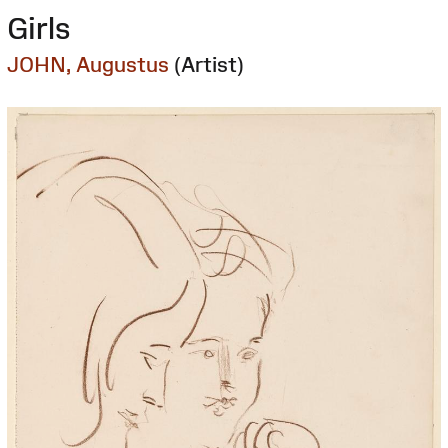
Girls
JOHN, Augustus
(Artist)