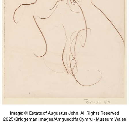
Image:
© Estate of Augustus John. All Rights Reserved
2025/Bridgeman Images/Amgueddfa Cymru - Museum Wales