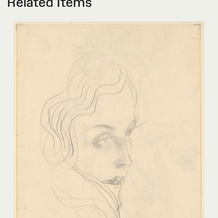
Related Items