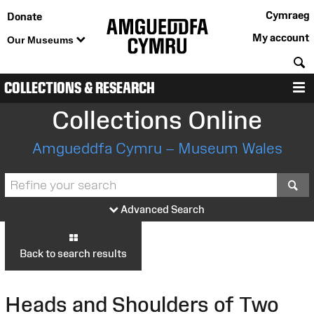
Cymraeg
Donate
My account
Our Museums
S
COLLECTIONS & RESEARCH
M
Collections Online
Amgueddfa Cymru – Museum Wales
S
Advanced Search
Back to search results
Heads and Shoulders of Two