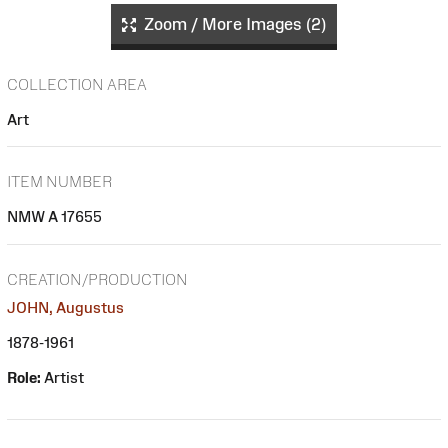
Zoom / More Images (2)
COLLECTION AREA
Art
ITEM NUMBER
NMW A 17655
CREATION/PRODUCTION
JOHN, Augustus
1878-1961
Role:
Artist