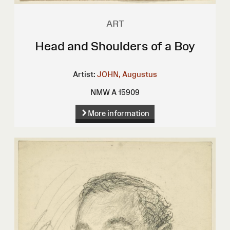
ART
Head and Shoulders of a Boy
Artist:
JOHN, Augustus
NMW A 15909
More information