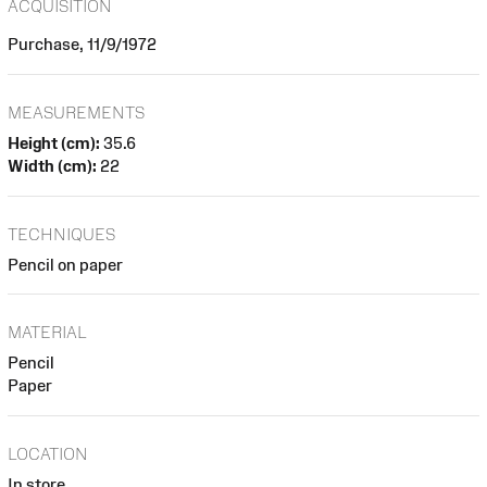
ACQUISITION
Purchase, 11/9/1972
MEASUREMENTS
Height (cm):
35.6
Width (cm):
22
TECHNIQUES
Pencil on paper
MATERIAL
Pencil
Paper
LOCATION
In store