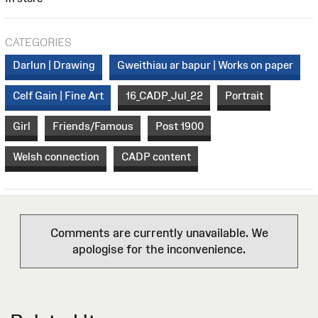
CATEGORIES
Darlun | Drawing
Gweithiau ar bapur | Works on paper
Celf Gain | Fine Art
16_CADP_Jul_22
Portrait
Girl
Friends/Famous
Post 1900
Welsh connection
CADP content
Comments are currently unavailable. We
apologise for the inconvenience.