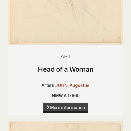
ART
Head of a Woman
Artist:
JOHN, Augustus
NMW A 17660
More information