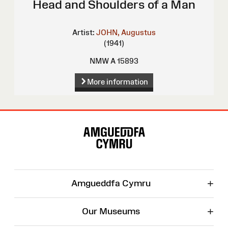
Head and Shoulders of a Man
Artist:
JOHN, Augustus
(1941)
NMW A 15893
More information
Site
Map
+
Amgueddfa Cymru
+
Our Museums