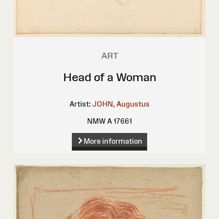
ART
Head of a Woman
Artist:
JOHN, Augustus
NMW A 17661
More information