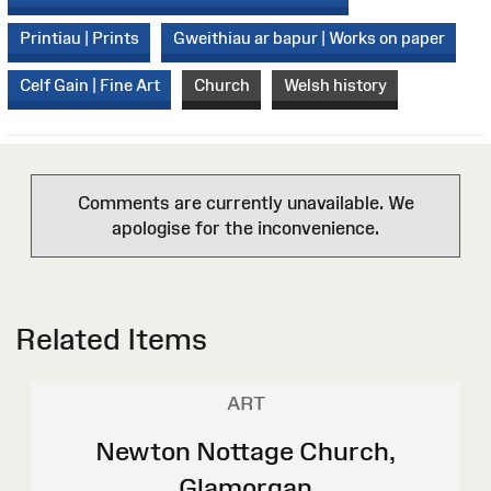
Printiau | Prints
Gweithiau ar bapur | Works on paper
Celf Gain | Fine Art
Church
Welsh history
Comments are currently unavailable. We
apologise for the inconvenience.
Related Items
ART
Newton Nottage Church,
Glamorgan