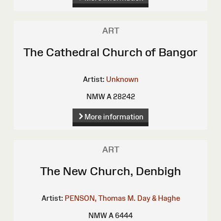
ART
The Cathedral Church of Bangor
Artist:
Unknown
NMW A 28242
More information
ART
The New Church, Denbigh
Artist:
PENSON, Thomas M.
Day & Haghe
NMW A 6444