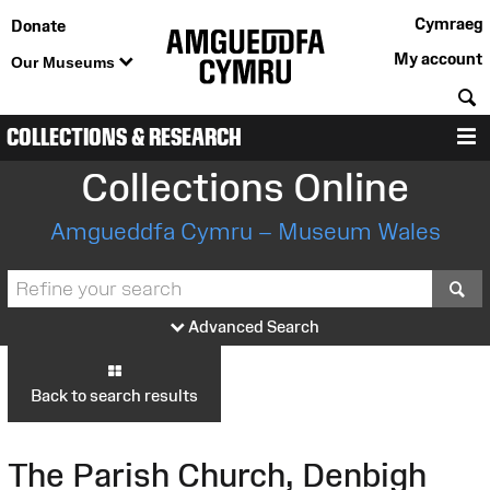
Cymraeg
Donate
My account
Our Museums
S
COLLECTIONS & RESEARCH
M
Collections Online
Amgueddfa Cymru – Museum Wales
S
Advanced Search
Back to search results
The Parish Church, Denbigh