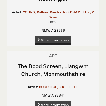
Artist:
YOUNG, William Weston
NEEDHAM, J
Day &
Sons
(1819)
NMW A 28566
More information
ART
The Rood Screen, Llangwm
Church, Monmouthshire
Artist:
BURRIDGE, G
KELL, C.F.
NMW A 28841
More information