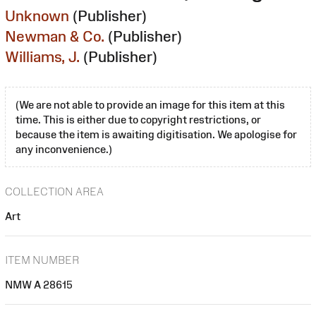
Unknown
(Publisher)
Newman & Co.
(Publisher)
Williams, J.
(Publisher)
(We are not able to provide an image for this item at this
time. This is either due to copyright restrictions, or
because the item is awaiting digitisation. We apologise for
any inconvenience.)
COLLECTION AREA
Art
ITEM NUMBER
NMW A 28615