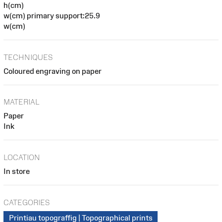
h(cm)
w(cm) primary support:25.9
w(cm)
TECHNIQUES
Coloured engraving on paper
MATERIAL
Paper
Ink
LOCATION
In store
CATEGORIES
Printiau topograffig | Topographical prints