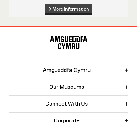
More information
Site
Map
+
Amgueddfa Cymru
+
Our Museums
+
Connect With Us
+
Corporate