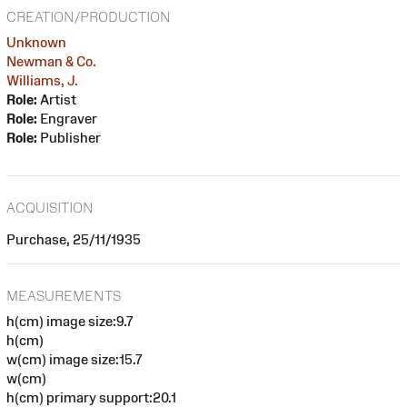
CREATION/PRODUCTION
Unknown
Newman & Co.
Williams, J.
Role:
Artist
Role:
Engraver
Role:
Publisher
ACQUISITION
Purchase, 25/11/1935
MEASUREMENTS
h(cm) image size:9.7
h(cm)
w(cm) image size:15.7
w(cm)
h(cm) primary support:20.1