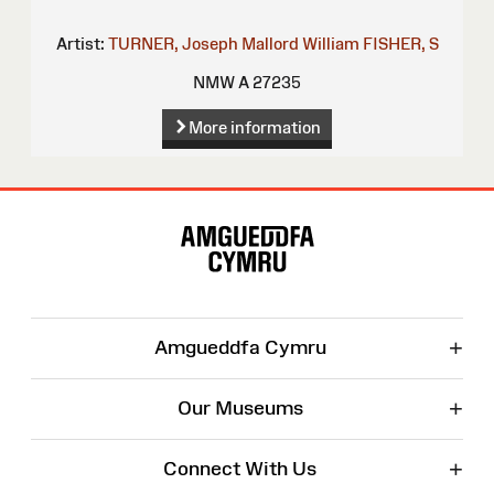
Artist:
TURNER, Joseph Mallord William
FISHER, S
NMW A 27235
More information
Site
Map
+
Amgueddfa Cymru
+
Our Museums
+
Connect With Us