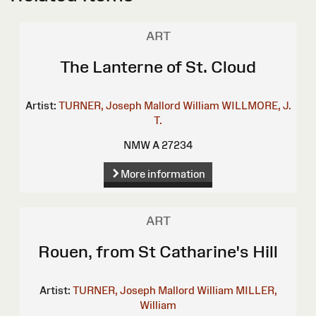
ART
The Lanterne of St. Cloud
Artist:
TURNER, Joseph Mallord William
WILLMORE, J.
T.
NMW A 27234
More information
ART
Rouen, from St Catharine's Hill
Artist:
TURNER, Joseph Mallord William
MILLER,
William