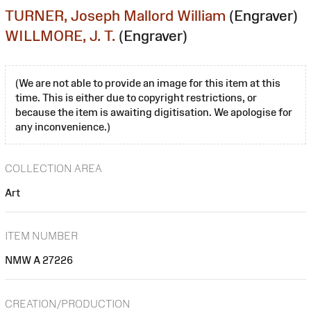
TURNER, Joseph Mallord William
(Engraver)
WILLMORE, J. T.
(Engraver)
(We are not able to provide an image for this item at this
time. This is either due to copyright restrictions, or
because the item is awaiting digitisation. We apologise for
any inconvenience.)
COLLECTION AREA
Art
ITEM NUMBER
NMW A 27226
CREATION/PRODUCTION