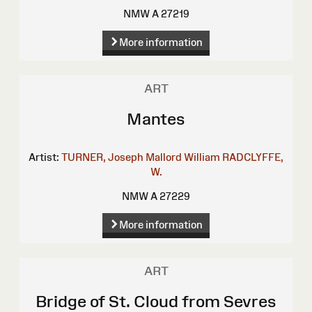
NMW A 27219
More information
ART
Mantes
Artist:
TURNER, Joseph Mallord William
RADCLYFFE,
W.
NMW A 27229
More information
ART
Bridge of St. Cloud from Sevres