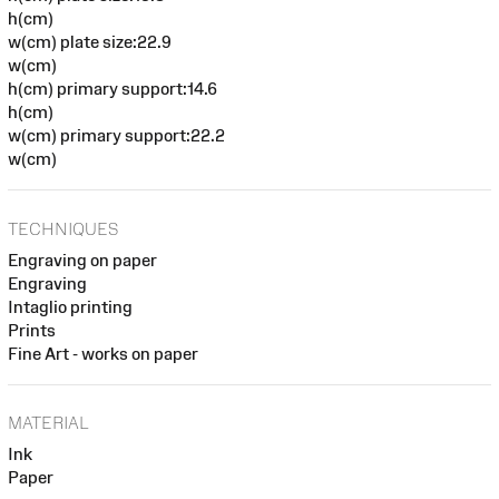
h(cm)
w(cm) plate size:22.9
w(cm)
h(cm) primary support:14.6
h(cm)
w(cm) primary support:22.2
w(cm)
TECHNIQUES
Engraving on paper
Engraving
Intaglio printing
Prints
Fine Art - works on paper
MATERIAL
Ink
Paper