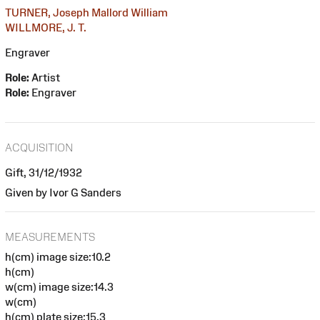
TURNER, Joseph Mallord William
WILLMORE, J. T.
Engraver
Role:
Artist
Role:
Engraver
ACQUISITION
Gift, 31/12/1932
Given by Ivor G Sanders
MEASUREMENTS
h(cm) image size:10.2
h(cm)
w(cm) image size:14.3
w(cm)
h(cm) plate size:15.3