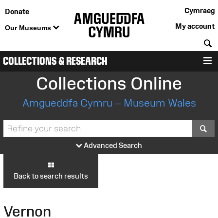
Cymraeg
Donate
My account
Our Museums
S
COLLECTIONS & RESEARCH
M
Collections Online
Amgueddfa Cymru – Museum Wales
S
Advanced Search
Back to search results
Vernon