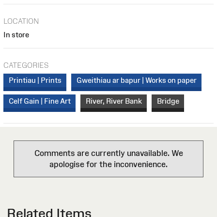
LOCATION
In store
CATEGORIES
Printiau | Prints
Gweithiau ar bapur | Works on paper
Celf Gain | Fine Art
River, River Bank
Bridge
Comments are currently unavailable. We
apologise for the inconvenience.
Related Items