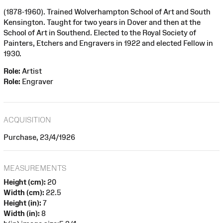
(1878-1960). Trained Wolverhampton School of Art and South
Kensington. Taught for two years in Dover and then at the
School of Art in Southend. Elected to the Royal Society of
Painters, Etchers and Engravers in 1922 and elected Fellow in
1930.
Role:
Artist
Role:
Engraver
ACQUISITION
Purchase, 23/4/1926
MEASUREMENTS
Height (cm):
20
Width (cm):
22.5
Height (in):
7
Width (in):
8