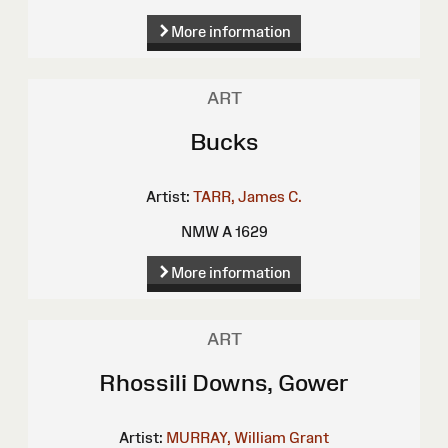
More information
ART
Bucks
Artist:
TARR, James C.
NMW A 1629
More information
ART
Rhossili Downs, Gower
Artist:
MURRAY, William Grant