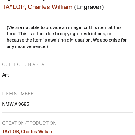
TAYLOR, Charles William
(Engraver)
(We are not able to provide an image for this item at this
time. This is either due to copyright restrictions, or
because the item is awaiting digitisation. We apologise for
any inconvenience.)
COLLECTION AREA
Art
ITEM NUMBER
NMW A 3685
CREATION/PRODUCTION
TAYLOR, Charles William