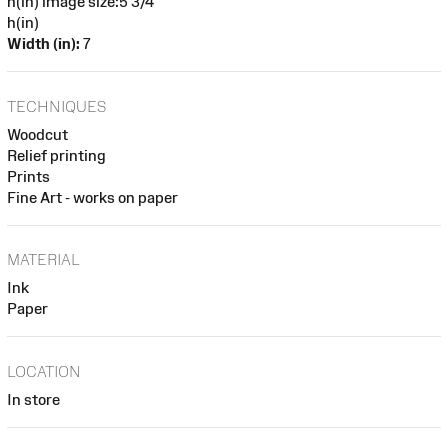
h(in) image size:5 3/4
h(in)
Width (in):
7
TECHNIQUES
Woodcut
Relief printing
Prints
Fine Art - works on paper
MATERIAL
Ink
Paper
LOCATION
In store