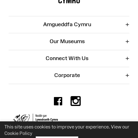
+
Amgueddfa Cymru
+
Our Museums
+
Connect With Us
+
Corporate
Facebook
Instagr
Charity No. 525774
This site uses cookies to improve your experience. View our
Cookie Policy