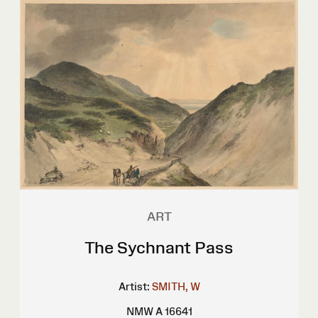
ART
The Sychnant Pass
Artist:
SMITH, W
NMW A 16641