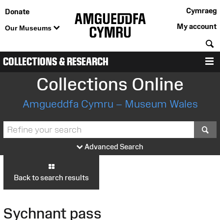
Cymraeg
Donate
My account
Our Museums
S
COLLECTIONS & RESEARCH
M
Collections Online
Amgueddfa Cymru – Museum Wales
S
Advanced Search
Back to search results
Sychnant pass