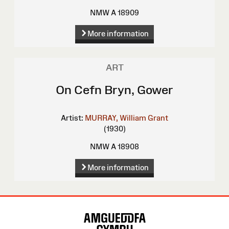
NMW A 18909
More information
ART
On Cefn Bryn, Gower
Artist:
MURRAY, William Grant
(1930)
NMW A 18908
More information
Site
Map