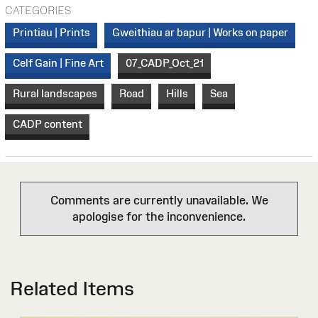
CATEGORIES
Printiau | Prints
Gweithiau ar bapur | Works on paper
Celf Gain | Fine Art
07_CADP_Oct_21
Rural landscapes
Road
Hills
Sea
CADP content
Comments are currently unavailable. We
apologise for the inconvenience.
Related Items