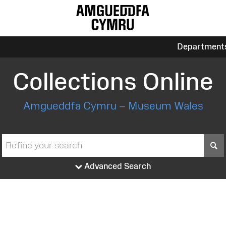
Department
Collections Online
Amgueddfa Cymru – Museum Wales
S
Advanced Search