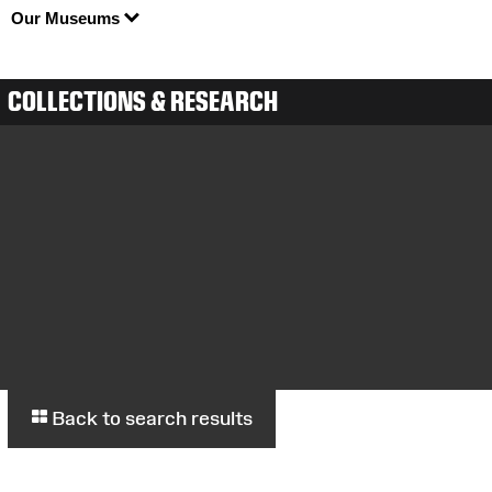
Our Museums
COLLECTIONS & RESEARCH
Back to search results