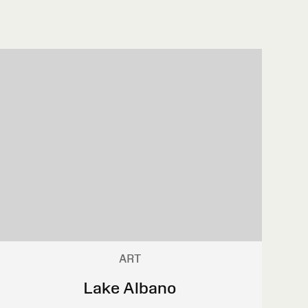
ART
Lake Albano