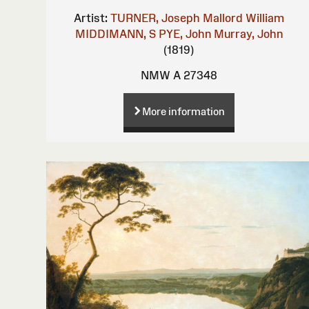
Artist:
TURNER, Joseph Mallord William
MIDDIMANN, S
PYE, John
Murray, John
(1819)
NMW A 27348
More information