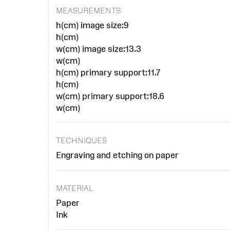
MEASUREMENTS
h(cm) image size:9
h(cm)
w(cm) image size:13.3
w(cm)
h(cm) primary support:11.7
h(cm)
w(cm) primary support:18.6
w(cm)
TECHNIQUES
Engraving and etching on paper
MATERIAL
Paper
Ink