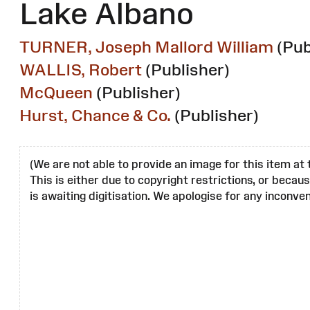
Lake Albano
TURNER, Joseph Mallord William
(Pub
WALLIS, Robert
(Publisher)
McQueen
(Publisher)
Hurst, Chance & Co.
(Publisher)
(We are not able to provide an image for this item at 
This is either due to copyright restrictions, or becau
is awaiting digitisation. We apologise for any inconven