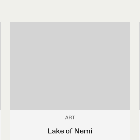
ART
Lake of Nemi