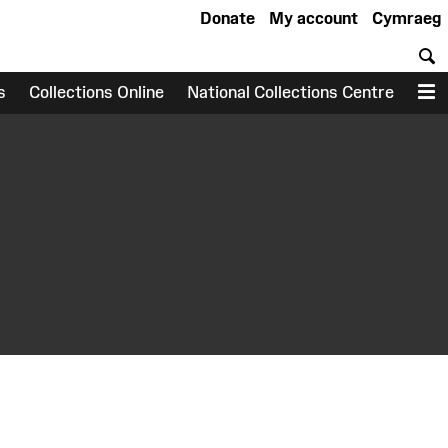
Donate
My account
Cymraeg
S
s
Collections Online
National Collections Centre
M
earch