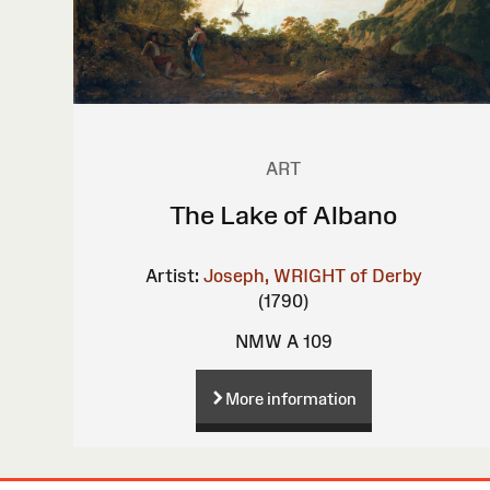
ART
The Lake of Albano
Artist:
Joseph, WRIGHT of Derby
(1790)
NMW A 109
More information