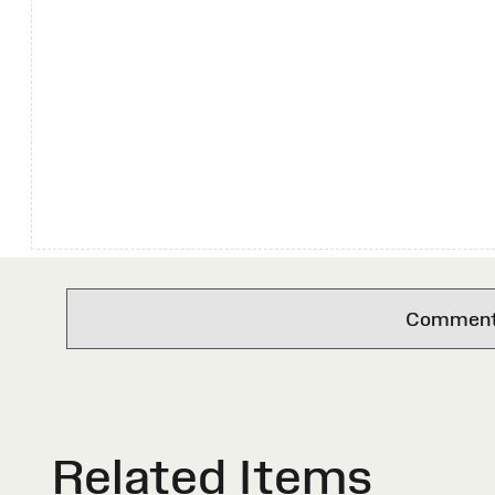
Comments 
Related Items