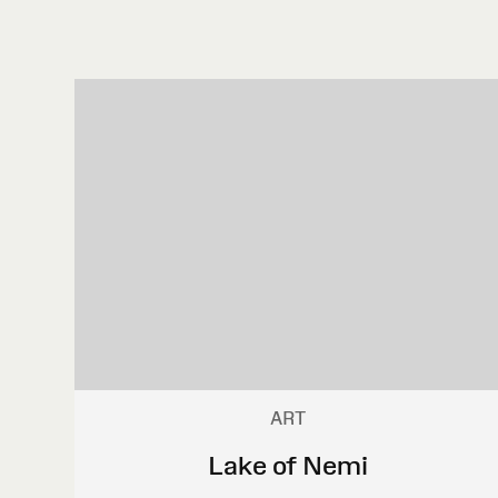
ART
Lake of Nemi