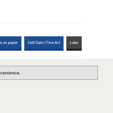
ks on paper
Celf Gain | Fine Art
Lake
nvenience.