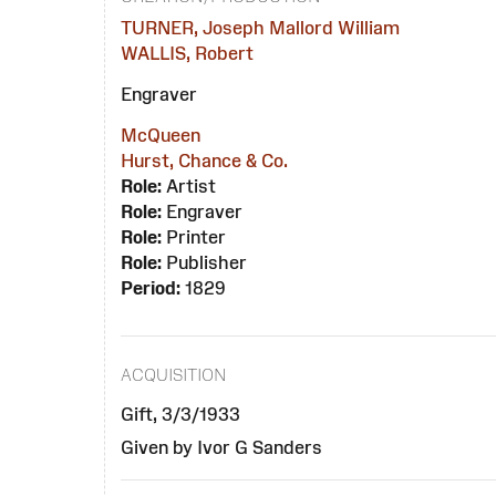
TURNER, Joseph Mallord William
WALLIS, Robert
Engraver
McQueen
Hurst, Chance & Co.
Role:
Artist
Role:
Engraver
Role:
Printer
Role:
Publisher
Period:
1829
ACQUISITION
Gift, 3/3/1933
Given by Ivor G Sanders