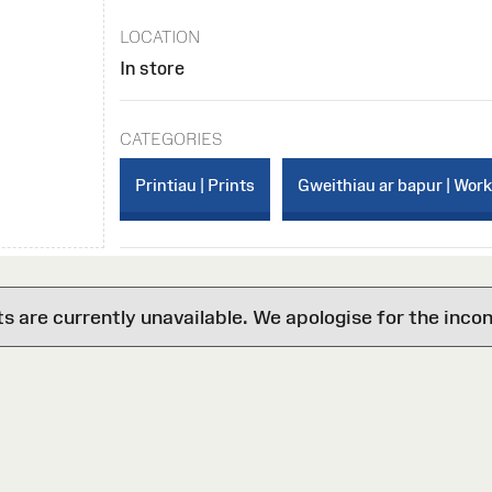
LOCATION
In store
CATEGORIES
Printiau | Prints
Gweithiau ar bapur | Wor
are currently unavailable. We apologise for the inco