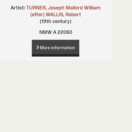
Artist:
TURNER, Joseph Mallord William
(after)
WALLIS, Robert
(19th century)
NMW A 22060
More information