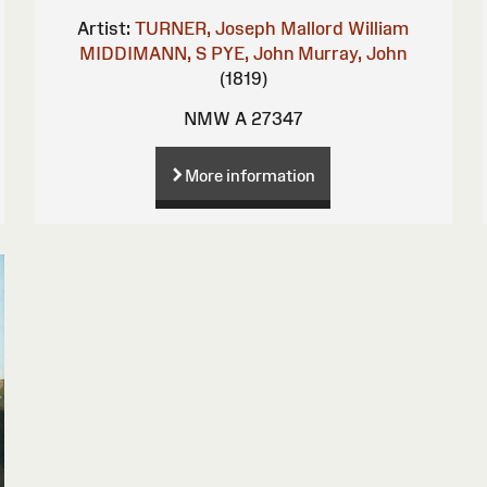
Artist:
TURNER, Joseph Mallord William
MIDDIMANN, S
PYE, John
Murray, John
(1819)
NMW A 27347
More information