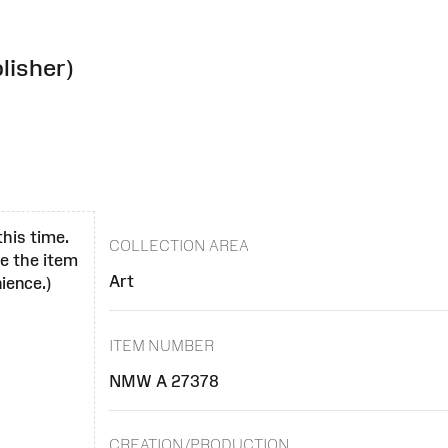
lisher)
this time.
COLLECTION AREA
se the item
Art
ience.)
ITEM NUMBER
NMW A 27378
CREATION/PRODUCTION