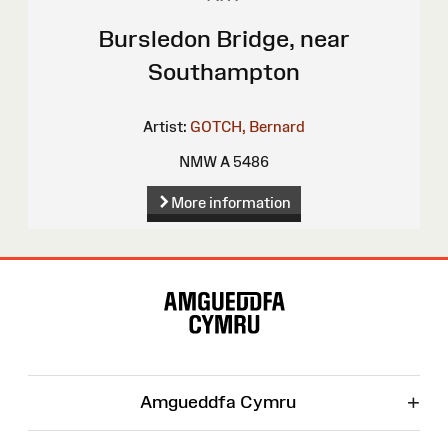
Bursledon Bridge, near
Southampton
Artist:
GOTCH, Bernard
NMW A 5486
More information
Site
Map
+
Amgueddfa Cymru