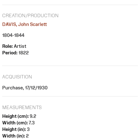
CREATION/PRODUCTION
DAVIS, John Scarlett
1804-1844
Role:
Artist
Period:
1822
ACQUISITION
Purchase, 17/12/1930
MEASUREMENTS
Height (cm):
9.2
Width (cm):
7.3
Height (in):
3
Width (in):
2