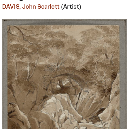
DAVIS, John Scarlett
(Artist)