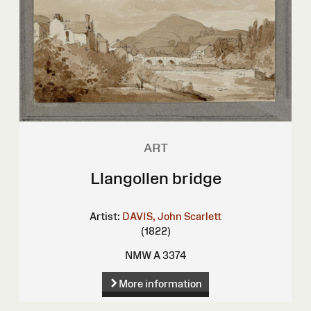
ART
Llangollen bridge
Artist:
DAVIS, John Scarlett
(1822)
NMW A 3374
More information