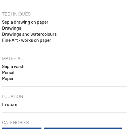
TECHNIQUES
Sepia drawing on paper
Drawings
Drawings and watercolours
Fine Art - works on paper
MATERIAL
Sepia wash
Pencil
Paper
LOCATION
In store
CATEGORIES