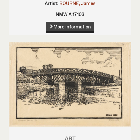
Artist:
BOURNE, James
NMW A 17103
More information
ART