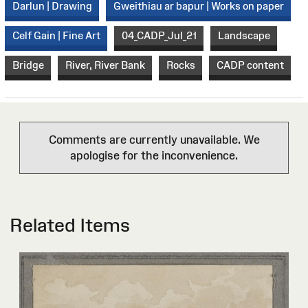
Darlun | Drawing
Gweithiau ar bapur | Works on paper
Celf Gain | Fine Art
04_CADP_Jul_21
Landscape
Bridge
River, River Bank
Rocks
CADP content
Comments are currently unavailable. We
apologise for the inconvenience.
Related Items