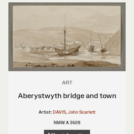
ART
Aberystwyth bridge and town
Artist:
DAVIS, John Scarlett
NMW A 3628