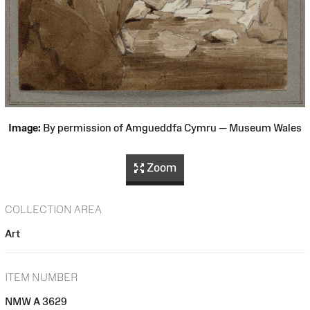
Image:
By permission of Amgueddfa Cymru — Museum Wales
Zoom
COLLECTION AREA
Art
ITEM NUMBER
NMW A 3629