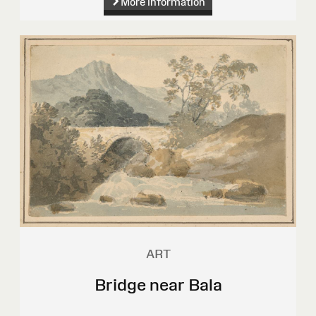
More information
ART
Bridge near Bala