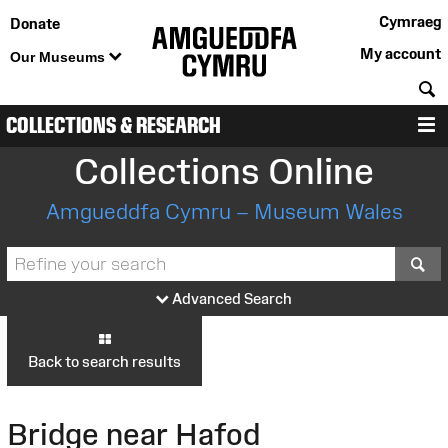
Cymraeg
Donate
My account
Our Museums
S
COLLECTIONS & RESEARCH
M
Collections Online
Amgueddfa Cymru – Museum Wales
S
Advanced Search
Back to search results
Bridge near Hafod