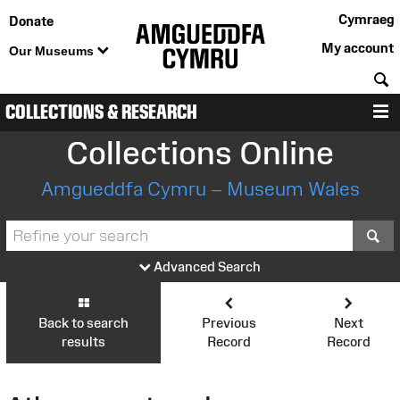
Cymraeg
Donate
My account
Our Museums
S
COLLECTIONS & RESEARCH
M
Collections Online
Amgueddfa Cymru – Museum Wales
S
Advanced Search
Back to search
Previous
Next
results
Record
Record