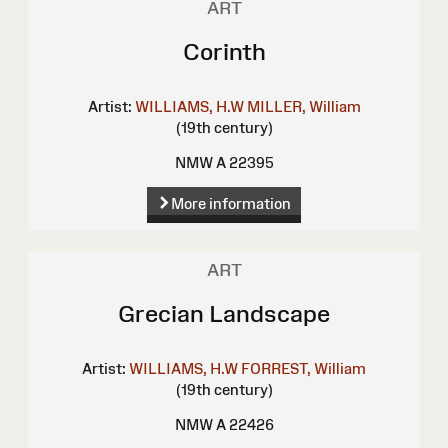
ART
Corinth
Artist:
WILLIAMS, H.W
MILLER, William
(19th century)
NMW A 22395
More information
ART
Grecian Landscape
Artist:
WILLIAMS, H.W
FORREST, William
(19th century)
NMW A 22426