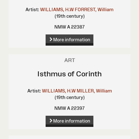
Artist:
WILLIAMS, H.W
FORREST, William
(19th century)
NMW A 22387
More information
ART
Isthmus of Corinth
Artist:
WILLIAMS, H.W
MILLER, William
(19th century)
NMW A 22397
More information