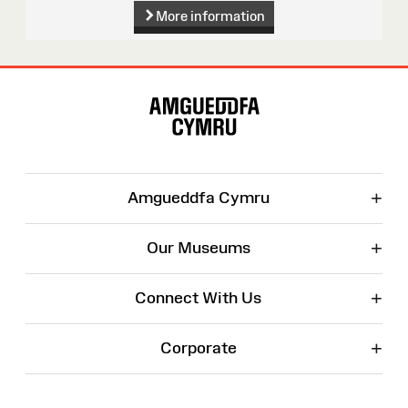
More information
Site
Map
+
Amgueddfa Cymru
+
Our Museums
+
Connect With Us
+
Corporate