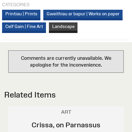
CATEGORIES
Printiau | Prints
Gweithiau ar bapur | Works on paper
Celf Gain | Fine Art
Landscape
Comments are currently unavailable. We
apologise for the inconvenience.
Related Items
ART
Crissa, on Parnassus