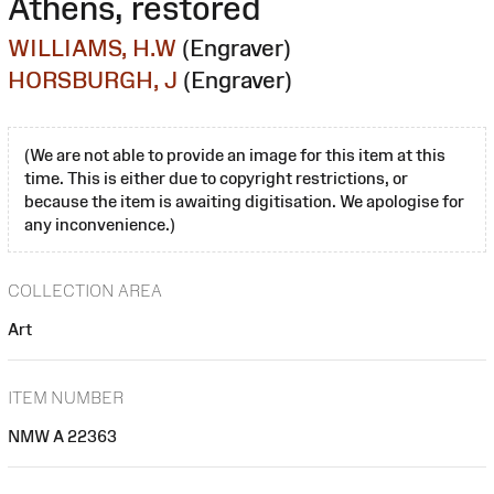
Athens, restored
WILLIAMS, H.W
(Engraver)
HORSBURGH, J
(Engraver)
(We are not able to provide an image for this item at this
time. This is either due to copyright restrictions, or
because the item is awaiting digitisation. We apologise for
any inconvenience.)
COLLECTION AREA
Art
ITEM NUMBER
NMW A 22363