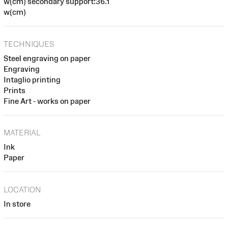
w(cm) secondary support:36.1
w(cm)
TECHNIQUES
Steel engraving on paper
Engraving
Intaglio printing
Prints
Fine Art - works on paper
MATERIAL
Ink
Paper
LOCATION
In store