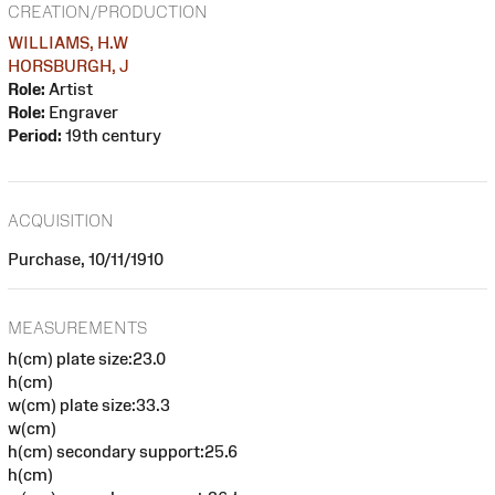
CREATION/PRODUCTION
WILLIAMS, H.W
HORSBURGH, J
Role:
Artist
Role:
Engraver
Period:
19th century
ACQUISITION
Purchase, 10/11/1910
MEASUREMENTS
h(cm) plate size:23.0
h(cm)
w(cm) plate size:33.3
w(cm)
h(cm) secondary support:25.6
h(cm)