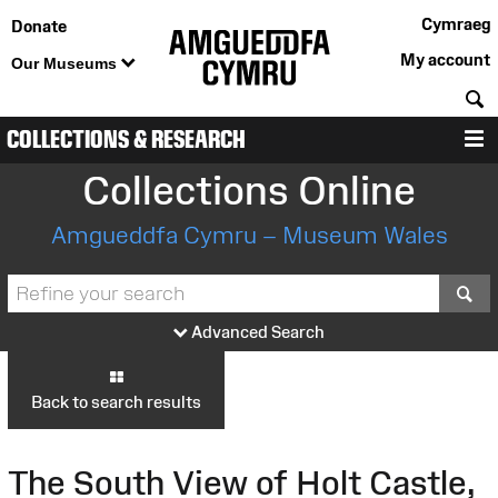
Cymraeg
Donate
My account
Our Museums
S
COLLECTIONS & RESEARCH
M
Collections Online
Amgueddfa Cymru – Museum Wales
S
Advanced Search
Back to search results
The South View of Holt Castle,