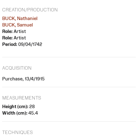
CREATION/PRODUCTION
BUCK, Nathaniel
BUCK, Samuel
Role:
Artist
Role:
Artist
Period:
09/04/1742
ACQUISITION
Purchase, 13/4/1915
MEASUREMENTS
Height (cm):
28
Width (cm):
45.4
TECHNIQUES