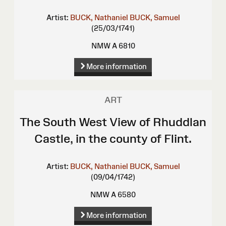
Artist:
BUCK, Nathaniel
BUCK, Samuel
(25/03/1741)
NMW A 6810
More information
ART
The South West View of Rhuddlan
Castle, in the county of Flint.
Artist:
BUCK, Nathaniel
BUCK, Samuel
(09/04/1742)
NMW A 6580
More information