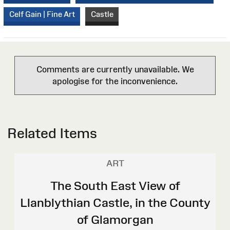
Celf Gain | Fine Art
Castle
Comments are currently unavailable. We
apologise for the inconvenience.
Related Items
ART
The South East View of
Llanblythian Castle, in the County
of Glamorgan