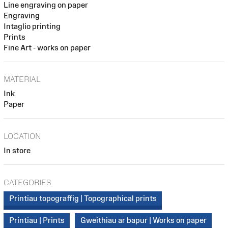
Line engraving on paper
Engraving
Intaglio printing
Prints
Fine Art - works on paper
MATERIAL
Ink
Paper
LOCATION
In store
CATEGORIES
Printiau topograffig | Topographical prints
Printiau | Prints
Gweithiau ar bapur | Works on paper