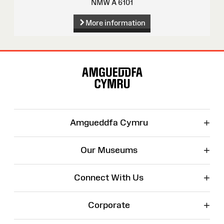
NMW A 6101
More information
Site
Map
+
Amgueddfa Cymru
+
Our Museums
+
Connect With Us
+
Corporate