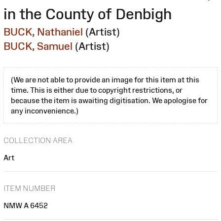
in the County of Denbigh
BUCK, Nathaniel
(Artist)
BUCK, Samuel
(Artist)
(We are not able to provide an image for this item at this
time. This is either due to copyright restrictions, or
because the item is awaiting digitisation. We apologise for
any inconvenience.)
COLLECTION AREA
Art
ITEM NUMBER
NMW A 6452