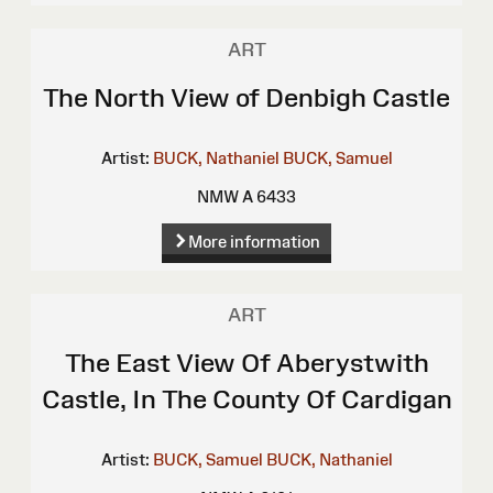
ART
The North View of Denbigh Castle
Artist:
BUCK, Nathaniel
BUCK, Samuel
NMW A 6433
More information
ART
The East View Of Aberystwith
Castle, In The County Of Cardigan
Artist:
BUCK, Samuel
BUCK, Nathaniel