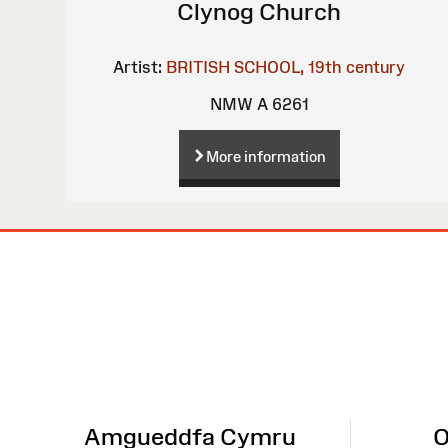
Clynog Church
Artist:
BRITISH SCHOOL, 19th century
NMW A 6261
More information
Site
Map
Amgueddfa Cymru
O