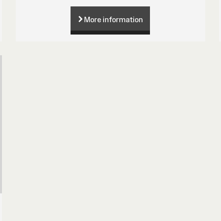
More information