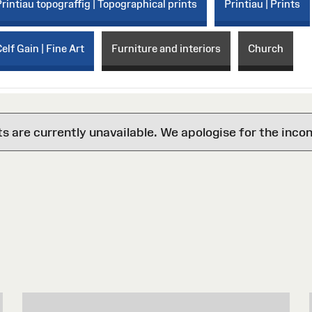
Printiau topograffig | Topographical prints
Printiau | Prints
elf Gain | Fine Art
Furniture and interiors
Church
are currently unavailable. We apologise for the inco