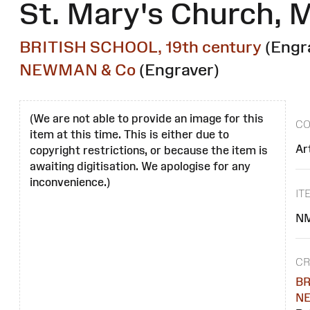
St. Mary's Church, 
BRITISH SCHOOL, 19th century
(Engr
NEWMAN & Co
(Engraver)
(We are not able to provide an image for this
CO
item at this time. This is either due to
Ar
copyright restrictions, or because the item is
awaiting digitisation. We apologise for any
inconvenience.)
IT
NM
CR
BR
N