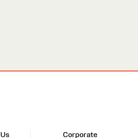
 Us
Corporate