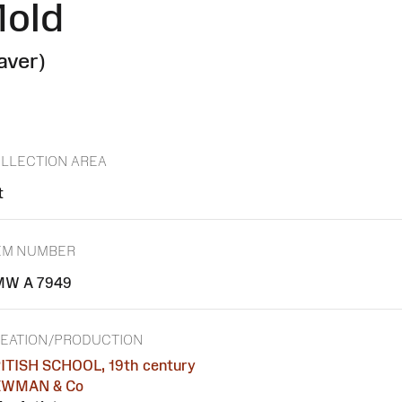
Mold
aver)
LLECTION AREA
t
EM NUMBER
W A 7949
EATION/PRODUCTION
ITISH SCHOOL, 19th century
EWMAN & Co