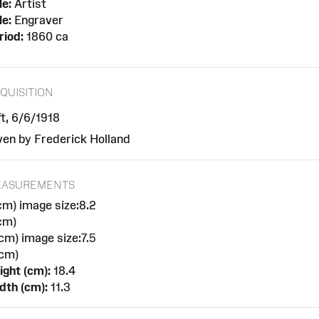
le:
Artist
le:
Engraver
riod:
1860 ca
QUISITION
ft, 6/6/1918
ven by Frederick Holland
EASUREMENTS
cm) image size:8.2
cm)
cm) image size:7.5
cm)
ight (cm):
18.4
dth (cm):
11.3