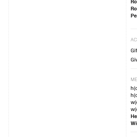
Ro
Ro
Pe
AC
Gi
Gi
M
h(
h(
w(
w(
He
Wi