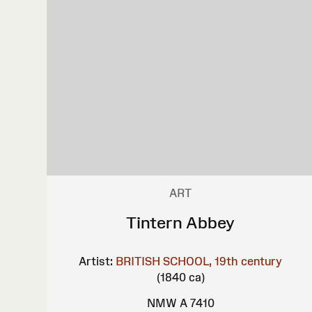
ART
Tintern Abbey
Artist:
BRITISH SCHOOL, 19th century
(1840 ca)
NMW A 7410