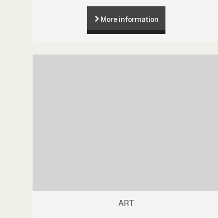
More information
ART