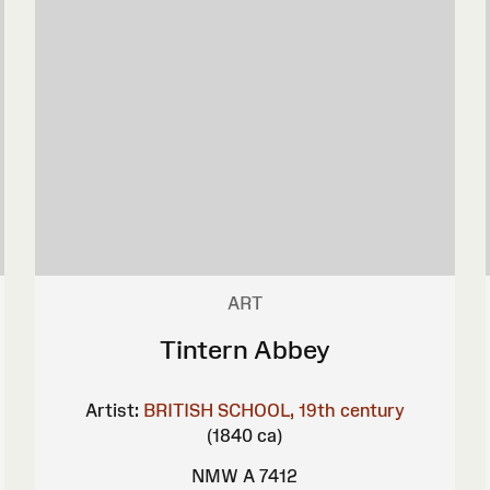
ART
Tintern Abbey
Artist:
BRITISH SCHOOL, 19th century
(1840 ca)
NMW A 7412