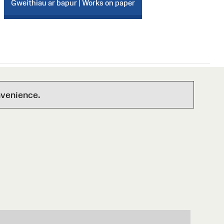
Gweithiau ar bapur | Works on paper
nvenience.