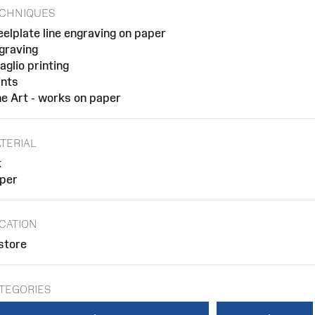
CHNIQUES
eelplate line engraving on paper
graving
taglio printing
ints
ne Art - works on paper
TERIAL
k
per
CATION
 store
TEGORIES