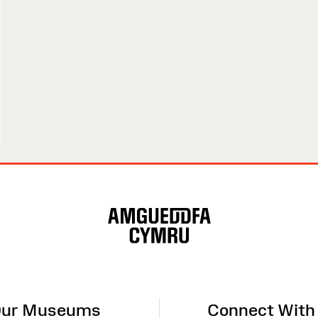
ur Museums
Connect With