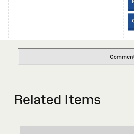
C
Comments 
Related Items