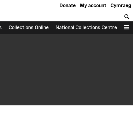
Donate
My account
Cymraeg
S
s
Collections Online
National Collections Centre
M
earch