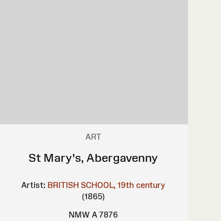
ART
St Mary's, Abergavenny
Artist:
BRITISH SCHOOL, 19th century
(1865)
NMW A 7876