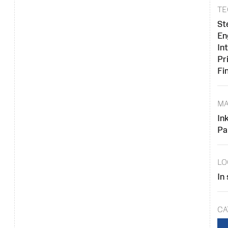
TE
St
En
In
Pr
Fi
MA
In
Pa
LO
In
CA