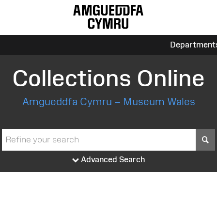
Department
Collections Online
Amgueddfa Cymru – Museum Wales
S
Advanced Search