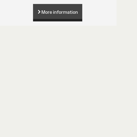
More information