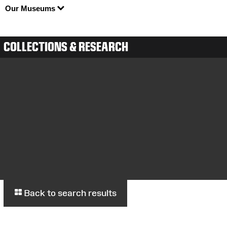
Our Museums
COLLECTIONS & RESEARCH
Back to search results