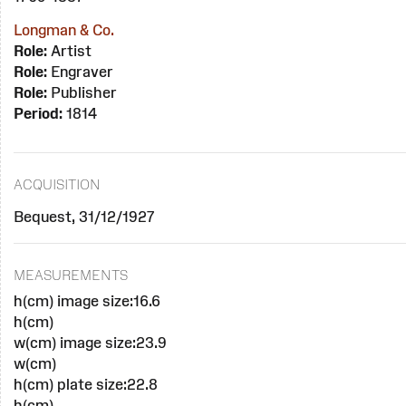
Longman & Co.
Role:
Artist
Role:
Engraver
Role:
Publisher
Period:
1814
ACQUISITION
Bequest, 31/12/1927
MEASUREMENTS
h(cm) image size:16.6
h(cm)
w(cm) image size:23.9
w(cm)
h(cm) plate size:22.8
h(cm)