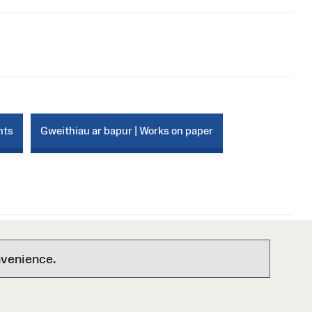
nts
Gweithiau ar bapur | Works on paper
nvenience.