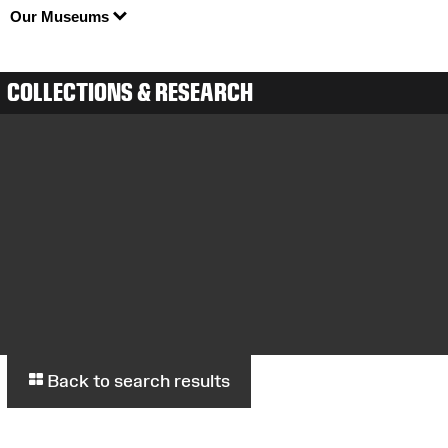
Our Museums
COLLECTIONS & RESEARCH
Back to search results