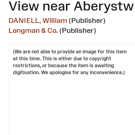
View near Aberystw
DANIELL, William
(Publisher)
Longman & Co.
(Publisher)
(We are not able to provide an image for this item
at this time. This is either due to copyright
restrictions, or because the item is awaiting
digitisation. We apologise for any inconvenience.)