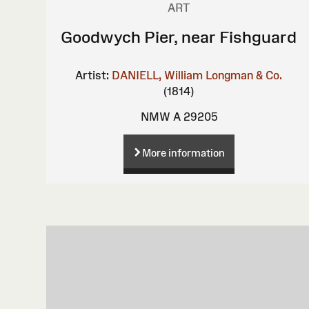
ART
Goodwych Pier, near Fishguard
Artist:
DANIELL, William
Longman & Co.
(1814)
NMW A 29205
More information