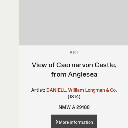
ART
View of Caernarvon Castle,
from Anglesea
Artist:
DANIELL, William
Longman & Co.
(1814)
NMW A 29188
More information