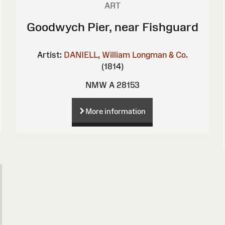
ART
Goodwych Pier, near Fishguard
Artist:
DANIELL, William
Longman & Co.
(1814)
NMW A 28153
More information