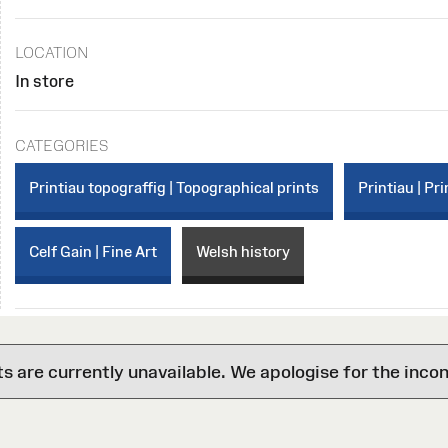
LOCATION
In store
CATEGORIES
Printiau topograffig | Topographical prints
Printiau | Pri
Celf Gain | Fine Art
Welsh history
are currently unavailable. We apologise for the inco