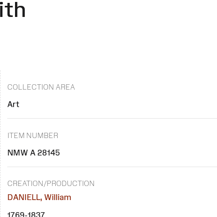
ith
COLLECTION AREA
Art
ITEM NUMBER
NMW A 28145
CREATION/PRODUCTION
DANIELL, William
1769-1837