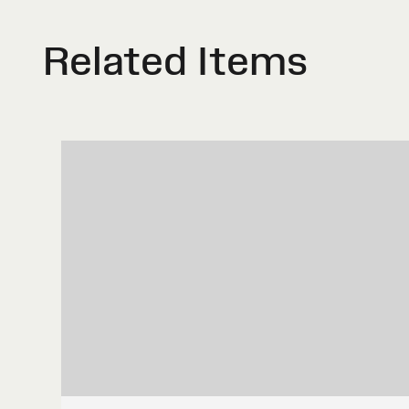
Related Items