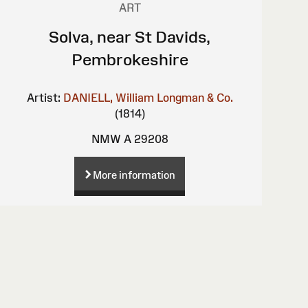
ART
Solva, near St Davids,
Pembrokeshire
Artist:
DANIELL, William
Longman & Co.
(1814)
NMW A 29208
More information