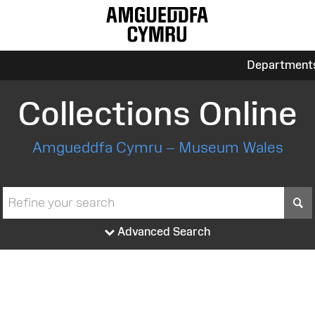
Department
Collections Online
Amgueddfa Cymru – Museum Wales
S
Advanced Search