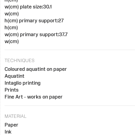
w(cm) plate size:30.1
w(cm)
h(cm) primary support:27
h(cm)
w(cm) primary support:37.7
w(cm)
TECHNIQUES
Coloured aquatint on paper
Aquatint
Intaglio printing
Prints
Fine Art - works on paper
MATERIAL
Paper
Ink