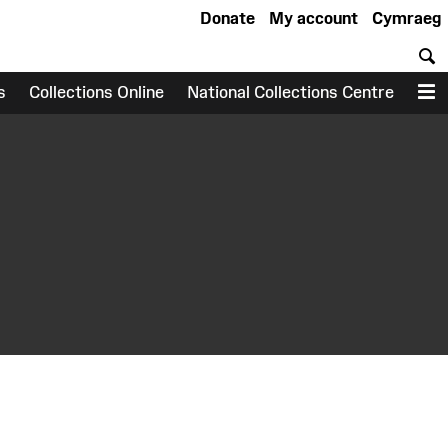
Donate
My account
Cymraeg
S
s
Collections Online
National Collections Centre
M
earch