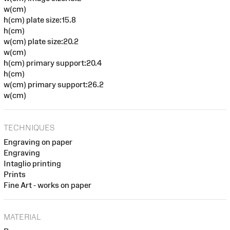
w(cm)
h(cm) plate size:15.8
h(cm)
w(cm) plate size:20.2
w(cm)
h(cm) primary support:20.4
h(cm)
w(cm) primary support:26.2
w(cm)
TECHNIQUES
Engraving on paper
Engraving
Intaglio printing
Prints
Fine Art - works on paper
MATERIAL