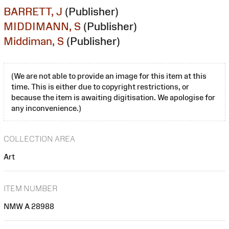
BARRETT, J
(Publisher)
MIDDIMANN, S
(Publisher)
Middiman, S
(Publisher)
(We are not able to provide an image for this item at this
time. This is either due to copyright restrictions, or
because the item is awaiting digitisation. We apologise for
any inconvenience.)
COLLECTION AREA
Art
ITEM NUMBER
NMW A 28988