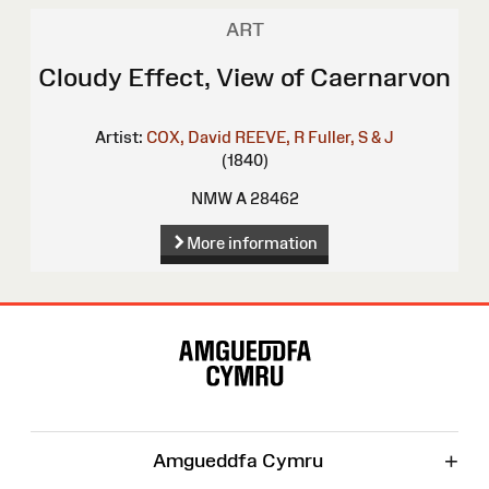
ART
Cloudy Effect, View of Caernarvon
Artist:
COX, David
REEVE, R
Fuller, S & J
(1840)
NMW A 28462
More information
Site
Map
+
Amgueddfa Cymru