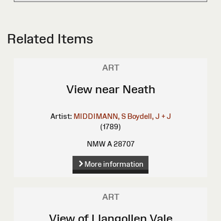
Related Items
ART
View near Neath
Artist:
MIDDIMANN, S
Boydell, J + J
(1789)
NMW A 28707
More information
ART
View of Llangollen Vale