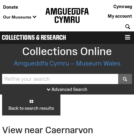
Cymraeg
Donate
My account
Our Museums
S
COLLECTIONS & RESEARCH
M
Collections Online
Amgueddfa Cymru – Museum Wales
S
Advanced Search
Back to search results
View near Caernarvon