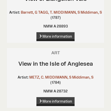
Artist:
Barrett, G
TAGG, T.
MIDDIMANN, S
Middiman, S
(1787)
NMW A 28893
More information
ART
View in the Isle of Anglesea
Artist:
METZ, C.
MIDDIMANN, S
Middiman, S
(1784)
NMW A 28732
More information