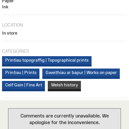
Paper
Ink
LOCATION
In store
CATEGORIES
Printiau topograffig | Topographical prints
Printiau | Prints
Gweithiau ar bapur | Works on paper
Celf Gain | Fine Art
Welsh history
Comments are currently unavailable. We
apologise for the inconvenience.