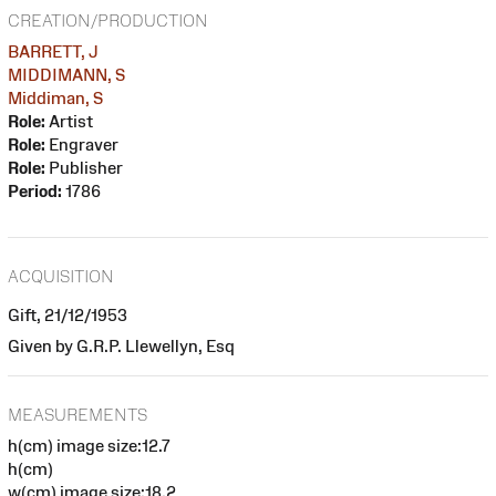
CREATION/PRODUCTION
BARRETT, J
MIDDIMANN, S
Middiman, S
Role:
Artist
Role:
Engraver
Role:
Publisher
Period:
1786
ACQUISITION
Gift, 21/12/1953
Given by G.R.P. Llewellyn, Esq
MEASUREMENTS
h(cm) image size:12.7
h(cm)
w(cm) image size:18.2