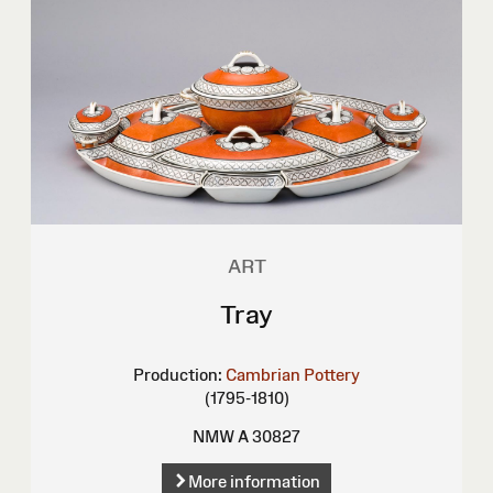
ART
Tray
Production:
Cambrian Pottery
(1795-1810)
NMW A 30827
More information