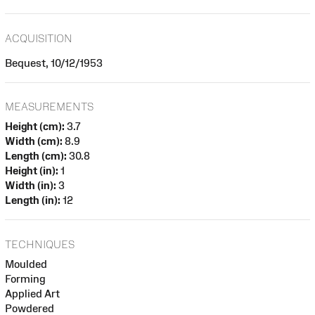
ACQUISITION
Bequest, 10/12/1953
MEASUREMENTS
Height (cm):
3.7
Width (cm):
8.9
Length (cm):
30.8
Height (in):
1
Width (in):
3
Length (in):
12
TECHNIQUES
Moulded
Forming
Applied Art
Powdered