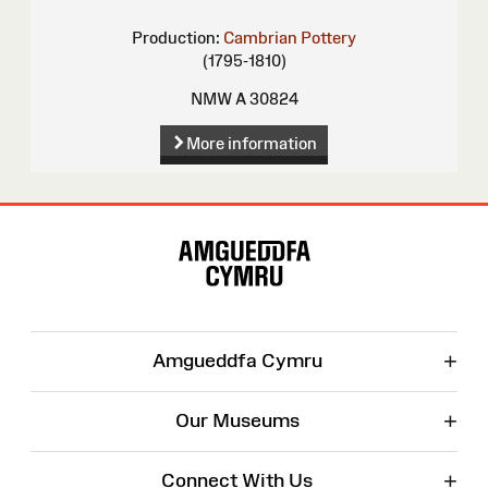
Production:
Cambrian Pottery
(1795-1810)
NMW A 30824
More information
Site
Map
+
Amgueddfa Cymru
+
Our Museums
+
Connect With Us