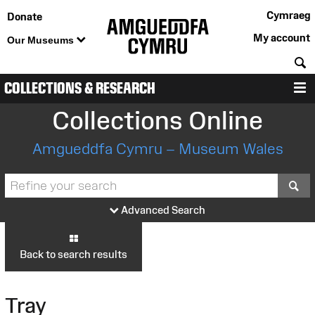
Cymraeg
Donate
My account
Our Museums
S
COLLECTIONS & RESEARCH
M
Collections Online
Amgueddfa Cymru – Museum Wales
S
Advanced Search
Back to search results
Tray