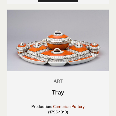
ART
Tray
Production:
Cambrian Pottery
(1795-1810)