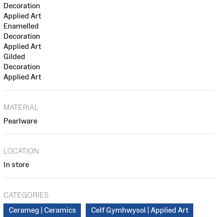
Decoration
Applied Art
Enamelled
Decoration
Applied Art
Gilded
Decoration
Applied Art
MATERIAL
Pearlware
LOCATION
In store
CATEGORIES
Cerameg | Ceramics
Celf Gymhwysol | Applied Art