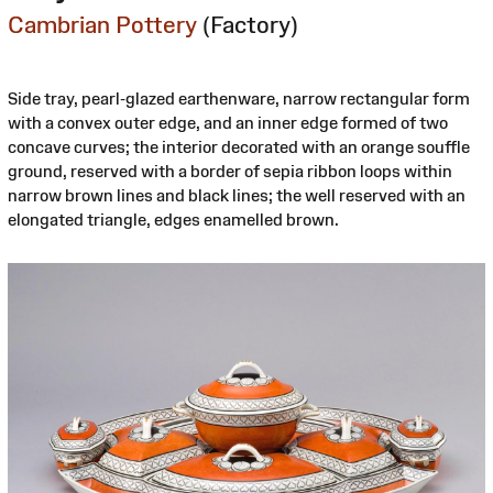
Cambrian Pottery
(Factory)
Side tray, pearl-glazed earthenware, narrow rectangular form
with a convex outer edge, and an inner edge formed of two
concave curves; the interior decorated with an orange souffle
ground, reserved with a border of sepia ribbon loops within
narrow brown lines and black lines; the well reserved with an
elongated triangle, edges enamelled brown.