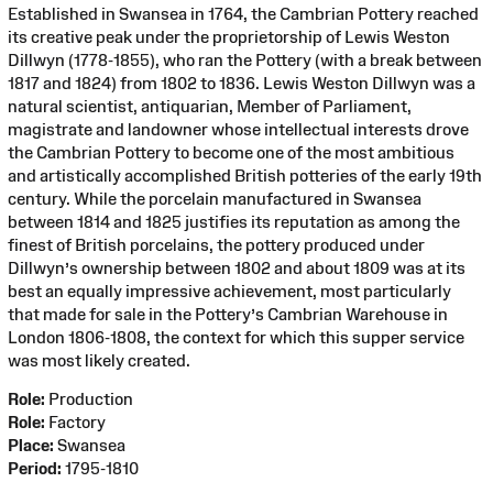
Established in Swansea in 1764, the Cambrian Pottery reached
its creative peak under the proprietorship of Lewis Weston
Dillwyn (1778-1855), who ran the Pottery (with a break between
1817 and 1824) from 1802 to 1836. Lewis Weston Dillwyn was a
natural scientist, antiquarian, Member of Parliament,
magistrate and landowner whose intellectual interests drove
the Cambrian Pottery to become one of the most ambitious
and artistically accomplished British potteries of the early 19th
century. While the porcelain manufactured in Swansea
between 1814 and 1825 justifies its reputation as among the
finest of British porcelains, the pottery produced under
Dillwyn’s ownership between 1802 and about 1809 was at its
best an equally impressive achievement, most particularly
that made for sale in the Pottery’s Cambrian Warehouse in
London 1806-1808, the context for which this supper service
was most likely created.
Role:
Production
Role:
Factory
Place:
Swansea
Period:
1795-1810