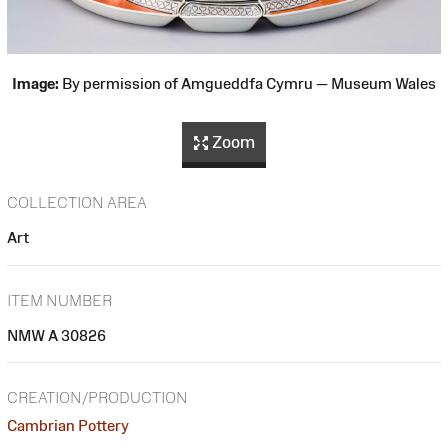
Image:
By permission of Amgueddfa Cymru — Museum Wales
Zoom
COLLECTION AREA
Art
ITEM NUMBER
NMW A 30826
CREATION/PRODUCTION
Cambrian Pottery