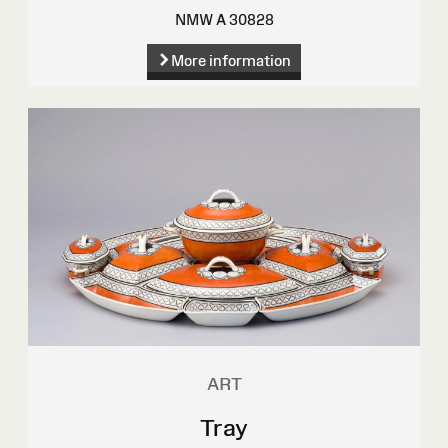
NMW A 30828
More information
ART
Tray