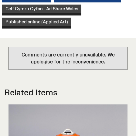
Celf Cymru Gyfan - ArtShare Wales
Published online (Applied Art)
Comments are currently unavailable. We
apologise for the inconvenience.
Related Items