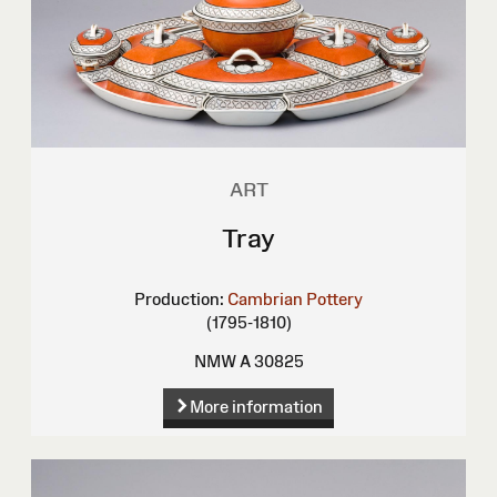
ART
Tray
Production:
Cambrian Pottery
(1795-1810)
NMW A 30825
More information