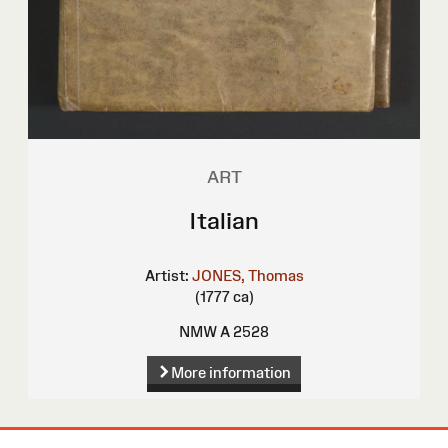
ART
Italian
Artist:
JONES, Thomas
(1777 ca)
NMW A 2528
More information
Site