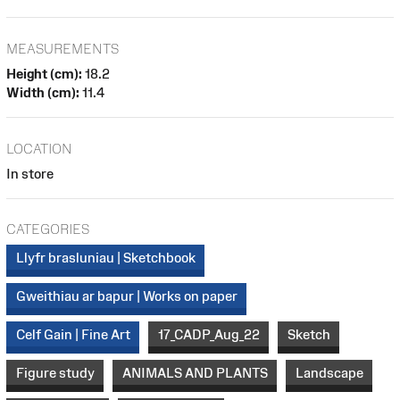
MEASUREMENTS
Height (cm):
18.2
Width (cm):
11.4
LOCATION
In store
CATEGORIES
Llyfr brasluniau | Sketchbook
Gweithiau ar bapur | Works on paper
Celf Gain | Fine Art
17_CADP_Aug_22
Sketch
Figure study
ANIMALS AND PLANTS
Landscape