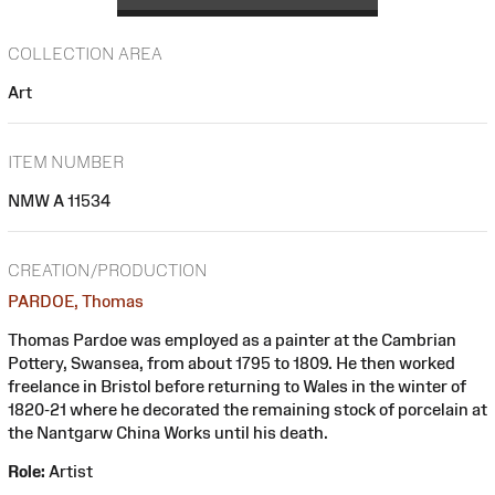
COLLECTION AREA
Art
ITEM NUMBER
NMW A 11534
CREATION/PRODUCTION
PARDOE, Thomas
Thomas Pardoe was employed as a painter at the Cambrian
Pottery, Swansea, from about 1795 to 1809. He then worked
freelance in Bristol before returning to Wales in the winter of
1820-21 where he decorated the remaining stock of porcelain at
the Nantgarw China Works until his death.
Role:
Artist