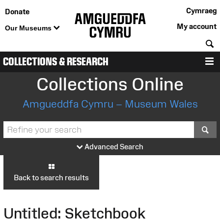
Cymraeg
Donate
My account
Our Museums
S
COLLECTIONS & RESEARCH
M
Collections Online
Amgueddfa Cymru – Museum Wales
S
Advanced Search
Back to search results
Untitled: Sketchbook