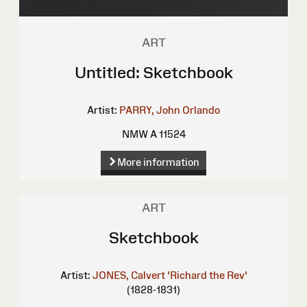
ART
Untitled: Sketchbook
Artist:
PARRY, John Orlando
NMW A 11524
More information
ART
Sketchbook
Artist:
JONES, Calvert 'Richard the Rev'
(1828-1831)