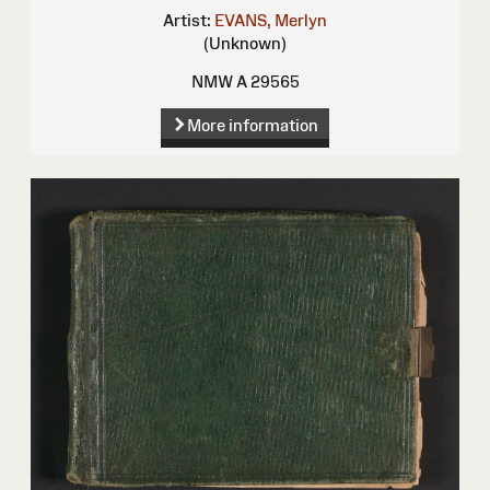
Artist:
EVANS, Merlyn
(Unknown)
NMW A 29565
More information