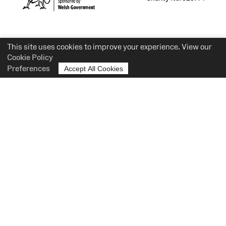
This site uses cookies to improve your experience. View our
Cookie Policy
Preferences
Accept All Cookies