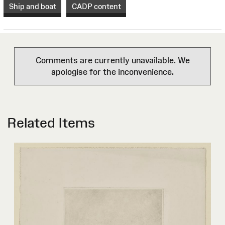
Ship and boat
CADP content
Comments are currently unavailable. We
apologise for the inconvenience.
Related Items