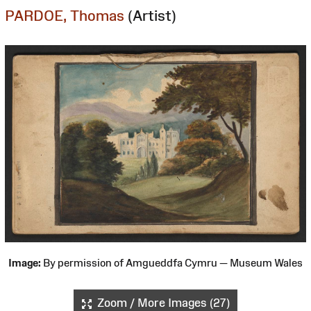
PARDOE, Thomas
(Artist)
Image:
By permission of Amgueddfa Cymru — Museum Wales
Zoom / More Images (27)