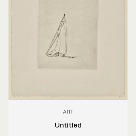
ART
Untitled