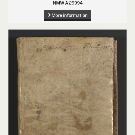
NMW A 29994
More information