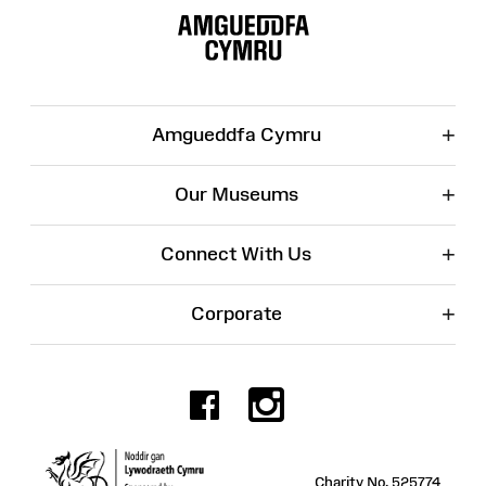
Map
+
Amgueddfa Cymru
+
Our Museums
+
Connect With Us
+
Corporate
Facebook
Instagr
Charity No. 525774