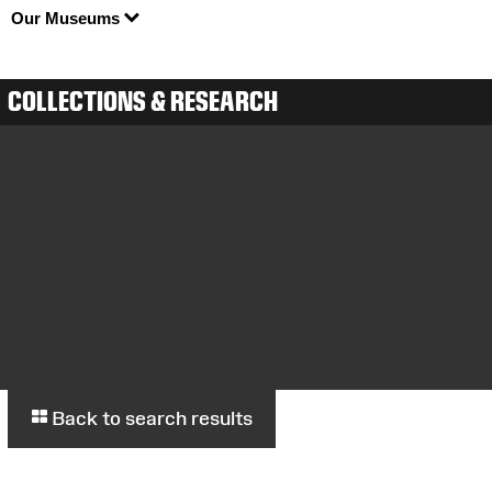
Our Museums
COLLECTIONS & RESEARCH
Back to search results