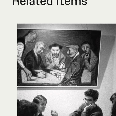
Related Items