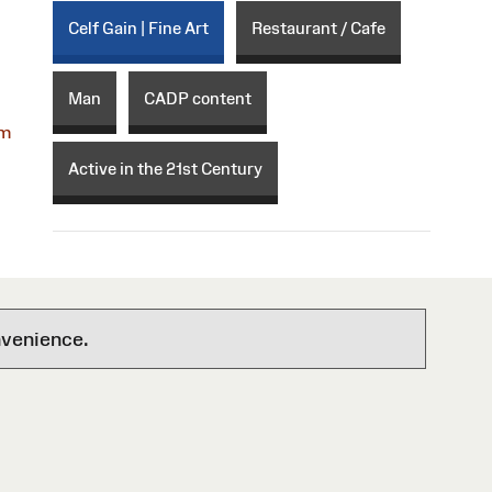
Celf Gain | Fine Art
Restaurant / Cafe
Man
CADP content
om
Active in the 21st Century
nvenience.