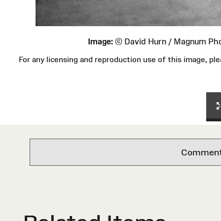
Image:
© David Hurn / Magnum Ph
For any licensing and reproduction use of this image, 
Comments 