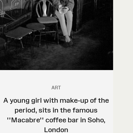
ART
A young girl with make-up of the
period, sits in the famous
''Macabre'' coffee bar in Soho,
London