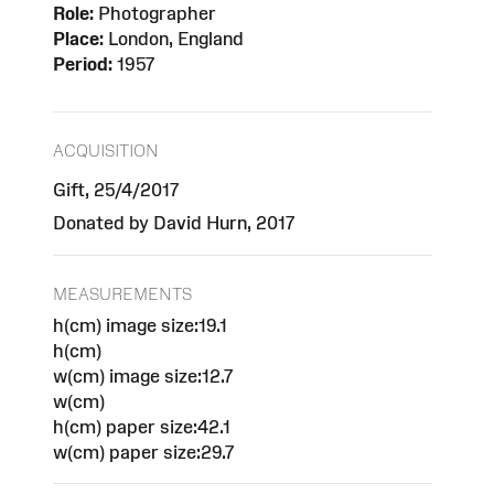
Role:
Photographer
Place:
London, England
Period:
1957
ACQUISITION
Gift, 25/4/2017
Donated by David Hurn, 2017
MEASUREMENTS
h(cm) image size:19.1
h(cm)
w(cm) image size:12.7
w(cm)
h(cm) paper size:42.1
w(cm) paper size:29.7