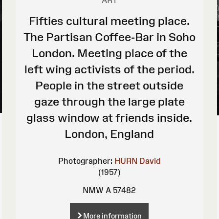
ART
Fifties cultural meeting place.
The Partisan Coffee-Bar in Soho
London. Meeting place of the
left wing activists of the period.
People in the street outside
gaze through the large plate
glass window at friends inside.
London, England
Photographer:
HURN David
(1957)
NMW A 57482
More information