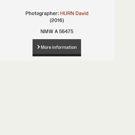
Photographer:
HURN David
(2016)
NMW A 56475
More information