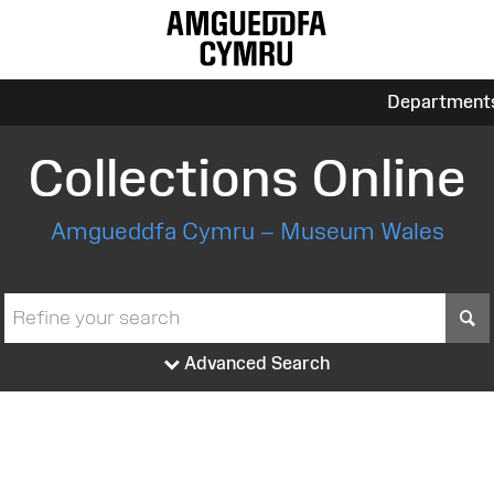
Department
Collections Online
Amgueddfa Cymru – Museum Wales
S
Advanced Search