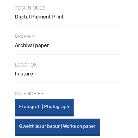
TECHNIQUES
Digital Pigment Print
MATERIAL
Archival paper
LOCATION
In store
CATEGORIES
Ffotograff | Photograph
Gweithiau ar bapur | Works on paper