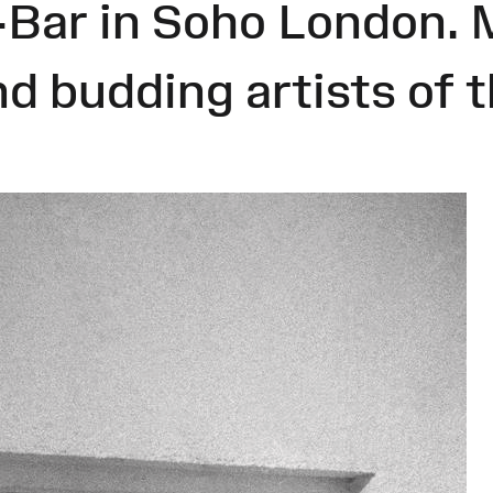
-Bar in Soho London. 
nd budding artists of 