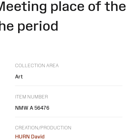
Meeting place of the
the period
COLLECTION AREA
Art
ITEM NUMBER
NMW A 56476
CREATION/PRODUCTION
HURN David