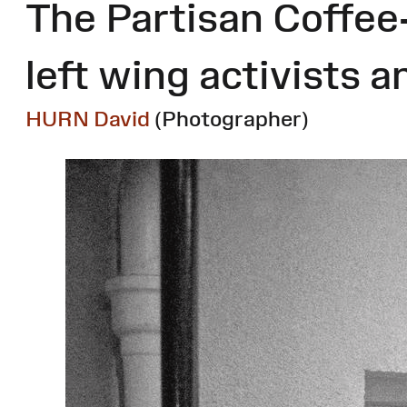
The Partisan Coffee
left wing activists a
HURN David
(Photographer)