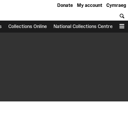
Donate
My account
Cymraeg
S
s
Collections Online
National Collections Centre
M
earch