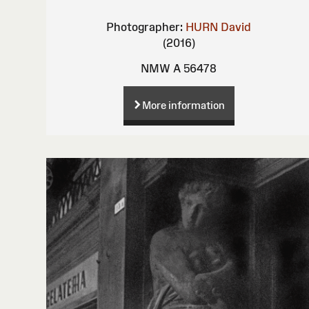
Photographer:
HURN David
(2016)
NMW A 56478
More information