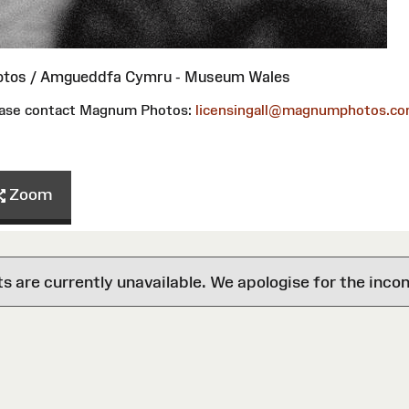
otos / Amgueddfa Cymru - Museum Wales
please contact Magnum Photos:
licensingall@magnumphotos.c
Zoom
are currently unavailable. We apologise for the inco