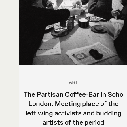
ART
The Partisan Coffee-Bar in Soho
London. Meeting place of the
left wing activists and budding
artists of the period