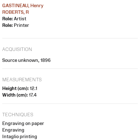
GASTINEAU, Henry
ROBERTS, R
Role:
Artist
Role:
Printer
ACQUISITION
Source unknown, 1896
MEASUREMENTS
Height (cm):
12.1
Width (cm):
17.4
TECHNIQUES
Engraving on paper
Engraving
Intaglio printing