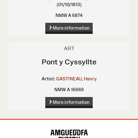
(01/10/1813)
NMW A 6874
More information
ART
Pont y Cyssyllte
Artist:
GASTINEAU, Henry
NMW A 16669
More information
Site
Map