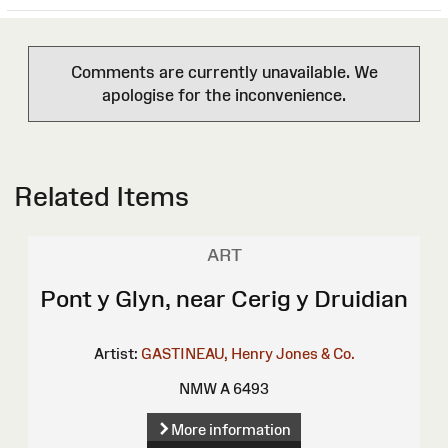
Comments are currently unavailable. We
apologise for the inconvenience.
Related Items
ART
Pont y Glyn, near Cerig y Druidian
Artist:
GASTINEAU, Henry
Jones & Co.
NMW A 6493
More information