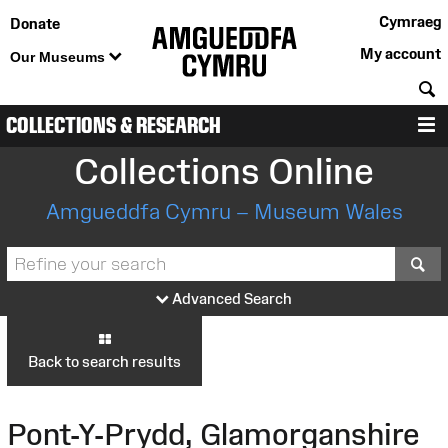
Cymraeg
Donate
My account
Our Museums
S
COLLECTIONS & RESEARCH
M
Collections Online
Amgueddfa Cymru – Museum Wales
S
Advanced Search
Back to search results
Pont-Y-Prydd, Glamorganshire