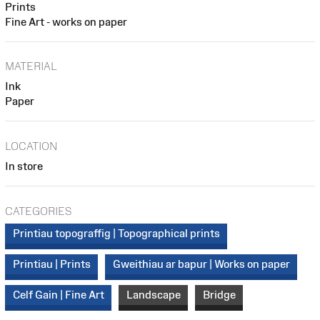
Prints
Fine Art - works on paper
MATERIAL
Ink
Paper
LOCATION
In store
CATEGORIES
Printiau topograffig | Topographical prints
Printiau | Prints
Gweithiau ar bapur | Works on paper
Celf Gain | Fine Art
Landscape
Bridge