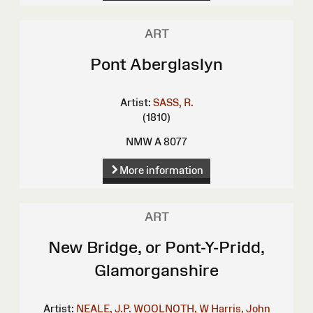
ART
Pont Aberglaslyn
Artist:
SASS, R.
(1810)
NMW A 8077
More information
ART
New Bridge, or Pont-Y-Pridd,
Glamorganshire
Artist:
NEALE, J.P.
WOOLNOTH, W
Harris, John