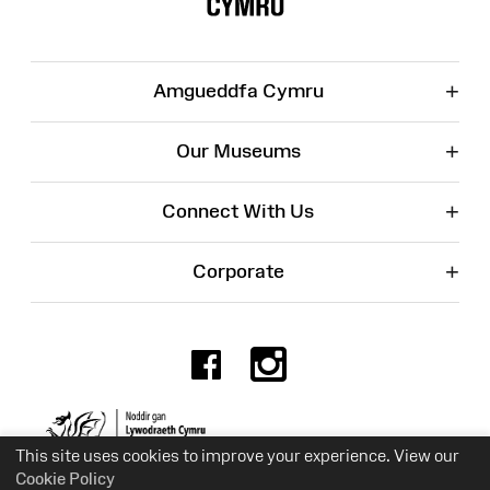
+
Amgueddfa Cymru
+
Our Museums
+
Connect With Us
+
Corporate
Facebook
Instagr
Charity No. 525774
This site uses cookies to improve your experience. View our
Cookie Policy