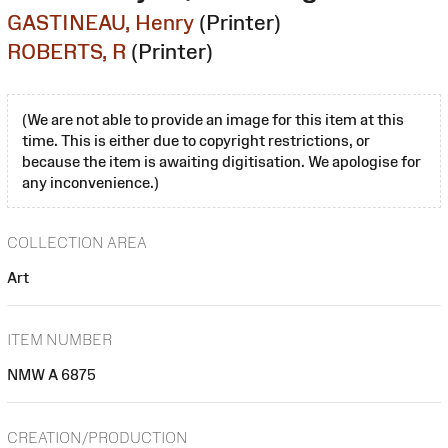
GASTINEAU, Henry
(Printer)
ROBERTS, R
(Printer)
(We are not able to provide an image for this item at this
time. This is either due to copyright restrictions, or
because the item is awaiting digitisation. We apologise for
any inconvenience.)
COLLECTION AREA
Art
ITEM NUMBER
NMW A 6875
CREATION/PRODUCTION