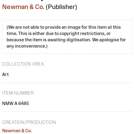
Newman & Co.
(Publisher)
(We are not able to provide an image for this item at this
time. This is either due to copyright restrictions, or
because the item is awaiting digitisation. We apologise for
any inconvenience.)
COLLECTION AREA
Art
ITEM NUMBER
NMW A 6485
CREATION/PRODUCTION
Newman & Co.