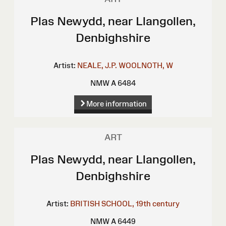
Plas Newydd, near Llangollen,
Denbighshire
Artist:
NEALE, J.P.
WOOLNOTH, W
NMW A 6484
More information
ART
Plas Newydd, near Llangollen,
Denbighshire
Artist:
BRITISH SCHOOL, 19th century
NMW A 6449