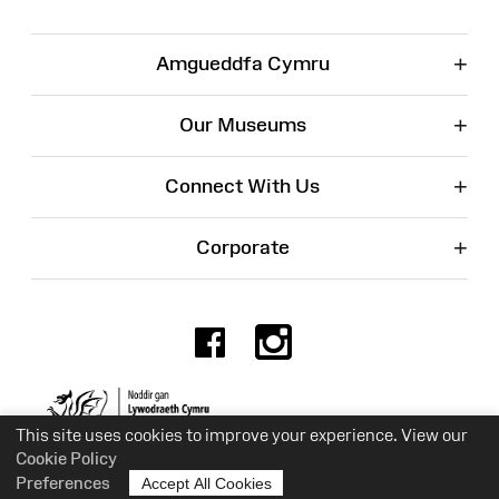
+
Amgueddfa Cymru
+
Our Museums
+
Connect With Us
+
Corporate
Facebook
Instagr
Charity No. 525774
This site uses cookies to improve your experience. View our
Cookie Policy
Preferences
Accept All Cookies