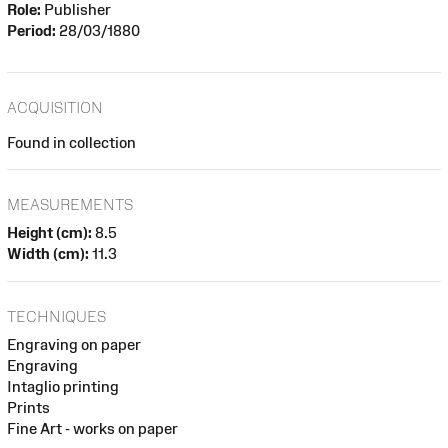
Role:
Publisher
Period:
28/03/1880
ACQUISITION
Found in collection
MEASUREMENTS
Height (cm):
8.5
Width (cm):
11.3
TECHNIQUES
Engraving on paper
Engraving
Intaglio printing
Prints
Fine Art - works on paper