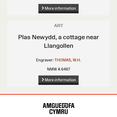
More information
ART
Plas Newydd, a cottage near
Llangollen
Engraver:
THOMAS, W.H.
NMW A 6487
More information
Site
Map