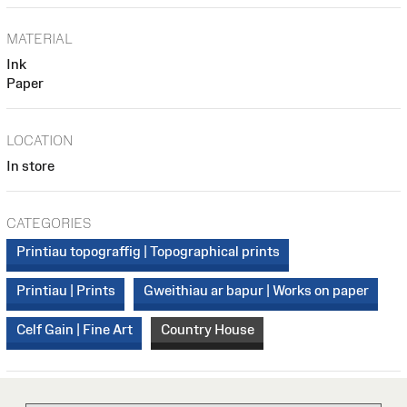
MATERIAL
Ink
Paper
LOCATION
In store
CATEGORIES
Printiau topograffig | Topographical prints
Printiau | Prints
Gweithiau ar bapur | Works on paper
Celf Gain | Fine Art
Country House