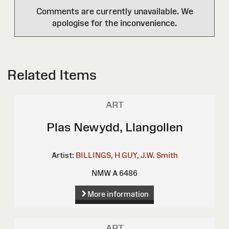
Comments are currently unavailable. We
apologise for the inconvenience.
Related Items
ART
Plas Newydd, Llangollen
Artist:
BILLINGS, H
GUY, J.W.
Smith
NMW A 6486
More information
ART