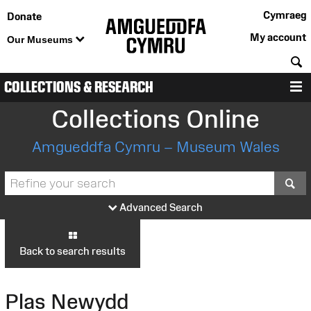
Cymraeg
Donate
My account
Our Museums
S
COLLECTIONS & RESEARCH
M
Collections Online
Amgueddfa Cymru – Museum Wales
S
Advanced Search
Back to search results
Plas Newydd