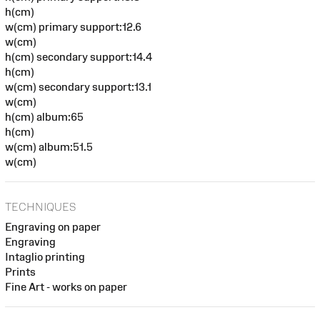
h(cm)
w(cm) primary support:12.6
w(cm)
h(cm) secondary support:14.4
h(cm)
w(cm) secondary support:13.1
w(cm)
h(cm) album:65
h(cm)
w(cm) album:51.5
w(cm)
TECHNIQUES
Engraving on paper
Engraving
Intaglio printing
Prints
Fine Art - works on paper