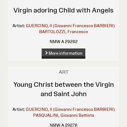
Virgin adoring Child with Angels
Artist:
GUERCINO, Il (Giovanni Francesco BARBIERI)
BARTOLOZZI, Francesco
NMW A 29282
More information
ART
Young Christ between the Virgin
and Saint John
Artist:
GUERCINO, Il (Giovanni Francesco BARBIERI)
PASQUALINI, Giovanni Battista
NMW A 29278