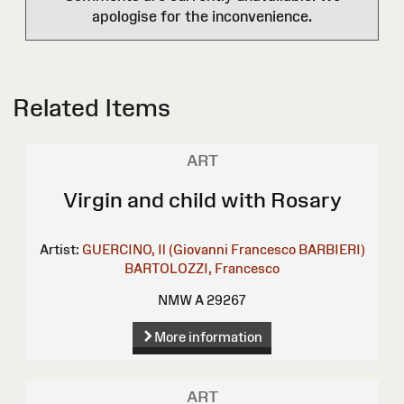
apologise for the inconvenience.
Related Items
ART
Virgin and child with Rosary
Artist:
GUERCINO, Il (Giovanni Francesco BARBIERI)
BARTOLOZZI, Francesco
NMW A 29267
More information
ART