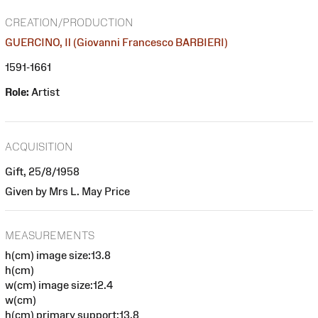
CREATION/PRODUCTION
GUERCINO, Il (Giovanni Francesco BARBIERI)
1591-1661
Role:
Artist
ACQUISITION
Gift, 25/8/1958
Given by Mrs L. May Price
MEASUREMENTS
h(cm) image size:13.8
h(cm)
w(cm) image size:12.4
w(cm)
h(cm) primary support:13.8