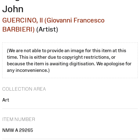
John
GUERCINO, Il (Giovanni Francesco
BARBIERI)
(Artist)
(We are not able to provide an image for this item at this
time. This is either due to copyright restrictions, or
because the item is awaiting digitisation. We apologise for
any inconvenience.)
COLLECTION AREA
Art
ITEM NUMBER
NMW A 29265