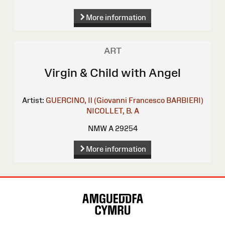
More information
ART
Virgin & Child with Angel
Artist:
GUERCINO, Il (Giovanni Francesco BARBIERI)
NICOLLET, B. A
NMW A 29254
More information
Site
Map