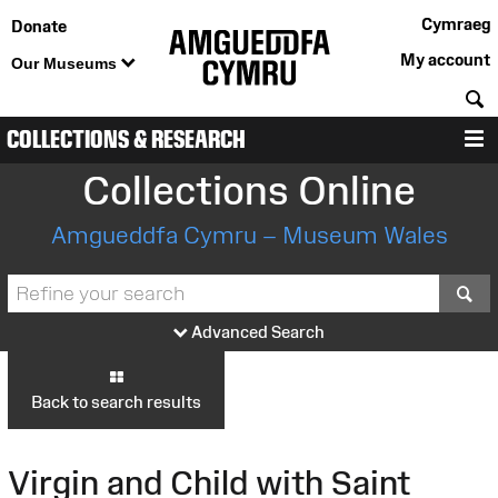
Cymraeg
Donate
My account
Our Museums
S
COLLECTIONS & RESEARCH
M
Collections Online
Amgueddfa Cymru – Museum Wales
S
Advanced Search
Back to search results
Virgin and Child with Saint