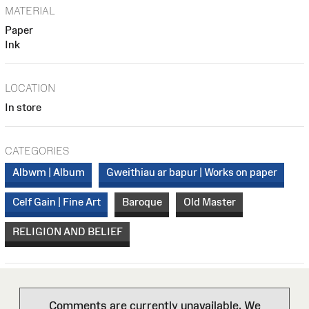
MATERIAL
Paper
Ink
LOCATION
In store
CATEGORIES
Albwm | Album
Gweithiau ar bapur | Works on paper
Celf Gain | Fine Art
Baroque
Old Master
RELIGION AND BELIEF
Comments are currently unavailable. We