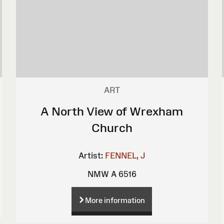
ART
A North View of Wrexham
Church
Artist:
FENNEL, J
NMW A 6516
More information