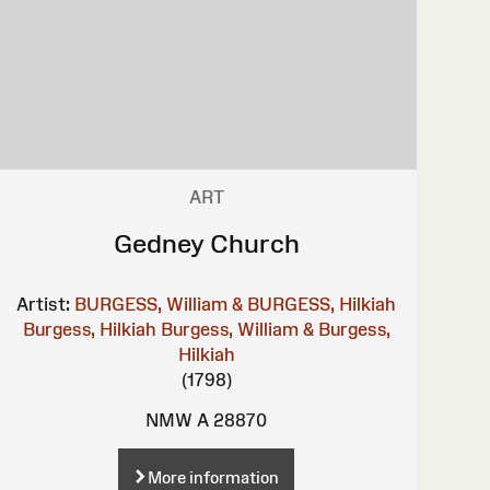
ART
Gedney Church
Artist:
BURGESS, William & BURGESS, Hilkiah
Burgess, Hilkiah
Burgess, William & Burgess,
Hilkiah
(1798)
NMW A 28870
More information