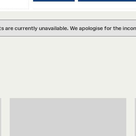
are currently unavailable. We apologise for the inco