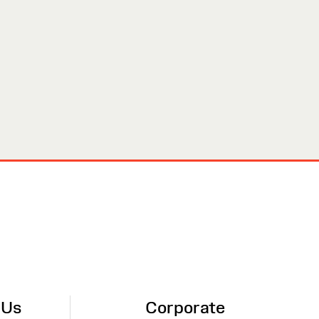
 Us
Corporate