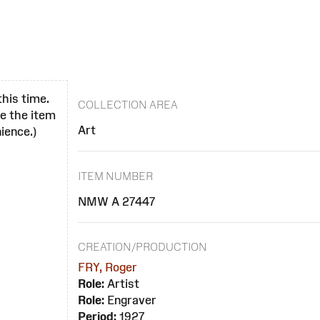
this time.
COLLECTION AREA
se the item
Art
ience.)
ITEM NUMBER
NMW A 27447
CREATION/PRODUCTION
FRY, Roger
Role:
Artist
Role:
Engraver
Period:
1927