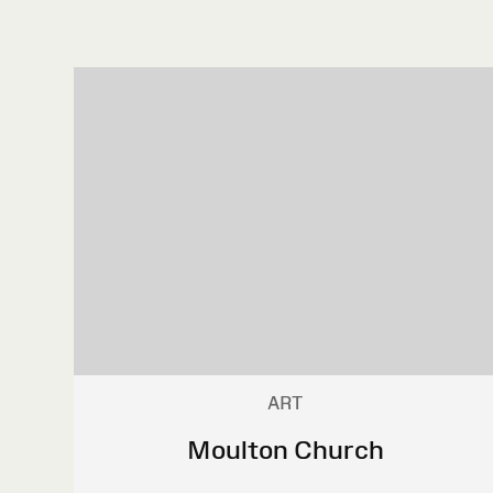
ART
Moulton Church