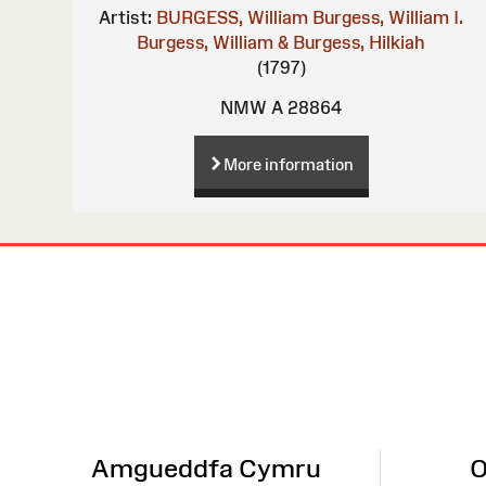
Artist:
BURGESS, William
Burgess, William I.
Burgess, William & Burgess, Hilkiah
(1797)
NMW A 28864
More information
Site
Map
Amgueddfa Cymru
O