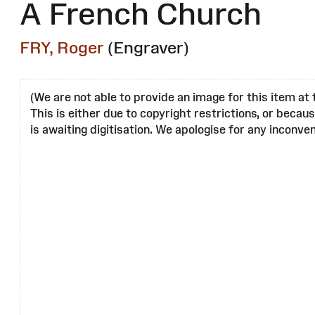
A French Church
FRY, Roger
(Engraver)
(We are not able to provide an image for this item at 
This is either due to copyright restrictions, or becau
is awaiting digitisation. We apologise for any inconven