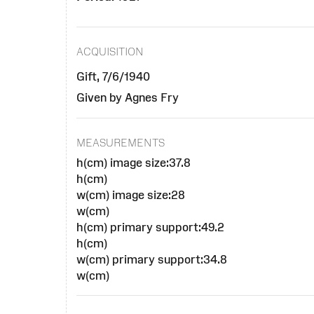
ACQUISITION
Gift, 7/6/1940
Given by Agnes Fry
MEASUREMENTS
h(cm) image size:37.8
h(cm)
w(cm) image size:28
w(cm)
h(cm) primary support:49.2
h(cm)
w(cm) primary support:34.8
w(cm)