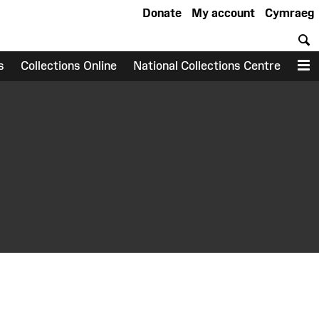
Donate
My account
Cymraeg
S
s
Collections Online
National Collections Centre
M
earch