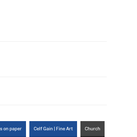
ks on paper
Celf Gain | Fine Art
Church