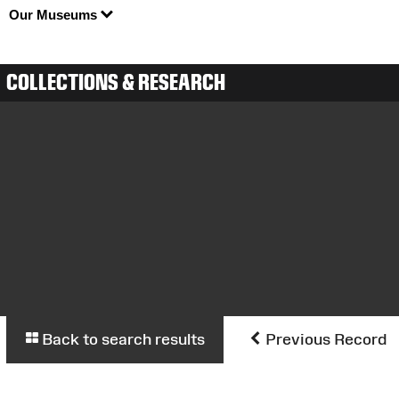
Our Museums
COLLECTIONS & RESEARCH
Back to search results
Previous Record