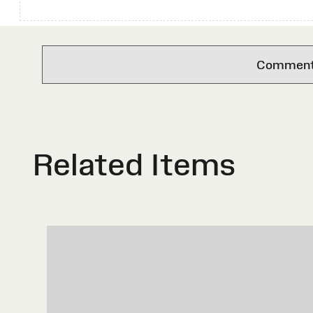
Comments 
Related Items