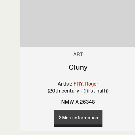
ART
Cluny
Artist:
FRY, Roger
(20th century - (first half))
NMW A 26348
More information