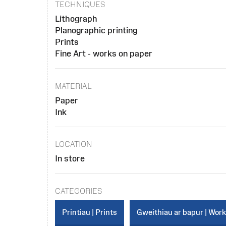
TECHNIQUES
Lithograph
Planographic printing
Prints
Fine Art - works on paper
MATERIAL
Paper
Ink
LOCATION
In store
CATEGORIES
Printiau | Prints
Gweithiau ar bapur | Wor