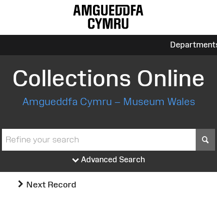
Department
Collections Online
Amgueddfa Cymru – Museum Wales
S
Advanced Search
Next Record