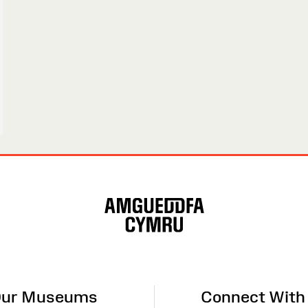
ur Museums
Connect With