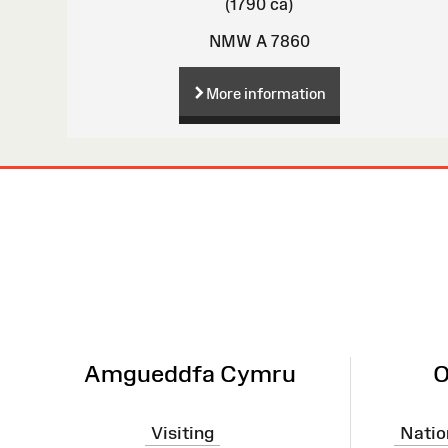
(1790 ca)
NMW A 7860
More information
Site
Map
Amgueddfa Cymru
O
Visiting
Natio