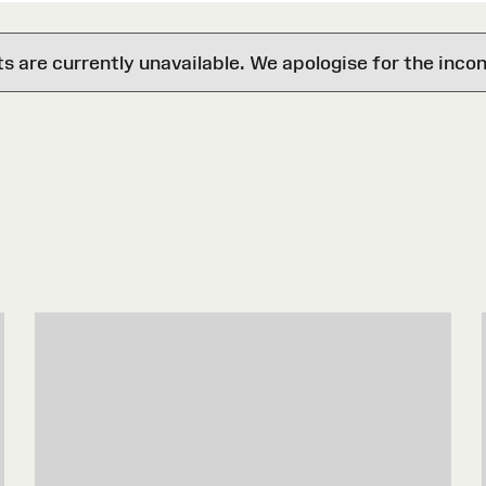
are currently unavailable. We apologise for the inco