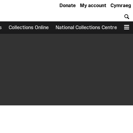
Donate
My account
Cymraeg
S
s
Collections Online
National Collections Centre
M
earch