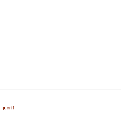
ganrif