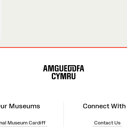
ur Museums
Connect With
nal Museum Cardiff
Contact Us