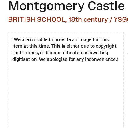
Montgomery Castle
BRITISH SCHOOL, 18th century / YSG
(We are not able to provide an image for this
item at this time. This is either due to copyright
restrictions, or because the item is awaiting
digitisation. We apologise for any inconvenience.)