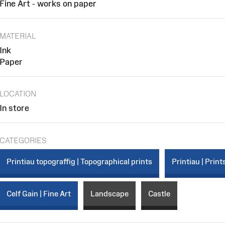
Fine Art - works on paper
MATERIAL
Ink
Paper
LOCATION
In store
CATEGORIES
Printiau topograffig | Topographical prints
Printiau | Print
Celf Gain | Fine Art
Landscape
Castle