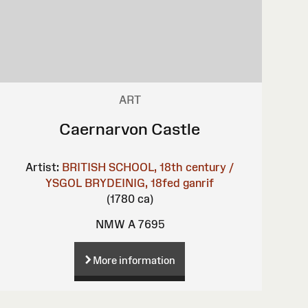
ART
Caernarvon Castle
Artist:
BRITISH SCHOOL, 18th century /
YSGOL BRYDEINIG, 18fed ganrif
(1780 ca)
NMW A 7695
More information