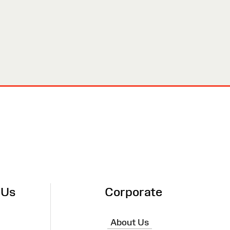
 Us
Corporate
About Us