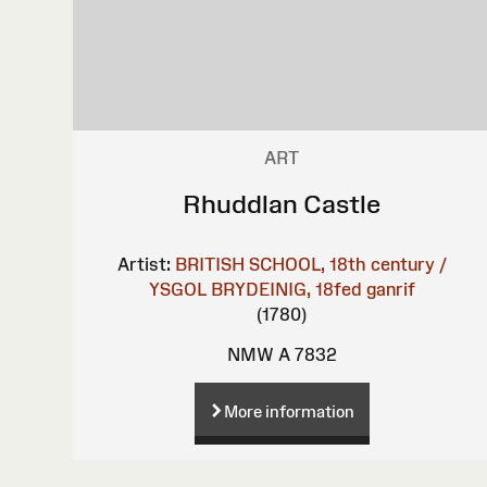
ART
Rhuddlan Castle
Artist:
BRITISH SCHOOL, 18th century /
YSGOL BRYDEINIG, 18fed ganrif
(1780)
NMW A 7832
More information