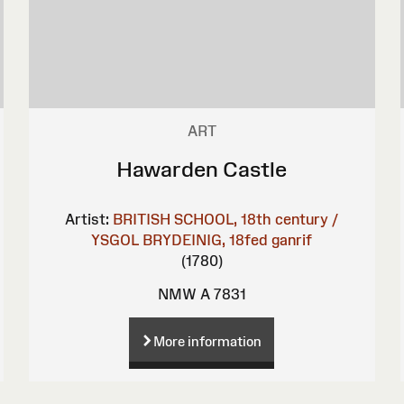
ART
Hawarden Castle
Artist:
BRITISH SCHOOL, 18th century /
YSGOL BRYDEINIG, 18fed ganrif
(1780)
NMW A 7831
More information