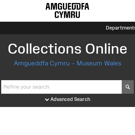
Department
Collections Online
Amgueddfa Cymru – Museum Wales
S
Advanced Search