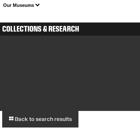
Our Museums
COLLECTIONS & RESEARCH
Back to search results