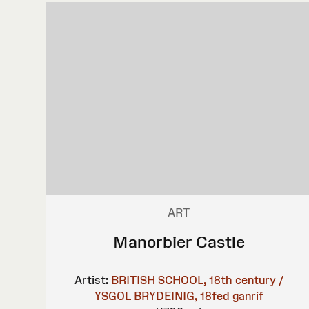
ART
Manorbier Castle
Artist:
BRITISH SCHOOL, 18th century /
YSGOL BRYDEINIG, 18fed ganrif