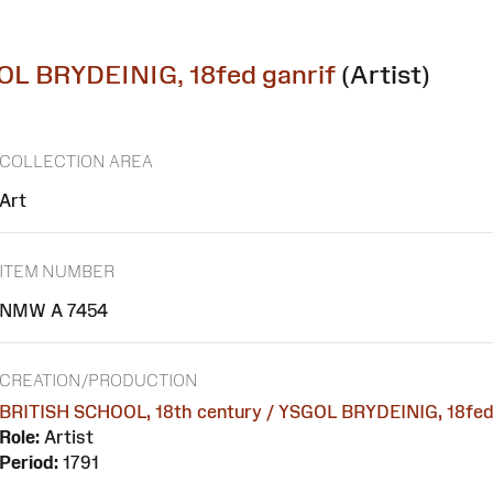
OL BRYDEINIG, 18fed ganrif
(Artist)
COLLECTION AREA
Art
ITEM NUMBER
NMW A 7454
CREATION/PRODUCTION
BRITISH SCHOOL, 18th century / YSGOL BRYDEINIG, 18fed 
Role:
Artist
Period:
1791