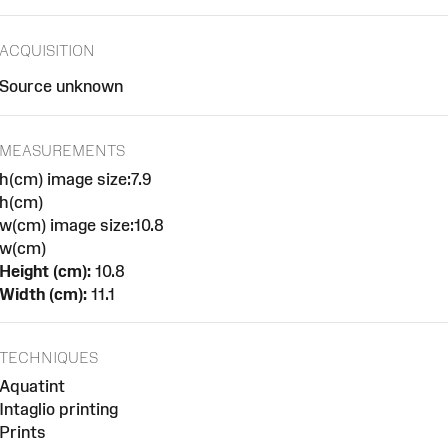
ACQUISITION
Source unknown
MEASUREMENTS
h(cm) image size:7.9
h(cm)
w(cm) image size:10.8
w(cm)
Height (cm):
10.8
Width (cm):
11.1
TECHNIQUES
Aquatint
Intaglio printing
Prints