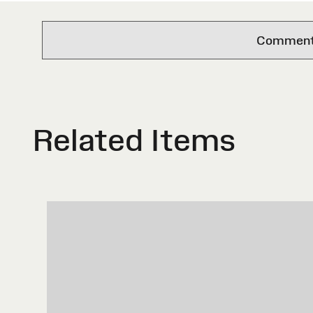
Comments 
Related Items