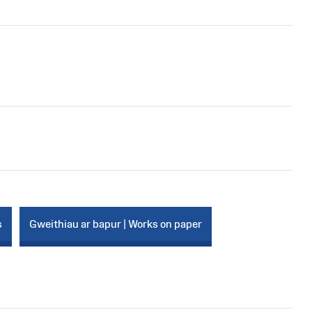
s
Gweithiau ar bapur | Works on paper