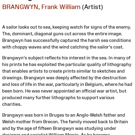
BRANGWYN, Frank William
(Artist)
A sailor looks out to sea, keeping watch for signs of the enemy.
The, dominant, diagonal guns cut across the entire image.
Brangwyn has successfully captured the harsh sea conditions
with choppy waves and the wind catching the sailor's coat.
Brangwyn's subject reflects his interest in the sea. In many of
his prints he has exploited the particular quality of lithography
that enables artists to create prints similar to sketches and
drawings. Brangwyn was deeply affected by the destruction
and loss of life in the war, particularly in Belgium, where he had
been born. He was never appointed an official war artist, but
produced many further lithographs to support various
charities.
Brangwyn was born in Bruges to an Anglo-Welsh father and
Welsh mother from Brecon. The family moved back to Britain
and by the age of fifteen Brangwyn was studying under
designer and socialist William Morris. As he became