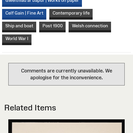
Gweithiau ar bapur | Works on paper
Celf Gain | Fine Art
Contemporary life
Ship and boat
Post 1900
Welsh connection
World War I
Comments are currently unavailable. We
apologise for the inconvenience.
Related Items