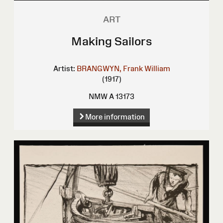
ART
Making Sailors
Artist:
BRANGWYN, Frank William
(1917)
NMW A 13173
More information