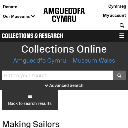
Cymraeg
Donate
My account
Our Museums
S
COLLECTIONS & RESEARCH
M
Collections Online
Amgueddfa Cymru – Museum Wales
S
Advanced Search
Back to search results
Making Sailors