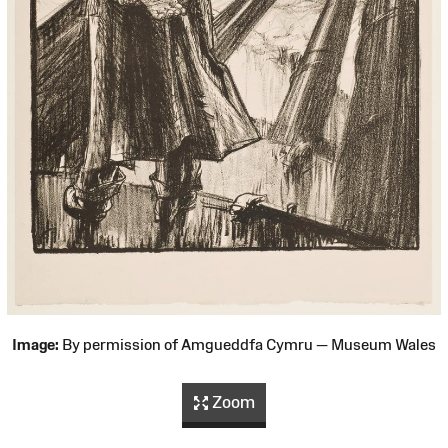
Image:
By permission of Amgueddfa Cymru — Museum Wales
Zoom