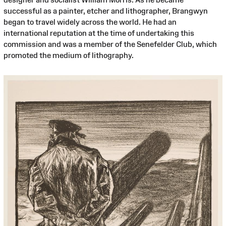
successful as a painter, etcher and lithographer, Brangwyn
began to travel widely across the world. He had an
international reputation at the time of undertaking this
commission and was a member of the Senefelder Club, which
promoted the medium of lithography.