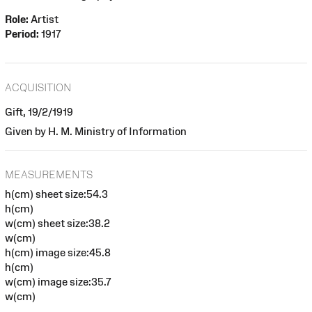
Role:
Artist
Period:
1917
ACQUISITION
Gift, 19/2/1919
Given by H. M. Ministry of Information
MEASUREMENTS
h(cm) sheet size:54.3
h(cm)
w(cm) sheet size:38.2
w(cm)
h(cm) image size:45.8
h(cm)
w(cm) image size:35.7
w(cm)