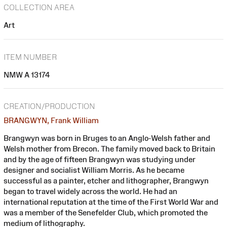
COLLECTION AREA
Art
ITEM NUMBER
NMW A 13174
CREATION/PRODUCTION
BRANGWYN, Frank William
Brangwyn was born in Bruges to an Anglo-Welsh father and
Welsh mother from Brecon. The family moved back to Britain
and by the age of fifteen Brangwyn was studying under
designer and socialist William Morris. As he became
successful as a painter, etcher and lithographer, Brangwyn
began to travel widely across the world. He had an
international reputation at the time of the First World War and
was a member of the Senefelder Club, which promoted the
medium of lithography.