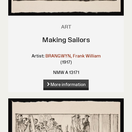
ART
Making Sailors
Artist:
BRANGWYN, Frank William
(1917)
NMW A 13171
More information