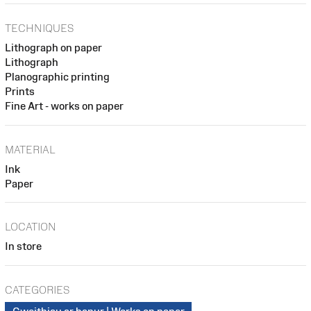
TECHNIQUES
Lithograph on paper
Lithograph
Planographic printing
Prints
Fine Art - works on paper
MATERIAL
Ink
Paper
LOCATION
In store
CATEGORIES