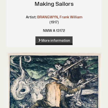
Making Sailors
Artist:
BRANGWYN, Frank William
(1917)
NMW A 13172
More information