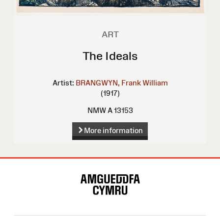
ART
The Ideals
Artist:
BRANGWYN, Frank William
(1917)
NMW A 13153
More information
Site
Map