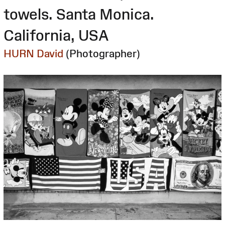
towels. Santa Monica.
California, USA
HURN David
(Photographer)