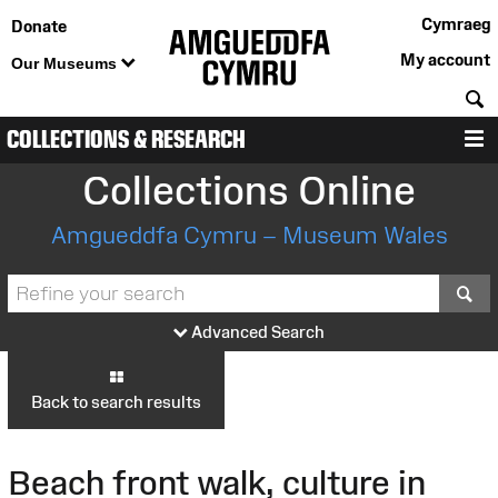
Cymraeg
Donate
My account
Our Museums
S
COLLECTIONS & RESEARCH
M
Collections Online
Amgueddfa Cymru – Museum Wales
S
Advanced Search
Back to search results
Beach front walk, culture in