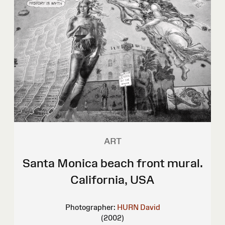
ART
Santa Monica beach front mural.
California, USA
Photographer:
HURN David
(2002)