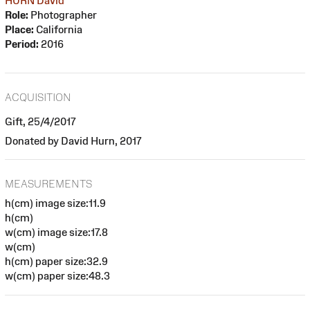
HURN David
Role:
Photographer
Place:
California
Period:
2016
ACQUISITION
Gift, 25/4/2017
Donated by David Hurn, 2017
MEASUREMENTS
h(cm) image size:11.9
h(cm)
w(cm) image size:17.8
w(cm)
h(cm) paper size:32.9
w(cm) paper size:48.3