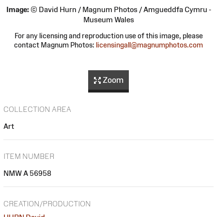
Image:
© David Hurn / Magnum Photos / Amgueddfa Cymru -
Museum Wales
For any licensing and reproduction use of this image, please
contact Magnum Photos:
licensingall@magnumphotos.com
Zoom
COLLECTION AREA
Art
ITEM NUMBER
NMW A 56958
CREATION/PRODUCTION