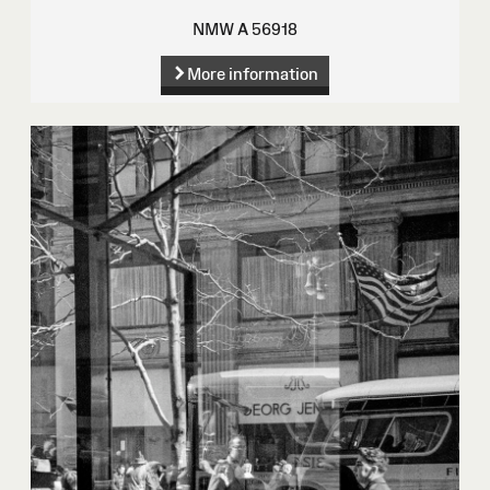
NMW A 56918
More information