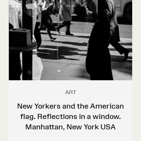
ART
New Yorkers and the American
flag. Reflections in a window.
Manhattan, New York USA