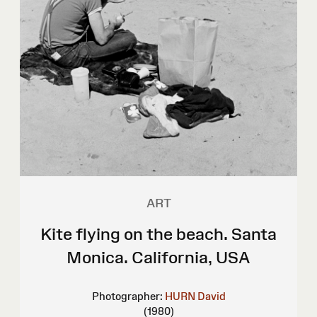
ART
Kite flying on the beach. Santa
Monica. California, USA
Photographer:
HURN David
(1980)