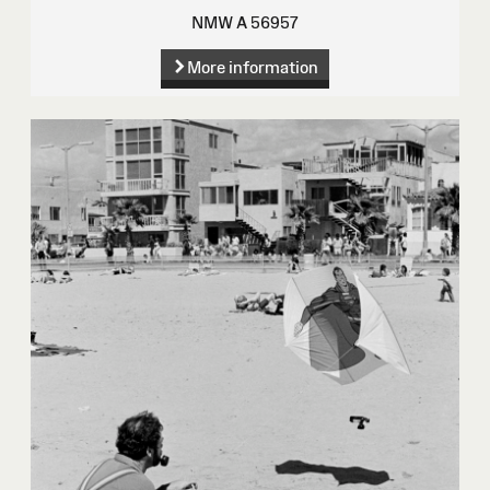
NMW A 56957
More information