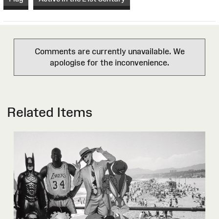
Comments are currently unavailable. We
apologise for the inconvenience.
Related Items