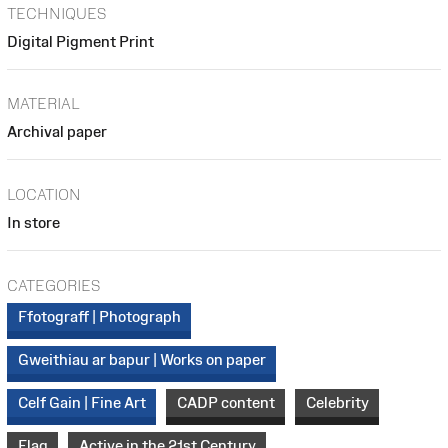
TECHNIQUES
Digital Pigment Print
MATERIAL
Archival paper
LOCATION
In store
CATEGORIES
Ffotograff | Photograph
Gweithiau ar bapur | Works on paper
Celf Gain | Fine Art
CADP content
Celebrity
Flag
Active in the 21st Century