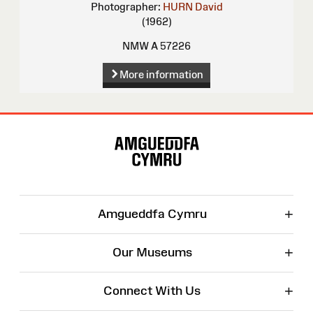
Photographer:
HURN David
(1962)
NMW A 57226
More information
Site
Map
+
Amgueddfa Cymru
+
Our Museums
+
Connect With Us