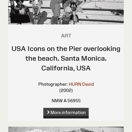
ART
USA Icons on the Pier overlooking
the beach. Santa Monica.
California, USA
Photographer:
HURN David
(2002)
NMW A 56955
More information