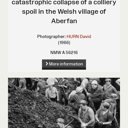
catastrophic collapse of a colliery
spoil in the Welsh village of
Aberfan
Photographer:
HURN David
(1966)
NMW A 56216
More information