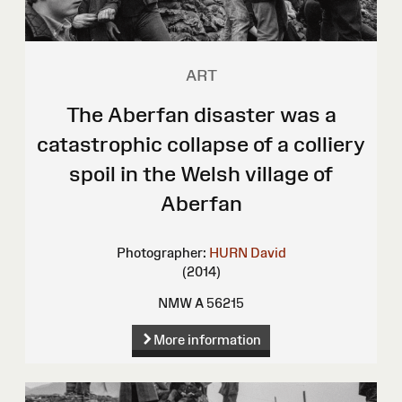
ART
The Aberfan disaster was a
catastrophic collapse of a colliery
spoil in the Welsh village of
Aberfan
Photographer:
HURN David
(2014)
NMW A 56215
More information