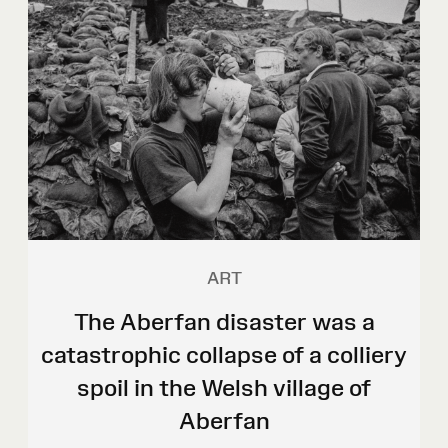
ART
The Aberfan disaster was a
catastrophic collapse of a colliery
spoil in the Welsh village of
Aberfan