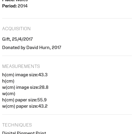
Period:
2014
ACQUISITION
Gift, 25/4/2017
Donated by David Hurn, 2017
MEASUREMENTS
h(cm) image size:43.3
h(cm)
w(cm) image size:28.8
w(cm)
h(cm) paper size:55.9
w(cm) paper size:43.2
TECHNIQUES
Digital Pigment Print