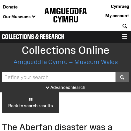
Cymraeg
Donate
My account
Our Museums
S
COLLECTIONS & RESEARCH
M
Collections Online
Amgueddfa Cymru – Museum Wales
S
Advanced Search
Back to search results
The Aberfan disaster was a