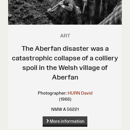
ART
The Aberfan disaster was a
catastrophic collapse of a colliery
spoil in the Welsh village of
Aberfan
Photographer:
HURN David
(1966)
NMW A 56221
More information