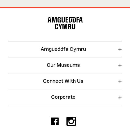
Site
Map
+
Amgueddfa Cymru
+
Our Museums
+
Connect With Us
+
Corporate
Facebook
Instagr