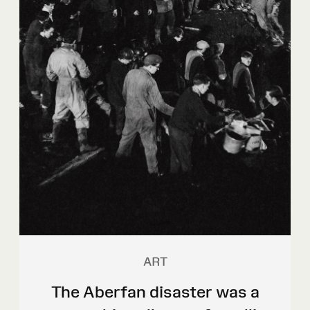
ART
The Aberfan disaster was a