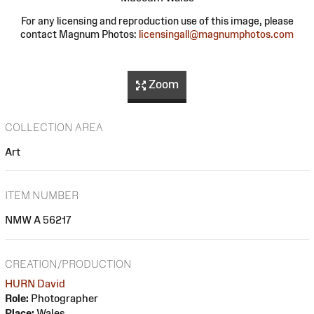
For any licensing and reproduction use of this image, please
contact Magnum Photos:
licensingall@magnumphotos.com
Zoom
COLLECTION AREA
Art
ITEM NUMBER
NMW A 56217
CREATION/PRODUCTION
HURN David
Role:
Photographer
Place:
Wales