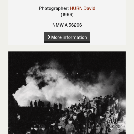
Photographer:
HURN David
(1966)
NMW A 56206
More information