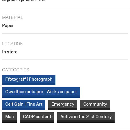
MATERIAL
Paper
LOCATION
In store
CATEGORIES
Ffotograff | Photograph
Gweithiau ar bapur | Works on paper
Celf Gain | Fine Art
Emergency
Community
Man
CADP content
Active in the 21st Century