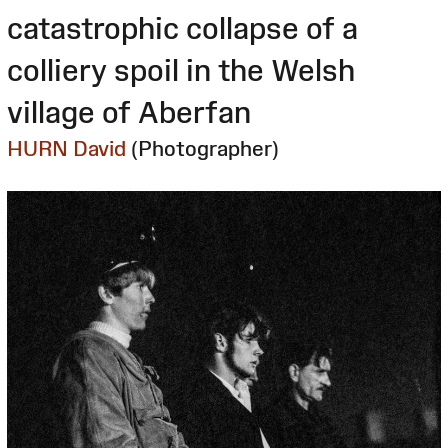
catastrophic collapse of a
colliery spoil in the Welsh
village of Aberfan
HURN David
(Photographer)