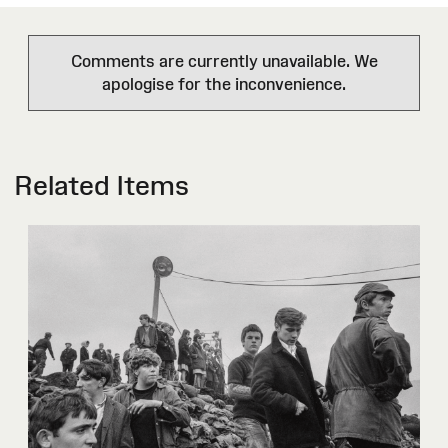
Comments are currently unavailable. We
apologise for the inconvenience.
Related Items