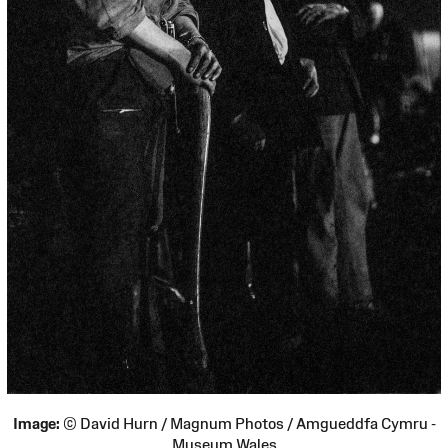
Image:
© David Hurn / Magnum Photos / Amgueddfa Cymru -
Museum Wales