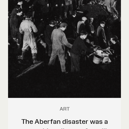
ART
The Aberfan disaster was a