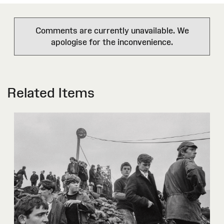
Comments are currently unavailable. We
apologise for the inconvenience.
Related Items