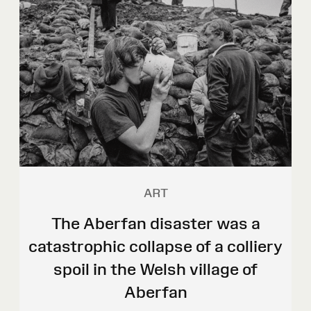
ART
The Aberfan disaster was a
catastrophic collapse of a colliery
spoil in the Welsh village of
Aberfan