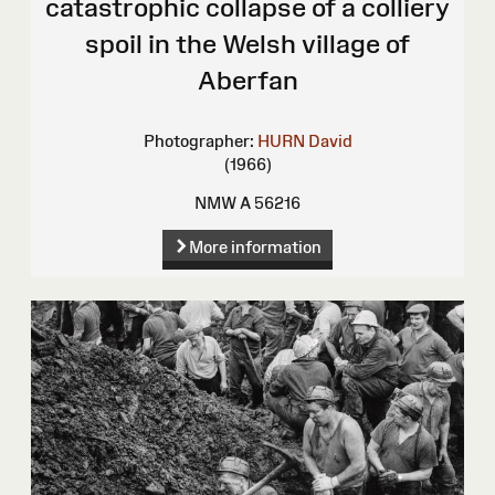
catastrophic collapse of a colliery
spoil in the Welsh village of
Aberfan
Photographer:
HURN David
(1966)
NMW A 56216
More information