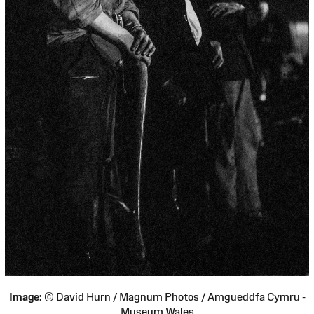
Image:
© David Hurn / Magnum Photos / Amgueddfa Cymru -
Museum Wales