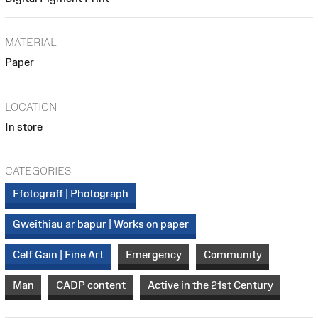
MATERIAL
Paper
LOCATION
In store
CATEGORIES
Ffotograff | Photograph
Gweithiau ar bapur | Works on paper
Celf Gain | Fine Art
Emergency
Community
Man
CADP content
Active in the 21st Century