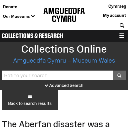
Cymraeg
Donate
My account
Our Museums
S
COLLECTIONS & RESEARCH
M
Collections Online
Amgueddfa Cymru – Museum Wales
S
Advanced Search
Back to search results
The Aberfan disaster was a