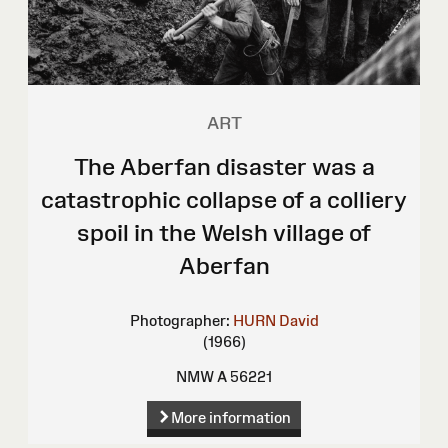
ART
The Aberfan disaster was a
catastrophic collapse of a colliery
spoil in the Welsh village of
Aberfan
Photographer:
HURN David
(1966)
NMW A 56221
More information