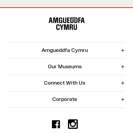
Site
Map
+
Amgueddfa Cymru
+
Our Museums
+
Connect With Us
+
Corporate
Facebook
Instagr