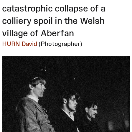
catastrophic collapse of a
colliery spoil in the Welsh
village of Aberfan
HURN David
(Photographer)