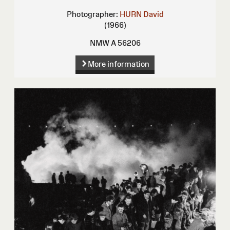
Photographer:
HURN David
(1966)
NMW A 56206
More information