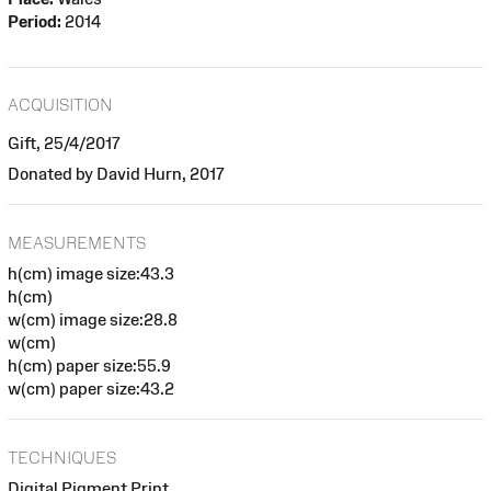
Period:
2014
ACQUISITION
Gift, 25/4/2017
Donated by David Hurn, 2017
MEASUREMENTS
h(cm) image size:43.3
h(cm)
w(cm) image size:28.8
w(cm)
h(cm) paper size:55.9
w(cm) paper size:43.2
TECHNIQUES
Digital Pigment Print