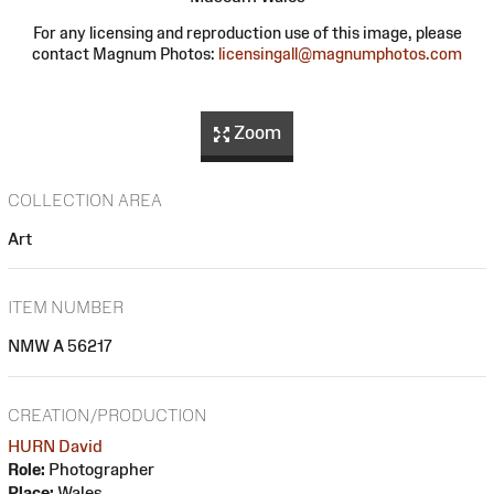
For any licensing and reproduction use of this image, please
contact Magnum Photos:
licensingall@magnumphotos.com
Zoom
COLLECTION AREA
Art
ITEM NUMBER
NMW A 56217
CREATION/PRODUCTION
HURN David
Role:
Photographer
Place:
Wales