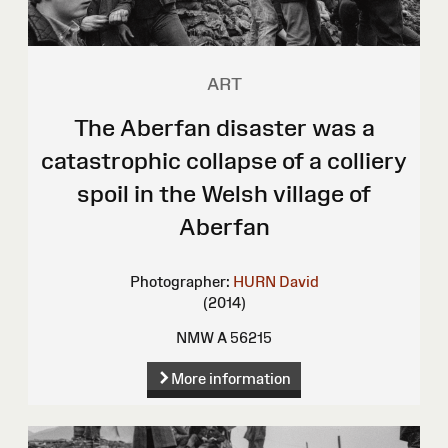
ART
The Aberfan disaster was a
catastrophic collapse of a colliery
spoil in the Welsh village of
Aberfan
Photographer:
HURN David
(2014)
NMW A 56215
More information