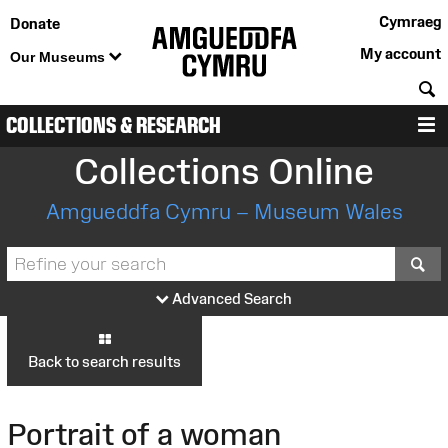
Cymraeg
Donate
My account
Our Museums
S
COLLECTIONS & RESEARCH
M
Collections Online
Amgueddfa Cymru – Museum Wales
S
Advanced Search
Back to search results
Portrait of a woman