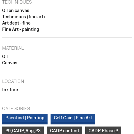
TECHNIQUES
Oil on canvas
Techniques (fine art)
Art dept - fine
Fine Art - painting
MATERIAL
Oil
Canvas
LOCATION
In store
CATEGORIES
Paentiad | Painting
Celf Gain | Fine Art
29_CADP_Aug_23
CADP content
CADP Phase 2