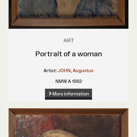
ART
Portrait of a woman
Artist:
JOHN, Augustus
NMW A 1982
More information