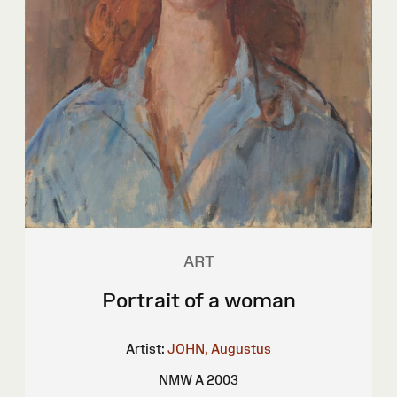
ART
Portrait of a woman
Artist:
JOHN, Augustus
NMW A 2003