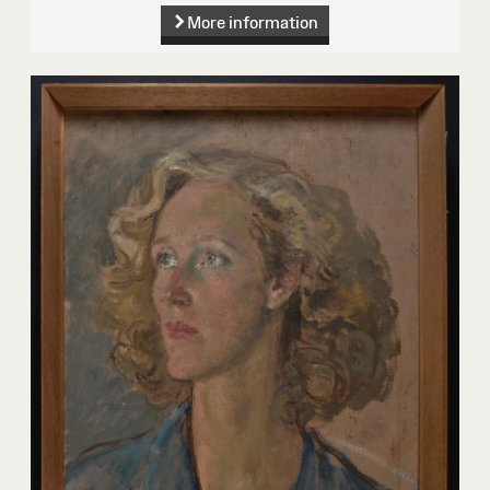
More information