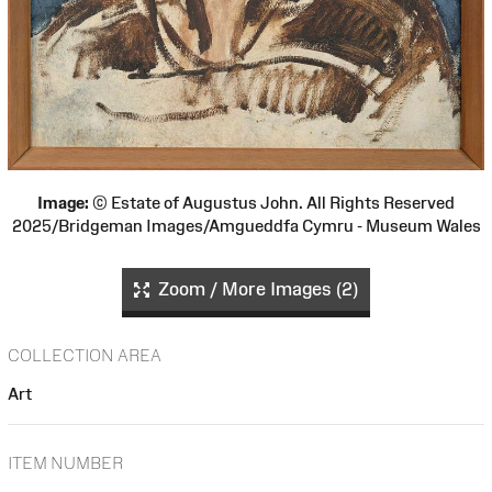
Image:
© Estate of Augustus John. All Rights Reserved
2025/Bridgeman Images/Amgueddfa Cymru - Museum Wales
Zoom / More Images (2)
COLLECTION AREA
Art
ITEM NUMBER