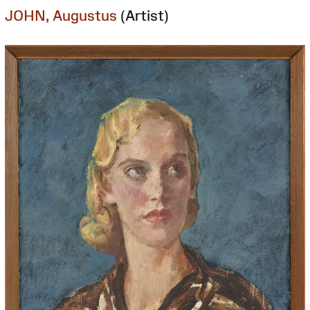
JOHN, Augustus
(Artist)