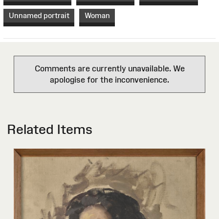
Unnamed portrait
Woman
Comments are currently unavailable. We
apologise for the inconvenience.
Related Items