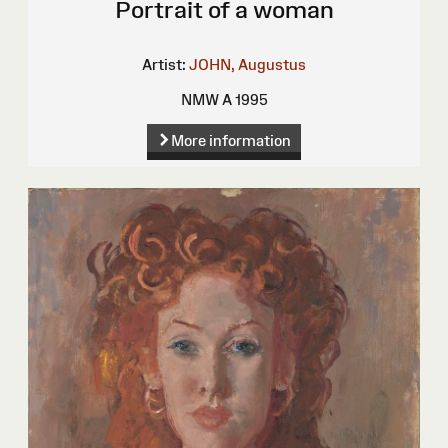
Portrait of a woman
Artist:
JOHN, Augustus
NMW A 1995
More information