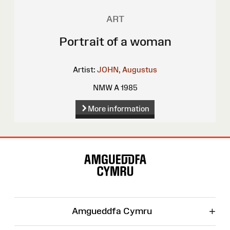
ART
Portrait of a woman
Artist:
JOHN, Augustus
NMW A 1985
More information
Site
Map
+
Amgueddfa Cymru