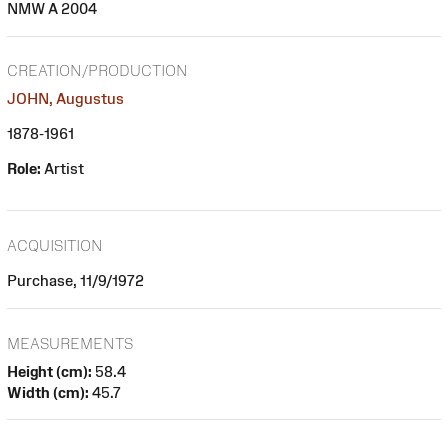
NMW A 2004
CREATION/PRODUCTION
JOHN, Augustus
1878-1961
Role:
Artist
ACQUISITION
Purchase, 11/9/1972
MEASUREMENTS
Height (cm):
58.4
Width (cm):
45.7