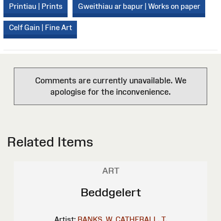
Printiau | Prints
Gweithiau ar bapur | Works on paper
Celf Gain | Fine Art
Comments are currently unavailable. We
apologise for the inconvenience.
Related Items
ART
Beddgelert
Artist:
BANKS, W.
CATHERALL, T.