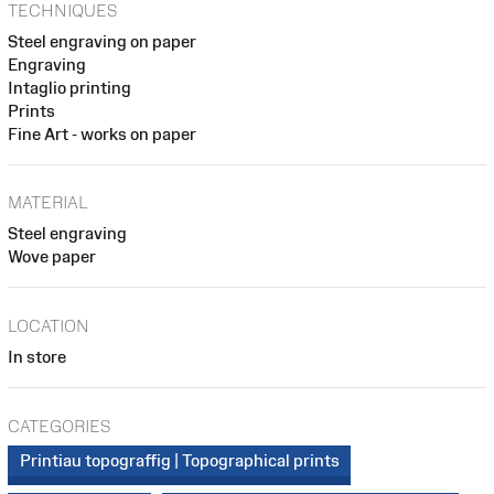
TECHNIQUES
Steel engraving on paper
Engraving
Intaglio printing
Prints
Fine Art - works on paper
MATERIAL
Steel engraving
Wove paper
LOCATION
In store
CATEGORIES
Printiau topograffig | Topographical prints