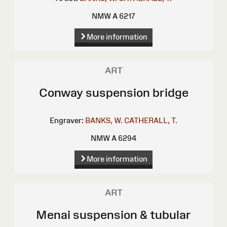
NMW A 6217
More information
ART
Conway suspension bridge
Engraver:
BANKS, W.
CATHERALL, T.
NMW A 6294
More information
ART
Menai suspension & tubular