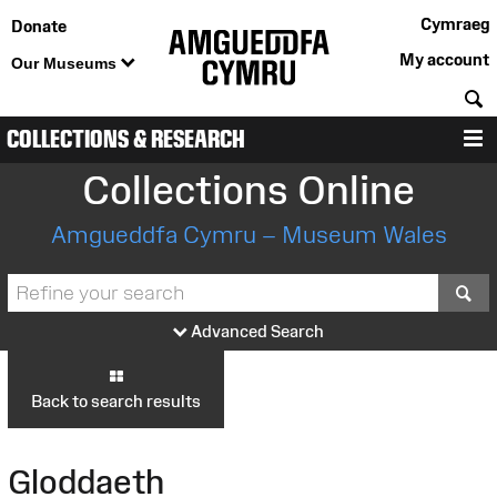
Cymraeg
Donate
My account
Our Museums
S
COLLECTIONS & RESEARCH
M
Collections Online
Amgueddfa Cymru – Museum Wales
S
Advanced Search
Back to search results
Gloddaeth