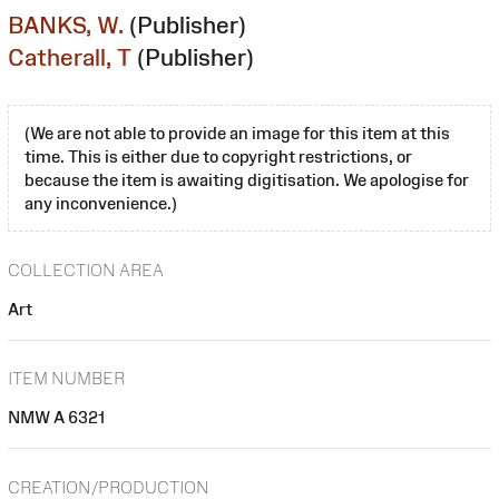
BANKS, W.
(Publisher)
Catherall, T
(Publisher)
(We are not able to provide an image for this item at this
time. This is either due to copyright restrictions, or
because the item is awaiting digitisation. We apologise for
any inconvenience.)
COLLECTION AREA
Art
ITEM NUMBER
NMW A 6321
CREATION/PRODUCTION