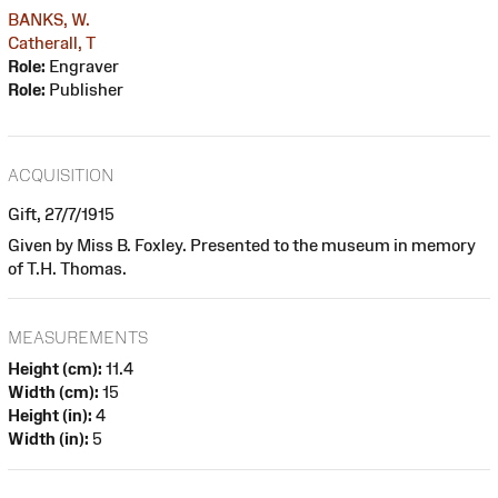
BANKS, W.
Catherall, T
Role:
Engraver
Role:
Publisher
ACQUISITION
Gift, 27/7/1915
Given by Miss B. Foxley. Presented to the museum in memory
of T.H. Thomas.
MEASUREMENTS
Height (cm):
11.4
Width (cm):
15
Height (in):
4
Width (in):
5