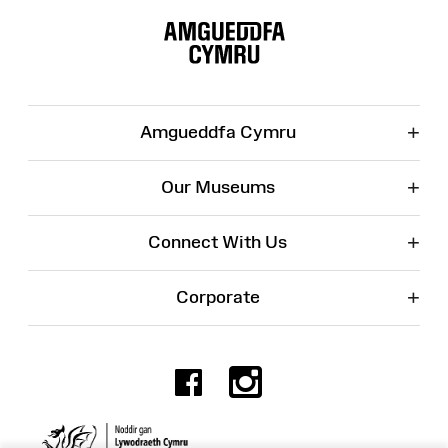
Site
Map
+
Amgueddfa Cymru
+
Our Museums
+
Connect With Us
+
Corporate
Facebook
Instagr