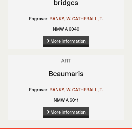
bridges
Engraver:
BANKS, W.
CATHERALL, T.
NMW A 6040
More information
ART
Beaumaris
Engraver:
BANKS, W.
CATHERALL, T.
NMW A 6011
More information